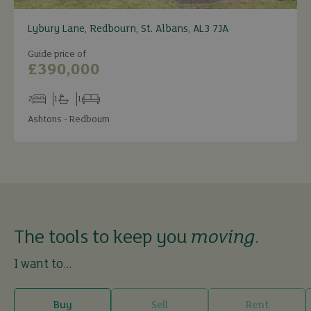
Lybury Lane, Redbourn, St. Albans, AL3 7JA
Guide price of
£390,000
2
1
1
Bedrooms
Bathrooms
Receptions
Ashtons - Redbourn
The tools to keep you
moving
.
I want to...
Buy
Sell
Rent