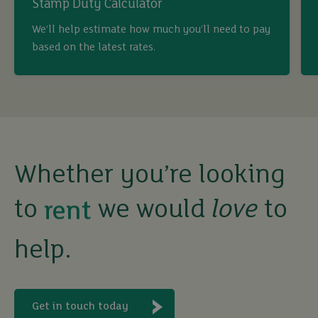
Stamp Duty Calculator
We’ll help estimate how much you’ll need to pay
buy
based on the latest rates.
sell
rent
Whether you’re looking
let
to
we would
love
to
buy
help.
Get in touch today