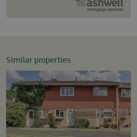
Similar properties