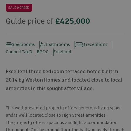
SALE AGREED
Guide price of
£425,000
3
bedrooms
1
bathrooms
1
receptions
Council Tax:
D
EPC:
C
Freehold
Excellent three bedroom terraced home built in
2014 by Weston Homes and located close to local
amenities in this sought after village.
This well presented property offers generous living space
and is well located close to High Street amenities.
The property offers spacious and light accommodation
throughout. On the ground floor the hallway leads through