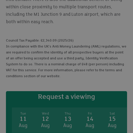
within close proximity to multiple transport routes,
including the M1 Junction 9 and Luton airport, which are
both within easy reach.
Council Tax Payable: £2,340.09 (2025/26)
In compliance with the UK's Anti Money Laundering (AML) regulations, we
are required to confirm the identity of all prospective buyers at the point
of an offer being accepted and use a third party, Identity Verification
System to do so. There is a nominal charge of £48 (per person) including
VAT for this service. For more information, please refer to the terms and
conditions section of our website.
Request a viewing
Tue
Wed
Thu
Fri
Sat
11
12
13
14
15
Aug
Aug
Aug
Aug
Aug
A