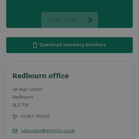
Select a time
Download summary brochure
Redbourn office
48 High Street
Redbourn
AL3 7LN
01582 793555
Telephone
salesvaco@ashtons.co.uk
Email