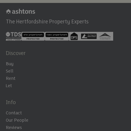
The Hertfordshire Property Experts
Discover
Buy
Sell
Rent
Let
Info
Contact
Our People
Reviews