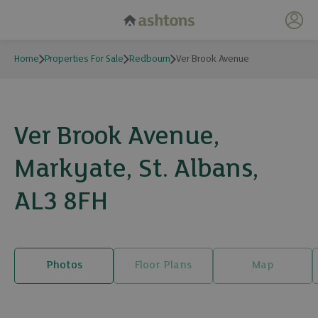
My 
Home
Properties For Sale
Redbourn
Ver Brook Avenue
Ver Brook Avenue,
Markyate, St. Albans,
AL3 8FH
Photos
Floor Plans
Map
15 photos