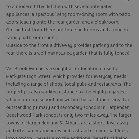
to a modern fitted kitchen with several integrated
appliances, a spacious living room/dining room with patio
doors leading onto the rear garden and a cloakroom.
On the first floor there are three bedrooms and a modern
family bathroom suite .
Outside to the front a driveway provides parking and to the
rear there is a well maintained garden that is fully fenced.
Ver Brook Avenue is a sought after location close to
Markyate High Street, which provides for everyday needs
including a range of shops, local pubs and restaurants. The
property is also walking distance to the highly regarded
village primary school and within the catchment area for
outstanding primary and secondary schools in Harpenden.
Beechwood Park school is only two miles away. The larger
towns of Harpenden and St Albans are a short drive away
and offer wider amenities and fast and efficient rail links
into London. There is also the additional benefit of being