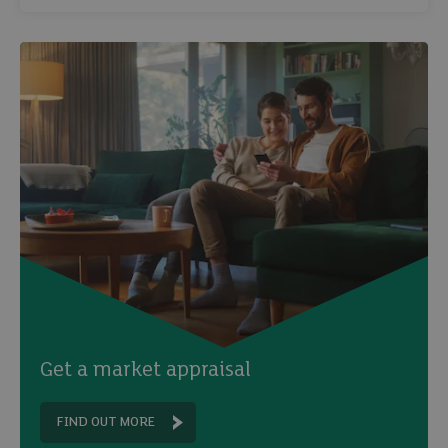
Get a market appraisal
FIND OUT MORE