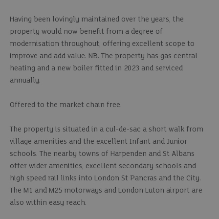
Having been lovingly maintained over the years, the
property would now benefit from a degree of
modernisation throughout, offering excellent scope to
improve and add value. NB. The property has gas central
heating and a new boiler fitted in 2023 and serviced
annually.
Offered to the market chain free.
The property is situated in a cul-de-sac a short walk from
village amenities and the excellent Infant and Junior
schools. The nearby towns of Harpenden and St Albans
offer wider amenities, excellent secondary schools and
high speed rail links into London St Pancras and the City.
The M1 and M25 motorways and London Luton airport are
also within easy reach.