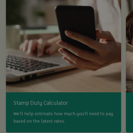
Stamp Duty Calculator
We’ll help estimate how much you’ll need to pay
based on the latest rates.