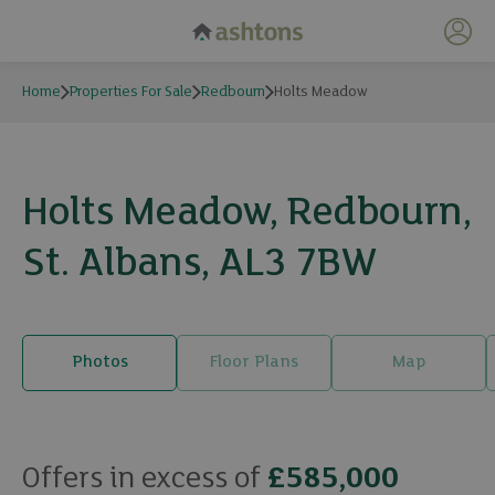
My 
Home
Properties For Sale
Redbourn
Holts Meadow
Holts Meadow, Redbourn,
St. Albans, AL3 7BW
Photos
Floor Plans
Map
18 photos
Offers in excess of
£585,000