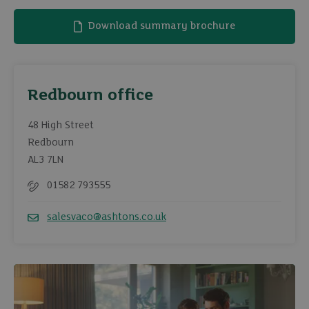
Download summary brochure
Redbourn office
48 High Street
Redbourn
AL3 7LN
01582 793555
Telephone
salesvaco@ashtons.co.uk
Email