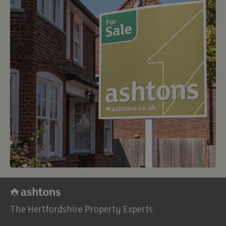
buy
The Hertfordshire Property Experts