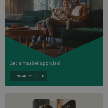
Get a market appraisal
FIND OUT MORE