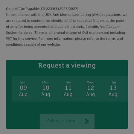
Council Tax Payable: £3,023.03 (2026/2027)
In compliance with the UK's Anti Money Laundering (AML) regulations, we
are required to confirm the identity of all prospective buyers at the point
of an offer being accepted and use a third party, Identity Verification
System to do so. There is a nominal charge of £48 (per person) including
VAT for this service. For more information, please refer to the terms and
conditions section of our website.
Request a viewing
Sun
Mon
Tue
Wed
Thu
09
10
11
12
13
Aug
Aug
Aug
Aug
Aug
A
Select a time