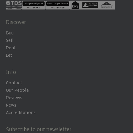
Discover
Buy
Sell
Rent
Let
Info
Contact
Our People
Reviews
News
Accreditations
Subscribe to our newsletter