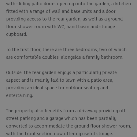
with sliding patio doors opening onto the garden, a kitchen
fitted with a range of wall and base units and a door
providing access to the rear garden, as well as a ground
floor shower room with WC, hand basin and storage
cupboard.
To the first floor, there are three bedrooms, two of which
are comfortable doubles, alongside a family bathroom.
Outside, the rear garden enjoys a particularly private
aspect and is mainly laid to lawn with a patio area,
providing an ideal space for outdoor seating and
entertaining.
The property also benefits from a driveway providing off-
street parking and a garage which has been partially
converted to accommodate the ground floor shower room,
with the front section now offering useful storage.