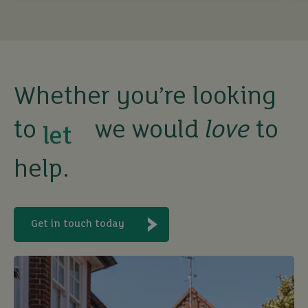
Whether you’re looking
to
we would
love
to
buy
help.
sell
rent
Get in touch today
let