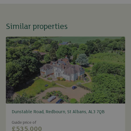
Similar properties
Dunstable Road, Redbourn, St Albans, AL3 7QB
Guide price of
£535,000