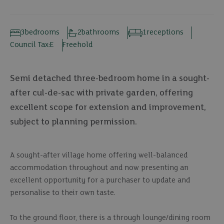
3
bedrooms
2
bathrooms
1
receptions
Council Tax:
E
Freehold
Semi detached three-bedroom home in a sought-
after cul-de-sac with private garden, offering
excellent scope for extension and improvement,
subject to planning permission.
A sought-after village home offering well-balanced
accommodation throughout and now presenting an
excellent opportunity for a purchaser to update and
personalise to their own taste.
To the ground floor, there is a through lounge/dining room