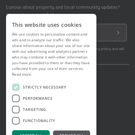
Curious about property and local community updates?
Sign up to our newsletter!
This website uses cookies
Email Address
We use cookies to personalize content and
Submit
ads and to analyze our traffic. We also
share information about your use of our site
By subscribing to our newsletter you agree to our privacy policy and will
with our advertising and analytics partners
get commercial communication.
who may combine it with other information
you have provided to them or that they have
collected from your use of their services.
Read more
© 2026 Ashtons. All rights reserved.
Ashwell Mortgage Services
STRICTLY NECESSARY
Terms & Conditions
Privacy Notice
PERFORMANCE
Job Applicant Privacy Notice
Complaints Procedure
TARGETING
Email Disclaimer
FUNCTIONALITY