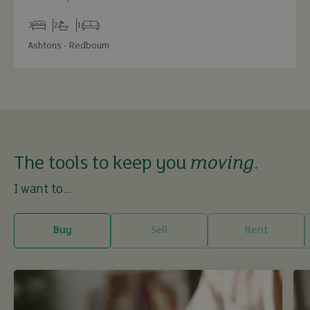
3
2
1
Bedrooms
Bathrooms
Receptions
Ashtons - Redbourn
The tools to keep you
moving
.
I want to...
Buy
Sell
Rent