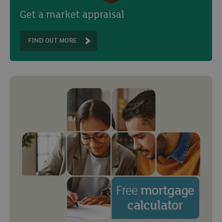
Get a market appraisal
FIND OUT MORE