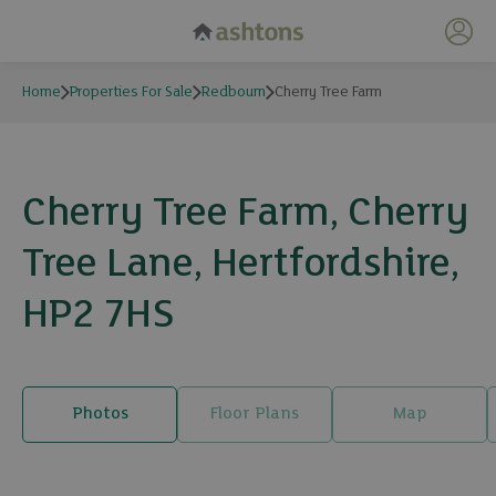
My 
Home
Properties For Sale
Redbourn
Cherry Tree Farm
Cherry Tree Farm, Cherry
Tree Lane, Hertfordshire,
HP2 7HS
Photos
Floor Plans
Map
19 photos