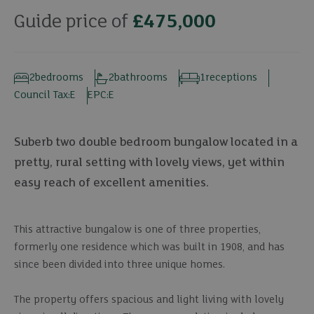
Guide price of
£475,000
2
bedrooms
2
bathrooms
1
receptions
Council Tax:
E
EPC:
E
Suberb two double bedroom bungalow located in a
pretty, rural setting with lovely views, yet within
easy reach of excellent amenities.
This attractive bungalow is one of three properties,
formerly one residence which was built in 1908, and has
since been divided into three unique homes.
The property offers spacious and light living with lovely