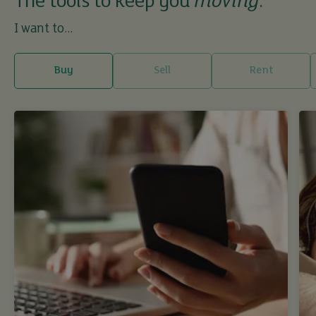
The tools to keep you
moving
.
I want to...
Buy
Sell
Rent