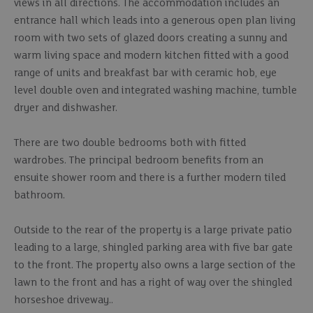
views in all directions. The accommodation includes an
entrance hall which leads into a generous open plan living
room with two sets of glazed doors creating a sunny and
warm living space and modern kitchen fitted with a good
range of units and breakfast bar with ceramic hob, eye
level double oven and integrated washing machine, tumble
dryer and dishwasher.
There are two double bedrooms both with fitted
wardrobes. The principal bedroom benefits from an
ensuite shower room and there is a further modern tiled
bathroom.
Outside to the rear of the property is a large private patio
leading to a large, shingled parking area with five bar gate
to the front. The property also owns a large section of the
lawn to the front and has a right of way over the shingled
horseshoe driveway..