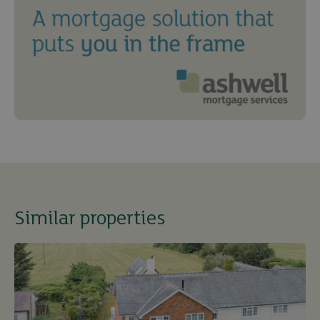
Similar properties