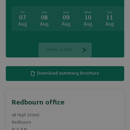
Fri
Sat
Sun
Mon
Tue
07
08
09
10
11
Aug
Aug
Aug
Aug
Aug
A
Select a time
Download summary brochure
Redbourn office
48 High Street
Redbourn
AL3 7LN