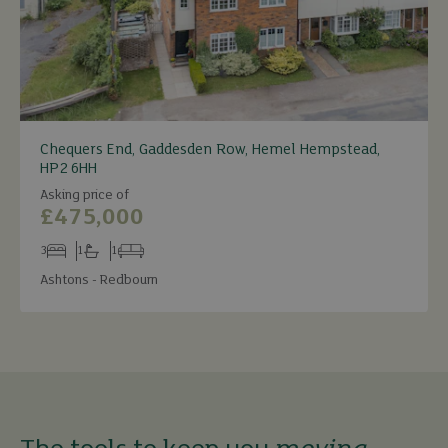
Chequers End, Gaddesden Row, Hemel Hempstead,
HP2 6HH
Asking price of
£475,000
3
1
1
Bedrooms
Bathrooms
Receptions
Ashtons - Redbourn