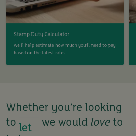
Stamp Duty Calculator
buy
We’ll help estimate how much you’ll need to pay
based on the latest rates.
sell
rent
let
Whether you’re looking
to
we would
love
to
buy