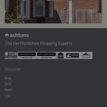
The Hertfordshire Property Experts
Discover
Buy
Sell
Rent
Let