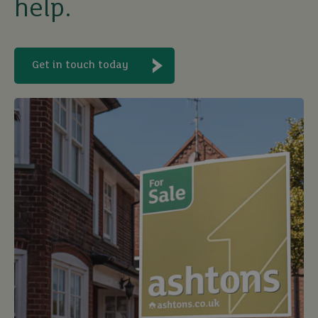
help.
Get in touch today