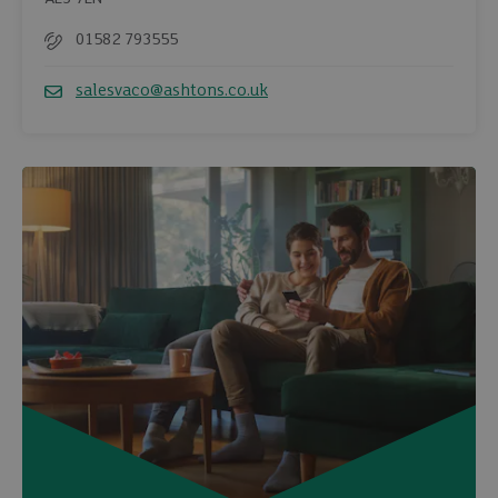
01582 793555
Telephone
salesvaco@ashtons.co.uk
Email