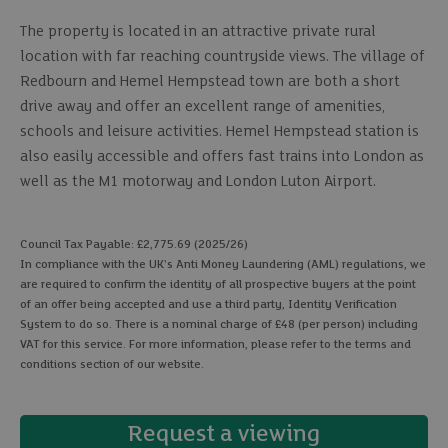
The property is located in an attractive private rural
location with far reaching countryside views. The village of
Redbourn and Hemel Hempstead town are both a short
drive away and offer an excellent range of amenities,
schools and leisure activities. Hemel Hempstead station is
also easily accessible and offers fast trains into London as
well as the M1 motorway and London Luton Airport.
Council Tax Payable: £2,775.69 (2025/26)
In compliance with the UK's Anti Money Laundering (AML) regulations, we
are required to confirm the identity of all prospective buyers at the point
of an offer being accepted and use a third party, Identity Verification
System to do so. There is a nominal charge of £48 (per person) including
VAT for this service. For more information, please refer to the terms and
conditions section of our website.
Request a viewing