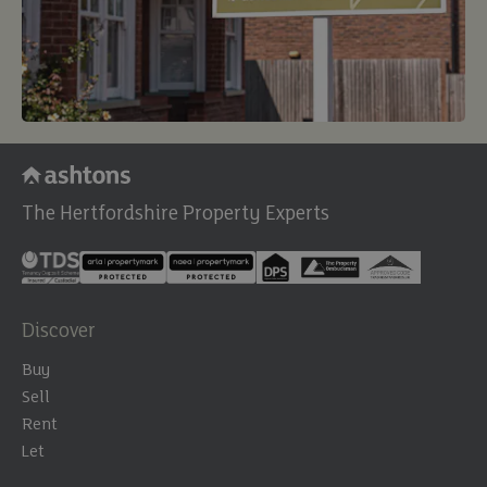
The Hertfordshire Property Experts
Discover
Buy
Sell
Rent
Let