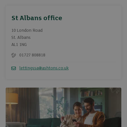
St Albans office
10 London Road
St. Albans
AL1 1NG
01727 808818
Telephone
lettingssa@ashtons.co.uk
Email