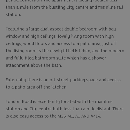
period conversion, the apartment is ideally located less
than a mile from the bustling City centre and mainline rail
station.
Featuring a large dual aspect double bedroom with bay
window and high ceilings, lovely living room with high
ceilings, wood floors and access to a patio area, just off
the living room is the newly fitted Kitchen, and the modern
and fully tiled bathroom suite which has a shower
attachment above the bath.
Externally there is an off street parking space and access
to a patio area off the kitchen
London Road is excellently located with the mainline
station and City centre both less than a mile distant. There
is also easy access to the M25, M1, A1 AND A414.