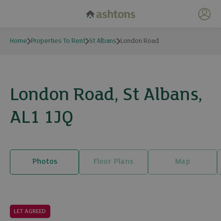
My 
Home
Properties To Rent
St Albans
London Road
London Road, St Albans,
AL1 1JQ
Photos
Floor Plans
Map
11 photos
LET AGREED