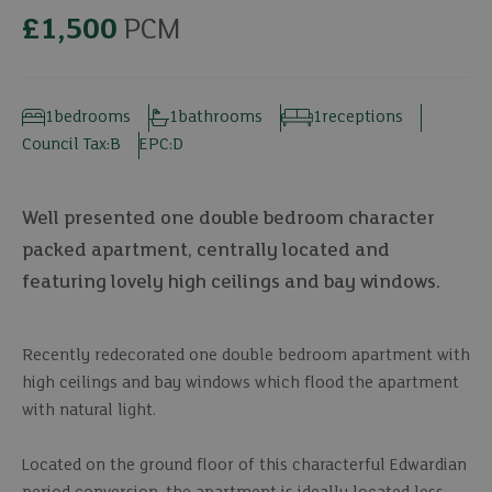
£1,500
PCM
1
bedrooms
1
bathrooms
1
receptions
Council Tax:
B
EPC:
D
Well presented one double bedroom character
packed apartment, centrally located and
featuring lovely high ceilings and bay windows.
Recently redecorated one double bedroom apartment with
high ceilings and bay windows which flood the apartment
with natural light.
Located on the ground floor of this characterful Edwardian