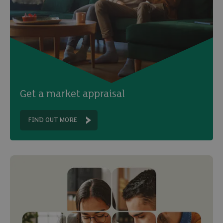
Get a market appraisal
FIND OUT MORE