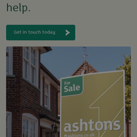
help.
buy
Get in touch today