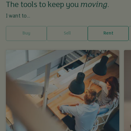
The tools to keep you
moving
.
I want to...
Buy
Sell
Rent