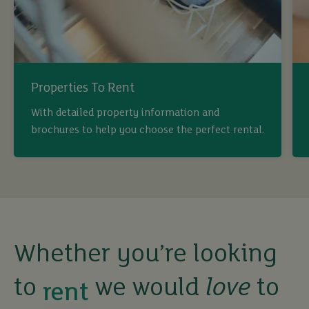
Properties To Rent
With detailed property information and
brochures to help you choose the perfect rental.
buy
sell
rent
Whether you’re looking
to
we would
love
to
let