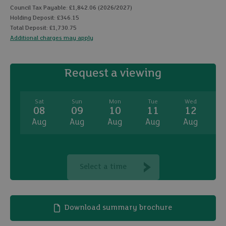
Council Tax Payable: £1,842.06 (2026/2027)
Holding Deposit: £346.15
Total Deposit: £1,730.75
Additional charges may apply
Request a viewing
Sat
Sun
Mon
Tue
Wed
08
09
10
11
12
Aug
Aug
Aug
Aug
Aug
A
Select a time
Download summary brochure