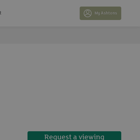
t
My Ashtons
25 photos
Request a viewing