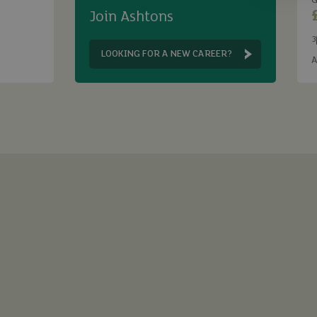
G
Join Ashtons
3
B
LOOKING FOR A NEW CAREER?
A