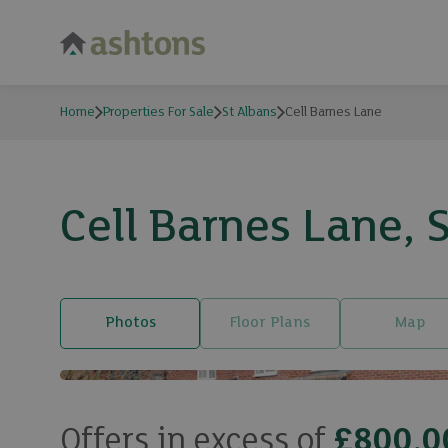
Home
Properties For Sale
St Albans
Cell Barnes Lane
Cell Barnes Lane, 
Photos
Floor Plans
Map
Offers in excess of
£800,0