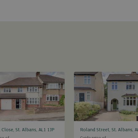
 Close, St. Albans, AL1 1JP
Roland Street, St. Albans, 