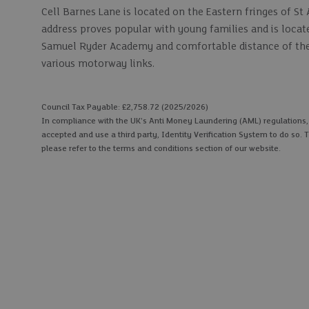
Cell Barnes Lane is located on the Eastern fringes of 
address proves popular with young families and is locat
Samuel Ryder Academy and comfortable distance of the m
various motorway links.
Council Tax Payable: £2,758.72 (2025/2026)
In compliance with the UK's Anti Money Laundering (AML) regulations, we
accepted and use a third party, Identity Verification System to do so. T
please refer to the terms and conditions section of our website.