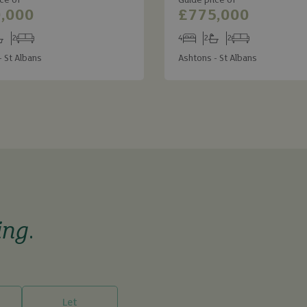
ce of
Guide price of
,000
£775,000
2
4
2
2
s
throoms
Receptions
Bedrooms
Bathrooms
Receptions
- St Albans
Ashtons - St Albans
ing
.
Let