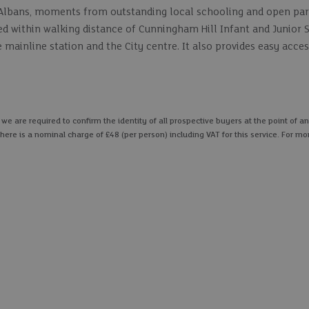
St Albans, moments from outstanding local schooling and open par
ed within walking distance of Cunningham Hill Infant and Junior 
ainline station and the City centre. It also provides easy acces
 are required to confirm the identity of all prospective buyers at the point of an
here is a nominal charge of £48 (per person) including VAT for this service. For mo