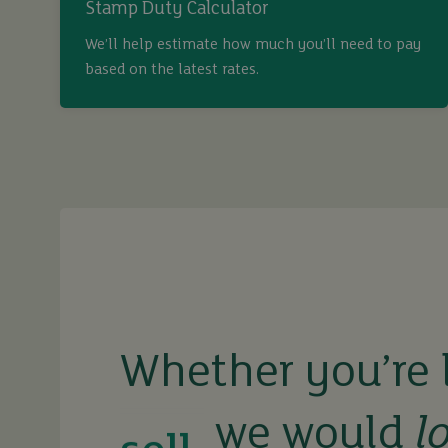
Stamp Duty Calculator
We’ll help estimate how much you’ll need to pay
based on the latest rates.
buy
sell
rent
Whether you’re 
we would
l