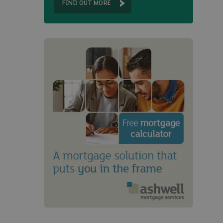
FIND OUT MORE