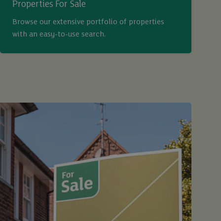
Properties For Sale
Browse our extensive portfolio of properties
with an easy-to-use search.