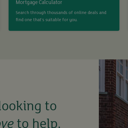
Mortgage Calculator
Search through thousands of online deals and
find one that’s suitable for you.
looking to
ove
to help.