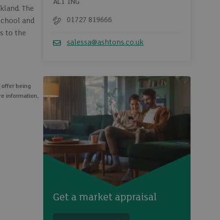
AL1 1NG
kland. The
01727 819666
School and
Telephone
s to the
salessa@ashtons.co.uk
Email
 offer being
re information,
Get a market appraisal