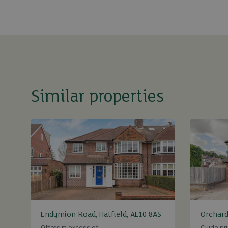
Similar properties
Endymion Road, Hatfield, AL10 8AS
Orchard