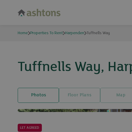
Home
Properties To Rent
Harpenden
Tuffnells Way
Tuffnells Way, Har
Photos
Floor Plans
Map
LET AGREED