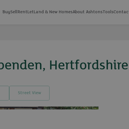
Buy
Sell
Rent
Let
Land & New Homes
About Ashtons
Tools
Contac
penden, Hertfordshir
Street View