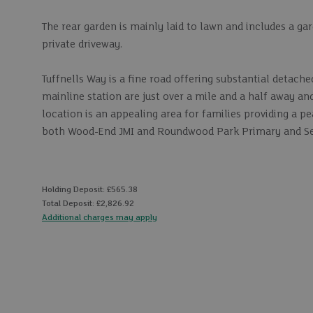
The rear garden is mainly laid to lawn and includes a ga
private driveway.
Tuffnells Way is a fine road offering substantial detac
mainline station are just over a mile and a half away a
location is an appealing area for families providing a pe
both Wood-End JMI and Roundwood Park Primary and Sec
Holding Deposit: £565.38
Total Deposit: £2,826.92
Additional charges may apply