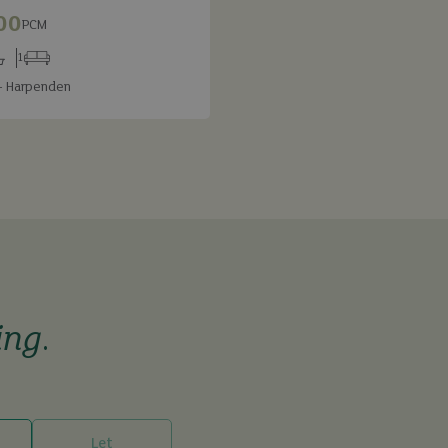
00
PCM
1
s
throoms
Receptions
- Harpenden
ing
.
Let