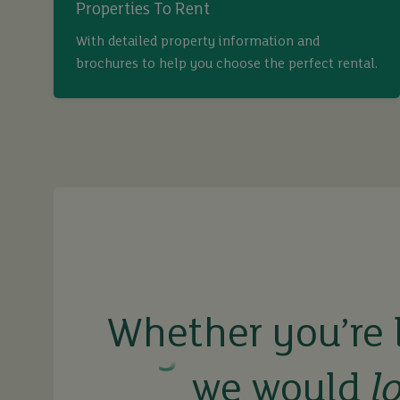
Properties To Rent
With detailed property information and
brochures to help you choose the perfect rental.
buy
sell
Whether you’re 
rent
we would
l