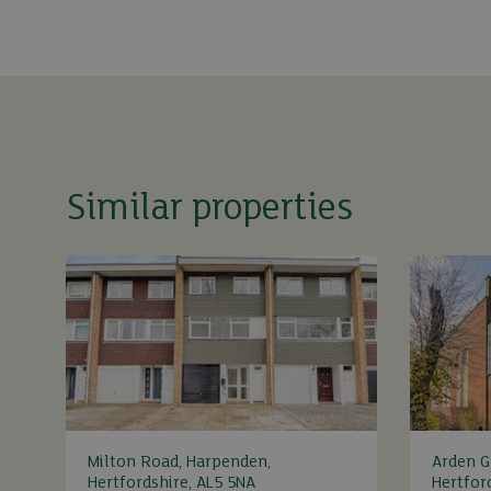
Similar properties
Milton Road, Harpenden,
Arden G
Hertfordshire, AL5 5NA
Hertfor