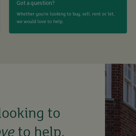
Got a question?
Whether you’re looking to buy, sell, rent or let,
we would love to help.
looking to
ove
to help.