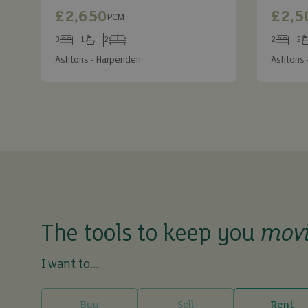
£2,650
£2,5
PCM
3
1
2
2
2
Bedrooms
Bathrooms
Receptions
Bedroom
Ba
Ashtons - Harpenden
Ashtons 
The tools to keep you
mov
I want to...
Buy
Sell
Rent