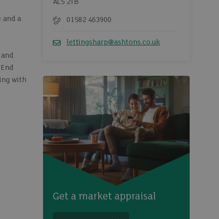
AL5 2TB
e and a
01582 463900
Telephone
lettingsharp@ashtons.co.uk
Email
 and
 End
ing with
Get a market appraisal