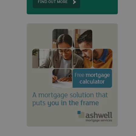
FIND OUT MORE