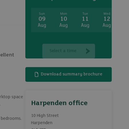
Sun
Mon
Tue
Wed
T
09
10
11
12
1
Aug
Aug
Aug
Aug
A
Select a time
ellent
Download summary brochure
orktop space
Harpenden office
.
10 High Street
l bedrooms.
Harpenden