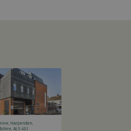
rove, Harpenden,
dshire, AL5 4SJ