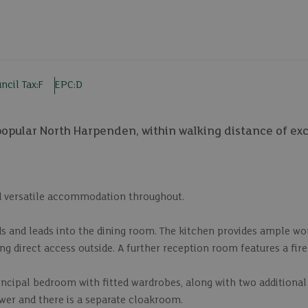
ncil Tax:
F
EPC:
D
pular North Harpenden, within walking distance of exc
d versatile accommodation throughout.
ds and leads into the dining room. The kitchen provides ample w
ng direct access outside. A further reception room features a fire
rincipal bedroom with fitted wardrobes, along with two additiona
wer and there is a separate cloakroom.