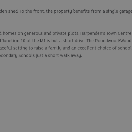
rden shed. To the front, the property benefits from a single garag
hed homes on generous and private plots. Harpenden's Town Centre
nd Junction 10 of the M1 is but a short drive. The Roundwood/Wood
aceful setting to raise a family and an excellent choice of school
ondary Schools just a short walk away.