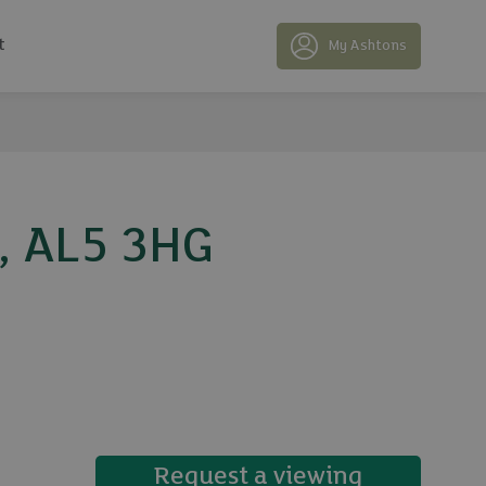
t
My Ashtons
e, AL5 3HG
11 photos
Request a viewing