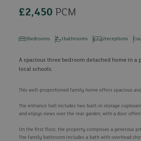
£2,450
PCM
3
bedrooms
1
bathrooms
2
receptions
Cou
A spacious three bedroom detached home in a po
local schools.
This well-proportioned family home offers spacious an
The entrance hall includes two built-in storage cupboar
and enjoys views over the rear garden, with a door offeri
On the first floor, the property comprises a generous p
The family bathroom includes a bath with overhead sho