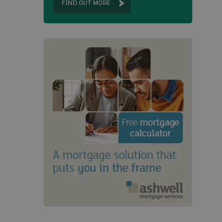
FIND OUT MORE