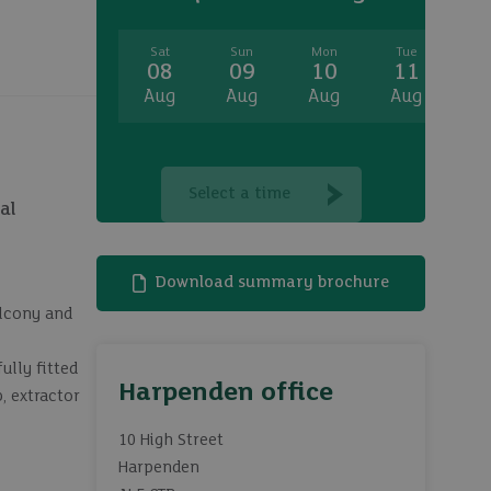
Sat
Sun
Mon
Tue
W
08
09
10
11
1
Aug
Aug
Aug
Aug
A
Select a time
al
Download summary brochure
alcony and
lly fitted
Harpenden office
, extractor
10 High Street
Harpenden