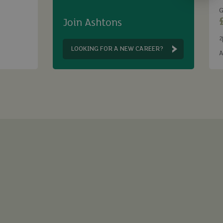
G
Join Ashtons
2
B
LOOKING FOR A NEW CAREER?
A