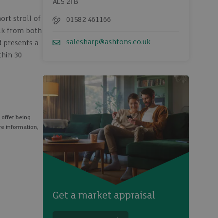
AL5 2TB
ort stroll of
01582 461166
Telephone
alk from both
salesharp@ashtons.co.uk
d presents a
Email
thin 30
 offer being
re information,
Get a market appraisal