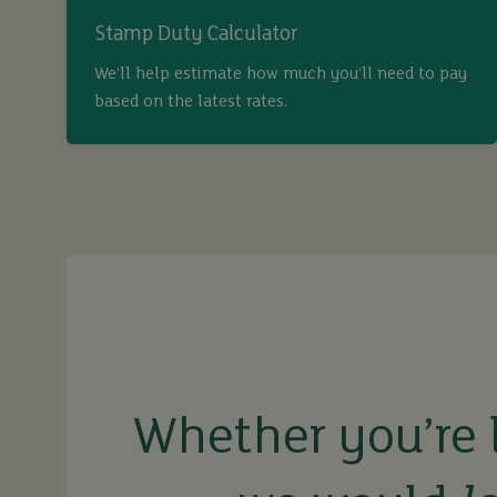
Stamp Duty Calculator
We’ll help estimate how much you’ll need to pay
based on the latest rates.
buy
sell
rent
Whether you’re 
let