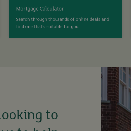
Mortgage Calculator
Search through thousands of online deals and
find one that’s suitable for you.
looking to