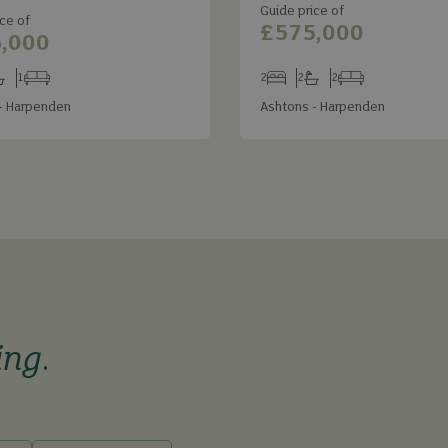
Guide price of
ce of
£575,000
,000
1
2
2
2
s
throoms
Receptions
Bedrooms
Bathrooms
Receptions
- Harpenden
Ashtons - Harpenden
ing
.