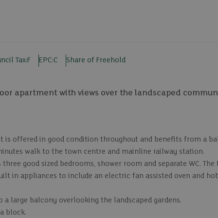
ncil Tax:
F
EPC:
C
Share of Freehold
loor apartment with views over the landscaped commun
t is offered in good condition throughout and benefits from a b
inutes walk to the town centre and mainline railway station.
 three good sized bedrooms, shower room and separate WC. The fu
ilt in appliances to include an electric fan assisted oven and hob
o a large balcony overlooking the landscaped gardens.
a block.