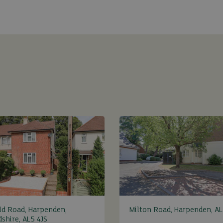
ld Road, Harpenden,
Milton Road, Harpenden, AL
dshire, AL5 4JS