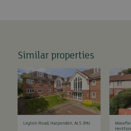
Similar properties
Leyton Road, Harpenden, AL5 2HU
Masefie
Hertfor