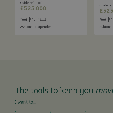
Guide price of
Guide pri
£525,000
£525
2
2
1
3
2
Bedrooms
Bathrooms
Receptions
Bedroom
Ba
Ashtons - Harpenden
Ashtons 
The tools to keep you
mov
I want to...