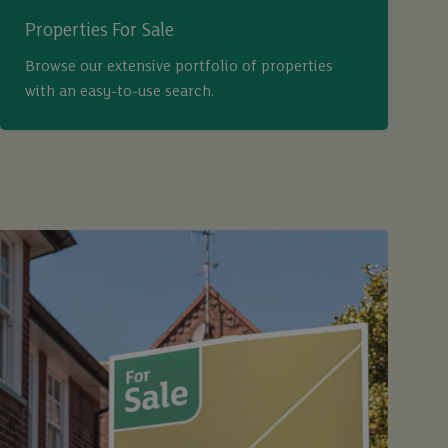
Properties For Sale
Browse our extensive portfolio of properties
with an easy-to-use search.