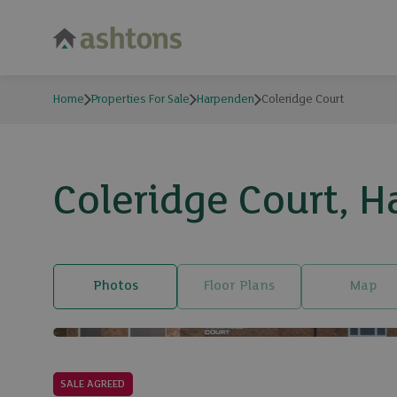
Home
Properties For Sale
Harpenden
Coleridge Court
Coleridge Court, H
Photos
Floor Plans
Map
SALE AGREED