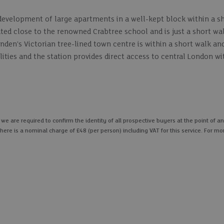
development of large apartments in a well-kept block within a sh
cated close to the renowned Crabtree school and is just a short w
den's Victorian tree-lined town centre is within a short walk an
ilities and the station provides direct access to central London wi
 are required to confirm the identity of all prospective buyers at the point of an
here is a nominal charge of £48 (per person) including VAT for this service. For mo