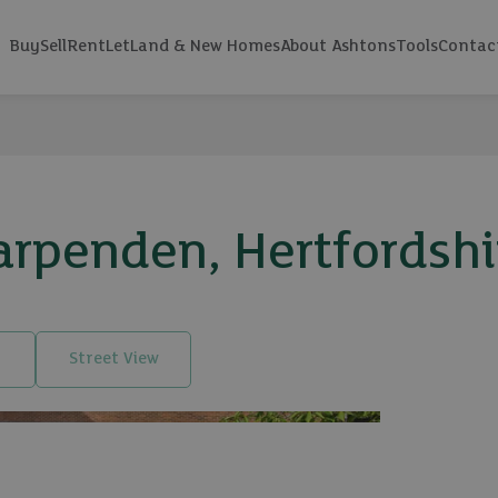
Buy
Sell
Rent
Let
Land & New Homes
About Ashtons
Tools
Contac
arpenden, Hertfordshi
Street View