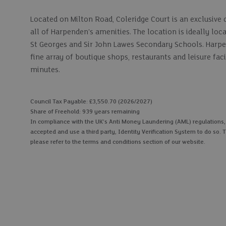
Located on Milton Road, Coleridge Court is an exclusive 
all of Harpenden's amenities. The location is ideally lo
St Georges and Sir John Lawes Secondary Schools. Harpen
fine array of boutique shops, restaurants and leisure fac
minutes.
Council Tax Payable: £3,550.70 (2026/2027)
Share of Freehold: 939 years remaining
In compliance with the UK's Anti Money Laundering (AML) regulations, we
accepted and use a third party, Identity Verification System to do so. T
please refer to the terms and conditions section of our website.