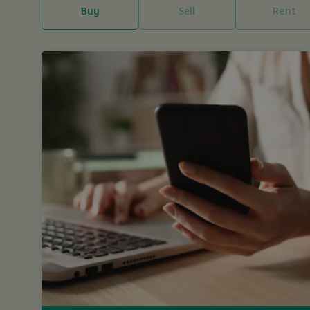
Buy
Sell
Rent