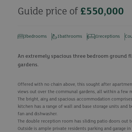
Guide price of
£550,000
3
bedrooms
1
bathrooms
1
receptions
Cou
An extremely spacious three bedroom ground f
gardens.
Offered with no chain above, this sought after apartmen
views out over the communal gardens, all within a few m
The bright, airy and spacious accommodation comprises
kitchen has a range of wall and base storage units and bu
fan and dishwasher.
The double reception room has sliding patio doors out t
Outside is ample private residents parking and garage in 