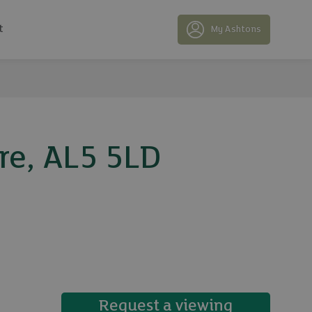
t
My Ashtons
re, AL5 5LD
16 photos
Request a viewing