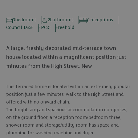
3
bedrooms
2
bathrooms
1
receptions
Council Tax:
E
EPC:
C
Freehold
A large, freshly decorated mid-terrace town
house located within a magnificent position just
minutes from the High Street. New
This terraced home is located within an extremely popular
position just a few minutes’ walk to the High Street and
offered with no onward chain.
The bright, airy and spacious accommodation comprises,
on the ground floor, a reception room/bedroom three,
shower room and storage/utility room has space and
plumbing for washing machine and dryer.