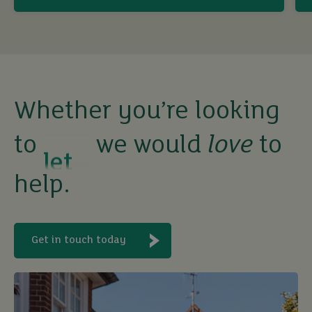
sell
rent
let
Whether you’re looking
to
we would
love
to
buy
help.
Get in touch today