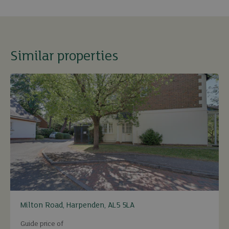
Similar properties
Milton Road, Harpenden, AL5 5LA
Guide price of