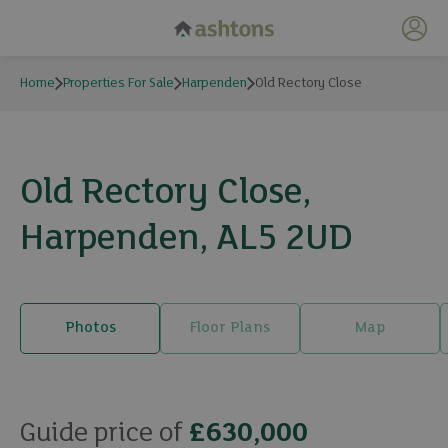
My 
Home
Properties For Sale
Harpenden
Old Rectory Close
Old Rectory Close,
Harpenden, AL5 2UD
Photos
Floor Plans
Map
17 photos
Guide price of
£630,000