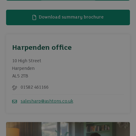
Download summary brochure
Harpenden office
10 High Street
Harpenden
AL5 2TB
01582 461166
Telephone
salesharp@ashtons.co.uk
Email