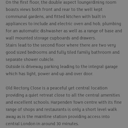
On the first floor, the double aspect lounge/dining room
boasts views both front and rear to the well kept
communal gardens, and fitted kitchen with built in
appliances to include and electric oven and hob, plumbing
for an automatic dishwasher as well as a range of base and
wall mounted storage cupboards and drawers.
Stairs lead to the second floor where there are two very
good sized bedrooms and fully tiled family bathroom and
separate shower cubicle.
Outside is driveway parking leading to the integral garage
which has light, power and up and over door.
Old Rectory Close is a peaceful yet central location
providing a quiet retreat close to all the central amenities
and excellent schools. Harpenden Town centre with its fine
range of shops and restaurants is only a short level walk
away as is the mainline station providing access into
central London in around 30 minutes.