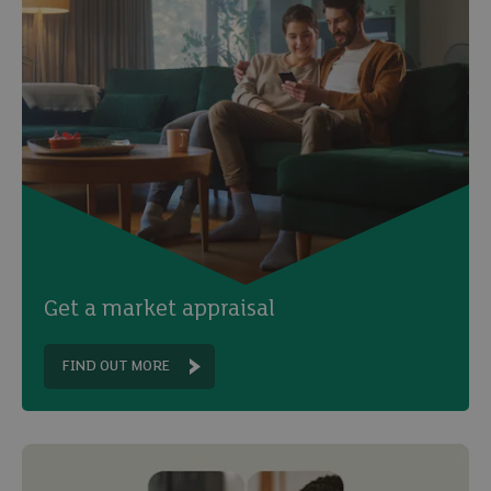
Get a market appraisal
FIND OUT MORE