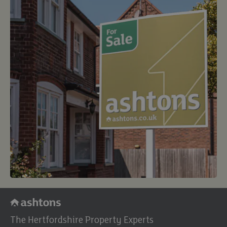
The Hertfordshire Property Experts