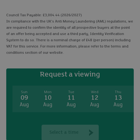
Council Tax Payable: £3,004.44 (2026/2027)
In compliance with the UK's Anti Money Laundering (AML) regulations, we
are required to confirm the identity of all prospective buyers at the point
of an offer being accepted and use a third party, Identity Verification
System to do so. There is a nominal charge of £48 (per person) including
VAT for this service. For more information, please refer to the terms and
conditions section of our website.
Request a viewing
Sun
Mon
Tue
Wed
Thu
09
10
11
12
13
Aug
Aug
Aug
Aug
Aug
A
Select a time