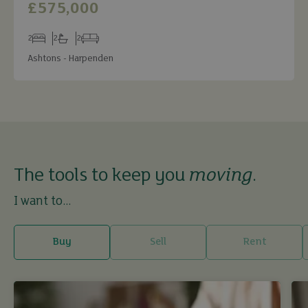
£575,000
2
2
2
Bedrooms
Bathrooms
Receptions
Ashtons - Harpenden
The tools to keep you
moving
.
I want to...
Buy
Sell
Rent