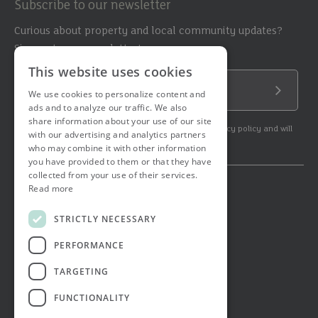
Subscribe to our newsletter
Curious about property and local community updates?
Sign up to our newsletter!
This website uses cookies
Email Address
We use cookies to personalize content and
Submit
ads and to analyze our traffic. We also
share information about your use of our site
By subscribing to our newsletter you agree to our privacy policy and will
with our advertising and analytics partners
get commercial communication.
who may combine it with other information
you have provided to them or that they have
collected from your use of their services.
Read more
© 2026 Ashtons. All rights reserved.
Ashwell Mortgage Services
STRICTLY NECESSARY
Terms & Conditions
Privacy Notice
PERFORMANCE
Job Applicant Privacy Notice
Complaints Procedure
TARGETING
Email Disclaimer
FUNCTIONALITY