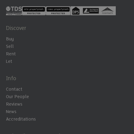
Discover
Buy
Sell
Rent
Let
Info
Contact
Our People
Reviews
News
Accreditations