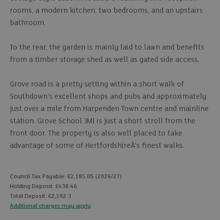
rooms, a modern kitchen, two bedrooms, and an upstairs
bathroom.
To the rear, the garden is mainly laid to lawn and benefits
from a timber storage shed as well as gated side access.
Grove road is a pretty setting within a short walk of
Southdown's excellent shops and pubs and approximately
just over a mile from Harpenden Town centre and mainline
station. Grove School JMI is just a short stroll from the
front door. The property is also well placed to take
advantage of some of HertfordshireÂ’s finest walks.
Council Tax Payable: £2,185.05 (2026/27)
Holding Deposit: £438.46
Total Deposit: £2,192.3
Additional charges may apply