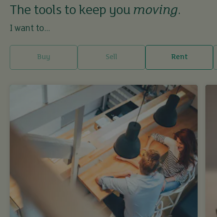
The tools to keep you
moving
.
I want to...
Buy
Sell
Rent