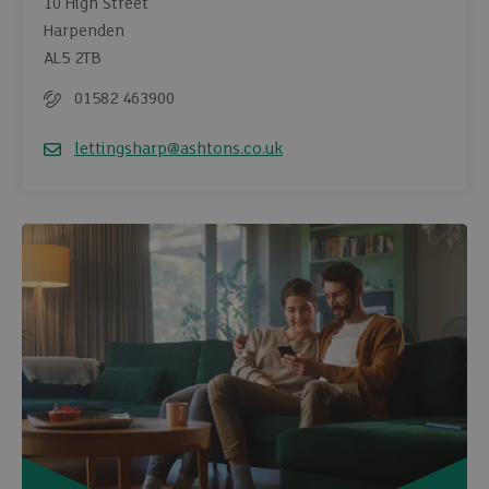
10 High Street
Harpenden
AL5 2TB
01582 463900
Telephone
lettingsharp@ashtons.co.uk
Email