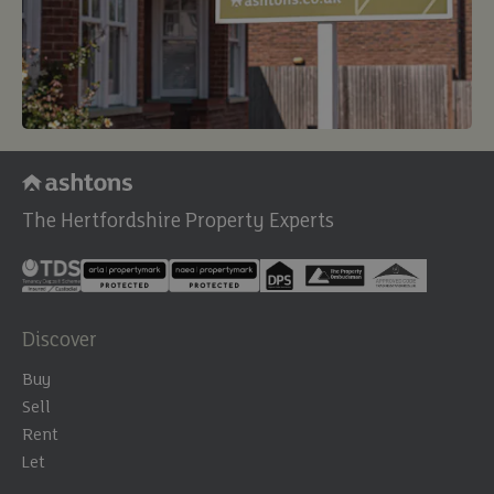
The Hertfordshire Property Experts
Discover
Buy
Sell
Rent
Let