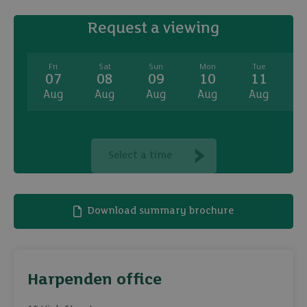
Request a viewing
Fri
Sat
Sun
Mon
Tue
07
08
09
10
11
Aug
Aug
Aug
Aug
Aug
A
Select a time
Download summary brochure
Harpenden office