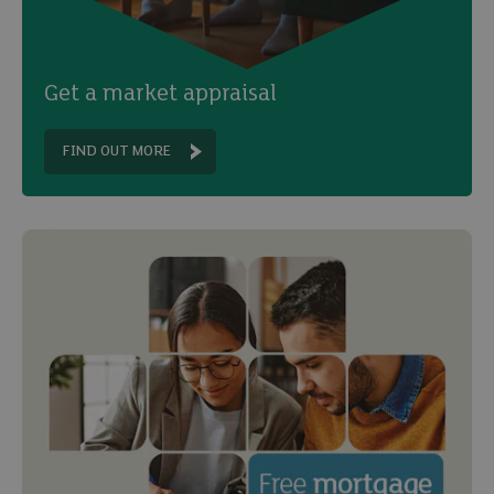
Get a market appraisal
FIND OUT MORE