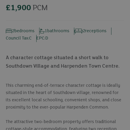
£1,900
PCM
2
bedrooms
1
bathrooms
2
receptions
Council Tax:
C
EPC:
D
A character cottage situated a short walk to
Southdown Village and Harpenden Town Centre.
This charming end-of-terrace character cottage is ideally
situated in the heart of Southdown village, renowned for
its excellent local schooling, convenient shops, and close
proximity to the ever-popular Harpenden Common.
The attractive two-bedroom property offers traditional
cottage-style accommodation, featuring two reception