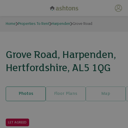
My 
Home
Properties To Rent
Harpenden
Grove Road
Grove Road, Harpenden,
Hertfordshire, AL5 1QG
Photos
Floor Plans
Map
10 photos
LET AGREED