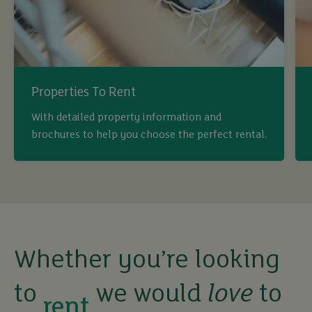
Properties To Rent
With detailed property information and
brochures to help you choose the perfect rental.
buy
sell
rent
Whether you’re looking
to
we would
love
to
let