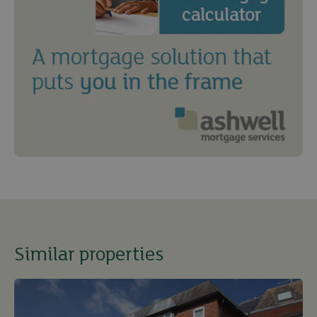
Similar properties