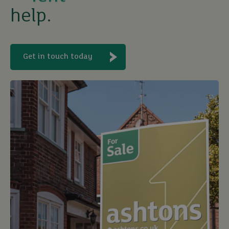
help.
buy
Get in touch today