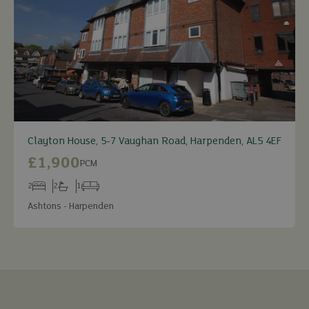
Clayton House, 5-7 Vaughan Road, Harpenden, AL5 4EF
£1,900
PCM
2
2
1
Bedrooms
Bathrooms
Receptions
Ashtons - Harpenden