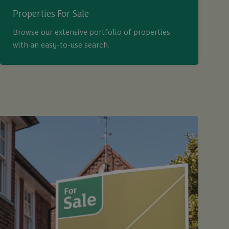
Properties For Sale
Browse our extensive portfolio of properties
with an easy-to-use search.