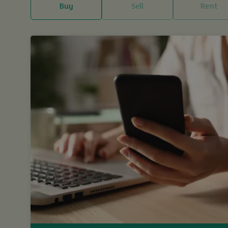
Buy
Sell
Rent