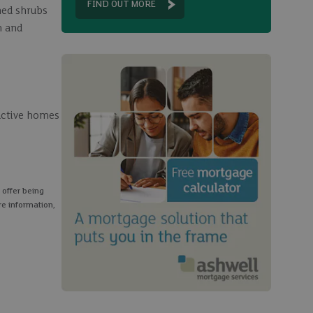
FIND OUT MORE
hed shrubs
n and
ractive homes
 offer being
re information,