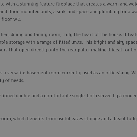
te with a stunning feature fireplace that creates a warm and wel
l and floor-mounted units, a sink, and space and plumbing for a w
floor W.C.
hen, dining and family room, truly the heart of the house. It feat
le storage with a range of fitted units. This bright and airy space
oors that open directly onto the rear patio, making it ideal for b
is a versatile basement room currently used as an office/snug. Wi
ety of needs.
ortioned double and a comfortable single, both served by a mode
droom, which benefits from useful eaves storage and a beautifully