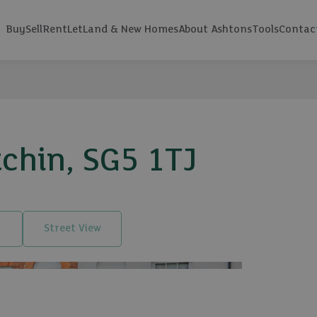
Buy
Sell
Rent
Let
Land & New Homes
About Ashtons
Tools
Contac
tchin, SG5 1TJ
Street View