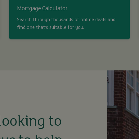
Mortgage Calculator
Search through thousands of online deals and
find one that’s suitable for you.
looking to