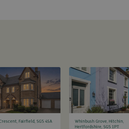
rescent, Fairfield, SG5 4SA
Whinbush Grove, Hitchin,
Hertfordshire, SG5 1PT