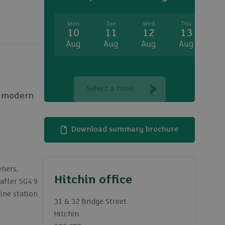
Mon
Tue
Wed
Thu
Fr
10
11
12
13
1
Aug
Aug
Aug
Aug
A
Select a time
th modern
Download summary brochure
wners,
Hitchin office
-after SG4 9
ine station
31 & 32 Bridge Street
Hitchin