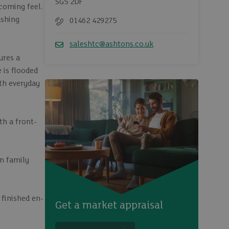
SG5 2DF
coming feel.
ashing
01462 429275
Telephone
saleshtc@ashtons.co.uk
Email
ures a
 is flooded
oth everyday
th a front-
rn family
 finished en-
Get a market appraisal