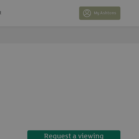
t
My Ashtons
19 photos
Request a viewing