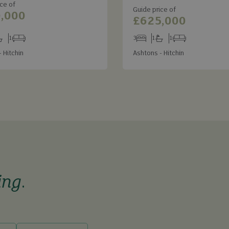
ce of
Guide price of
,000
£625,000
1
3
1
1
s
throoms
Receptions
Bedrooms
Bathrooms
Receptions
 Hitchin
Ashtons - Hitchin
ing
.