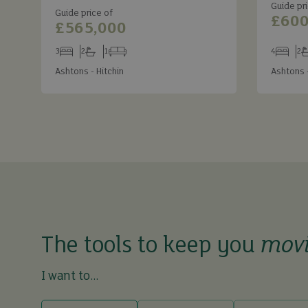
Guide pri
Guide price of
£600
£565,000
3
2
1
4
2
Bedrooms
Bathrooms
Receptions
Bedroom
Ba
Ashtons - Hitchin
Ashtons -
The tools to keep you
mov
I want to...