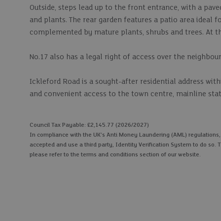
Outside, steps lead up to the front entrance, with a pav
and plants. The rear garden features a patio area ideal f
complemented by mature plants, shrubs and trees. At th
No.17 also has a legal right of access over the neighbour
Ickleford Road is a sought-after residential address wit
and convenient access to the town centre, mainline stat
Council Tax Payable: £2,145.77 (2026/2027)
In compliance with the UK's Anti Money Laundering (AML) regulations, we
accepted and use a third party, Identity Verification System to do so. T
please refer to the terms and conditions section of our website.