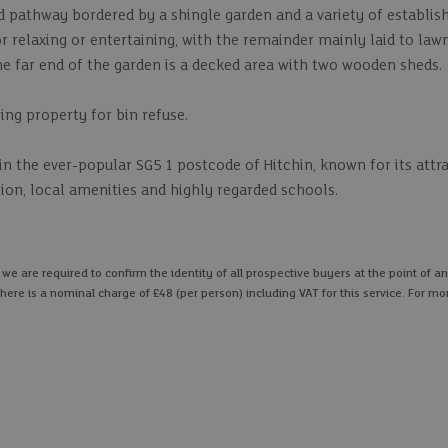
ed pathway bordered by a shingle garden and a variety of establis
or relaxing or entertaining, with the remainder mainly laid to law
e far end of the garden is a decked area with two wooden sheds.
ing property for bin refuse.
hin the ever-popular SG5 1 postcode of Hitchin, known for its att
ion, local amenities and highly regarded schools.
 are required to confirm the identity of all prospective buyers at the point of an
here is a nominal charge of £48 (per person) including VAT for this service. For mo