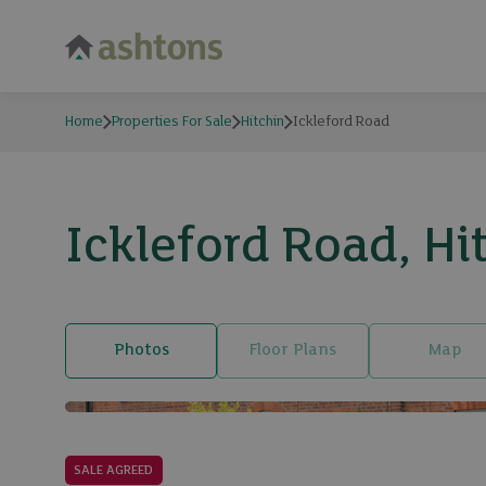
Home
Properties For Sale
Hitchin
Ickleford Road
Ickleford Road, Hi
Photos
Floor Plans
Map
SALE AGREED