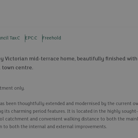
ncil Tax:
C
EPC:
C
Freehold
ey Victorian mid-terrace home, beautifully finished wi
d town centre.
ntment only.
has been thoughtfully extended and modernised by the current o
g its charming period features. It is located in the highly sought
hool catchment and convenient walking distance to both the mainl
en to both the internal and external improvements.