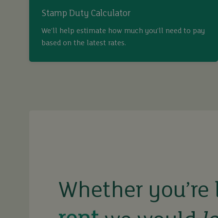
Stamp Duty Calculator
We’ll help estimate how much you’ll need to pay
based on the latest rates.
buy
sell
rent
let
Whether you’re 