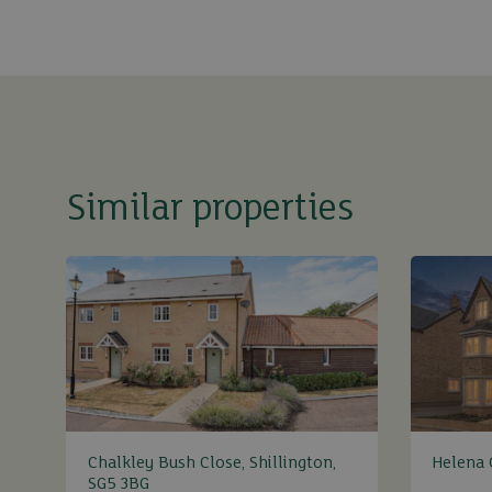
Similar properties
Chalkley Bush Close, Shillington,
Helena C
SG5 3BG