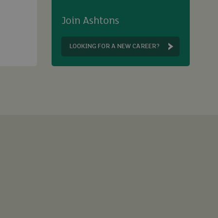
Join Ashtons
LOOKING FOR A NEW CAREER?