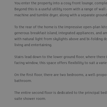
You enter the property into a cosy front lounge, comple
Beyond this is a useful utility room with a range of wal
machine and tumble dryer, along with a separate ground 
To the rear of the home is the impressive open-plan kitc
generous breakfast island, integrated appliances, and amp
with natural light from skylights above and bi-folding d
living and entertaining.
Stairs lead down to the lower ground floor, where there 
facing window, this space offers flexibility to suit a vari
On the first floor, there are two bedrooms, a well-prop
bathroom.
The entire second floor is dedicated to the principal be
suite shower room.