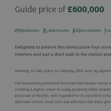
Guide price of
£600,000
3
bedrooms
2
bathrooms
3
receptions
Cou
Delighted to present this immaculate four-stor
interiors and just a short walk to the station an
Viewings to take place on Saturday 20th June, by appoi
This beautifully presented Victorian mid-terrace home 
creating a stylish, move-in-ready property while retainin
postcode of Hitchin, well regarded for its excellent sc
and town centre. Great care and attention has been giv