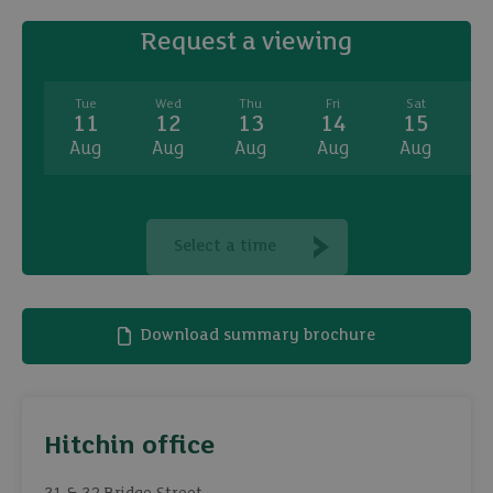
Request a viewing
Tue
Wed
Thu
Fri
Sat
11
12
13
14
15
Aug
Aug
Aug
Aug
Aug
A
Select a time
Download summary brochure
Hitchin office