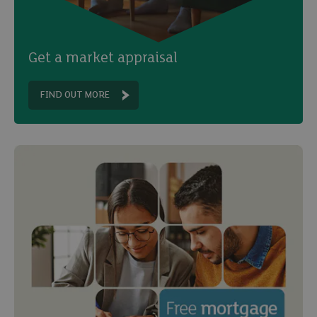
Get a market appraisal
FIND OUT MORE