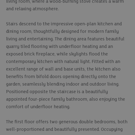
living room, where a wood-burning stove creates a warm
and relaxing atmosphere.
Stairs descend to the impressive open-plan kitchen and
dining room, thoughtfully designed for modern family
living and entertaining. The dining area features beautiful
quarry tiled flooring with underfloor heating and an
exposed brick fireplace, while skylights flood the
contemporary kitchen with natural light. Fitted with an
excellent range of wall and base units, the kitchen also
benefits from bifold doors opening directly onto the
garden, seamlessly blending indoor and outdoor living.
Positioned opposite the staircase is a beautifully
appointed four-piece family bathroom, also enjoying the
comfort of underfloor heating.
The first floor offers two generous double bedrooms, both
well-proportioned and beautifully presented. Occupying