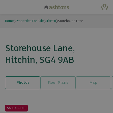
My 
Home
Properties For Sale
Hitchin
Storehouse Lane
Storehouse Lane,
Hitchin, SG4 9AB
Photos
Floor Plans
Map
20 photos
SALE AGREED