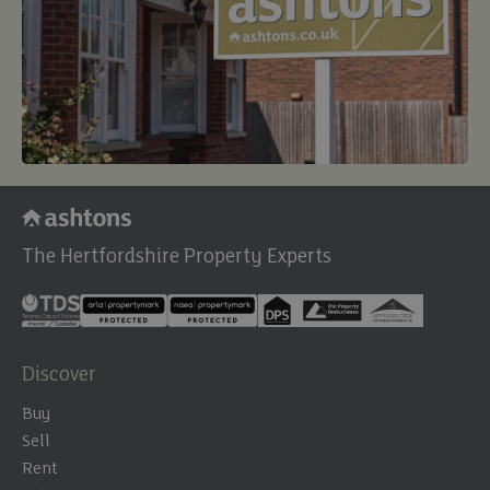
The Hertfordshire Property Experts
Discover
Buy
Sell
Rent