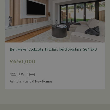
Bell Mews, Codicote, Hitchin, Hertfordshire, SG4 8XD
£650,000
3
2
1
Bedrooms
Bathrooms
Receptions
Ashtons - Land & New Homes