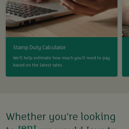
Stamp Duty Calculator
We’ll help estimate how much you’ll need to pay
buy
based on the latest rates.
sell
rent
Whether you’re looking
let