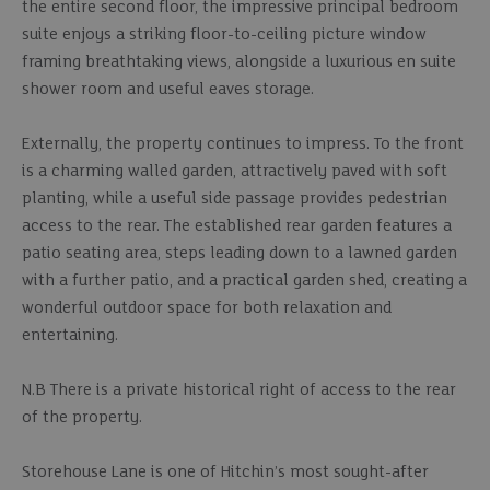
the entire second floor, the impressive principal bedroom
suite enjoys a striking floor-to-ceiling picture window
framing breathtaking views, alongside a luxurious en suite
shower room and useful eaves storage.
Externally, the property continues to impress. To the front
is a charming walled garden, attractively paved with soft
planting, while a useful side passage provides pedestrian
access to the rear. The established rear garden features a
patio seating area, steps leading down to a lawned garden
with a further patio, and a practical garden shed, creating a
wonderful outdoor space for both relaxation and
entertaining.
N.B There is a private historical right of access to the rear
of the property.
Storehouse Lane is one of Hitchin’s most sought-after