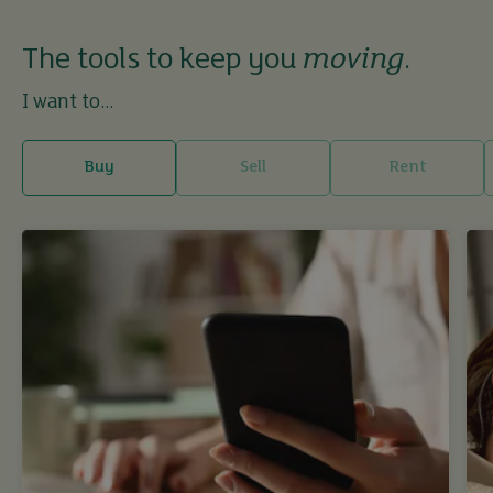
The tools to keep you
moving
.
I want to...
Buy
Sell
Rent