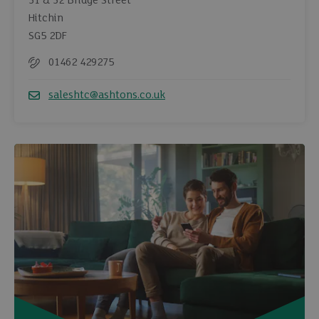
31 & 32 Bridge Street
Hitchin
SG5 2DF
01462 429275
Telephone
saleshtc@ashtons.co.uk
Email