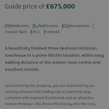
Guide price of
£675,000
3
bedrooms
2
bathrooms
2
receptions
Council Tax:
D
EPC:
C
Freehold
A beautifully finished three-bedroom Victorian
townhouse in a prime Hitchin location, within easy
walking distance of the station, town centre and
excellent schools.
Upon entering the property, you are welcomed by an
inviting entrance hall leading into a charming snug,
complete with exposed floorboards and an attractive
feature fireplace. This flows effortlessly into the cosy