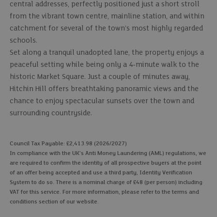
central addresses, perfectly positioned just a short stroll
from the vibrant town centre, mainline station, and within
catchment for several of the town’s most highly regarded
schools.
Set along a tranquil unadopted lane, the property enjoys a
peaceful setting while being only a 4-minute walk to the
historic Market Square. Just a couple of minutes away,
Hitchin Hill offers breathtaking panoramic views and the
chance to enjoy spectacular sunsets over the town and
surrounding countryside.
Council Tax Payable: £2,413.98 (2026/2027)
In compliance with the UK's Anti Money Laundering (AML) regulations, we
are required to confirm the identity of all prospective buyers at the point
of an offer being accepted and use a third party, Identity Verification
System to do so. There is a nominal charge of £48 (per person) including
VAT for this service. For more information, please refer to the terms and
conditions section of our website.