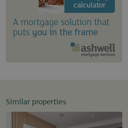
Similar properties