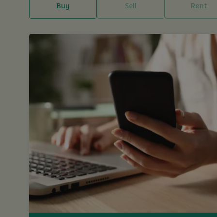
Buy
Sell
Rent