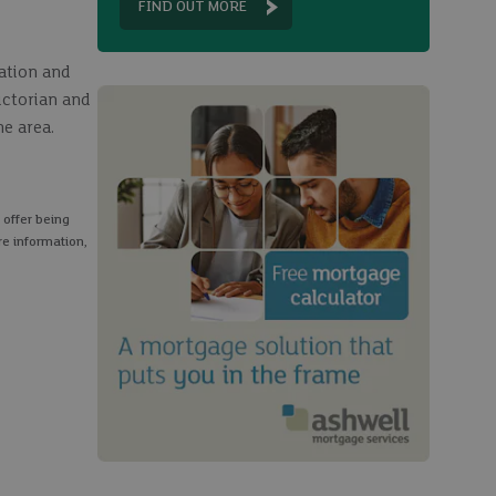
FIND OUT MORE
tation and
ictorian and
e area.
 offer being
re information,