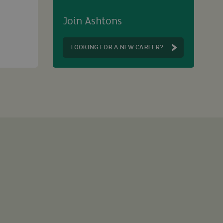
Join Ashtons
LOOKING FOR A NEW CAREER?