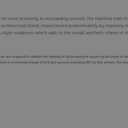
its close proximity to outstanding schools, the mainline train s
ng architectural blend, characterised predominantly by charming V
style residences which adds to the overall aesthetic charm of th
 are required to confirm the identity of all prospective buyers at the point of an
here is a nominal charge of £48 (per person) including VAT for this service. For mo