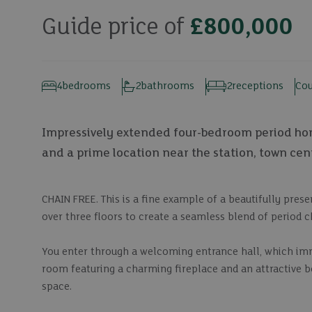
Guide price of
£800,000
4
bedrooms
2
bathrooms
2
receptions
Cou
Impressively extended four-bedroom period home
and a prime location near the station, town cen
CHAIN FREE. This is a fine example of a beautifully pre
over three floors to create a seamless blend of period 
You enter through a welcoming entrance hall, which immed
room featuring a charming fireplace and an attractive bo
space.