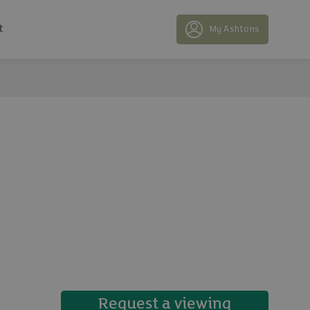
t
My Ashtons
15 photos
Request a viewing