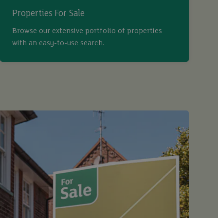
Properties For Sale
Browse our extensive portfolio of properties
with an easy-to-use search.