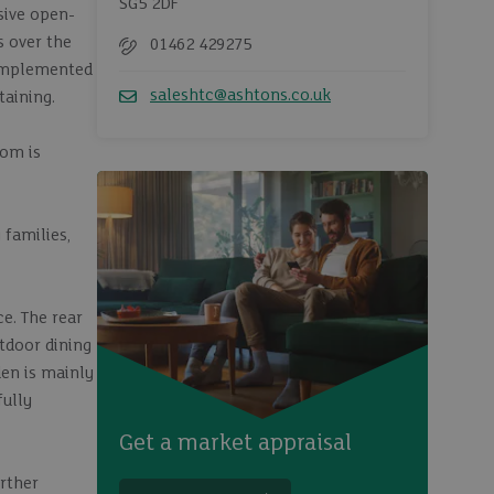
SG5 2DF
ssive open-
s over the
01462 429275
Telephone
 complemented
saleshtc@ashtons.co.uk
taining.
Email
oom is
 families,
ce. The rear
utdoor dining
den is mainly
fully
Get a market appraisal
urther