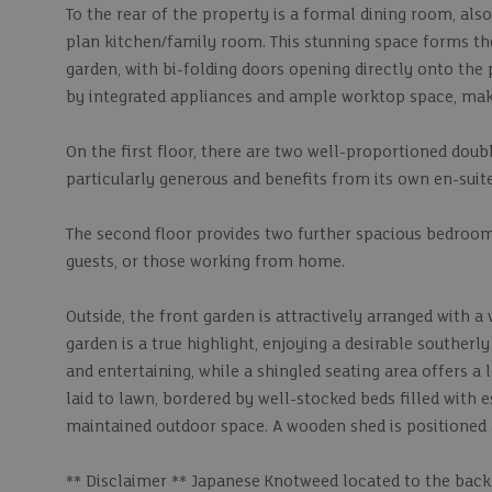
To the rear of the property is a formal dining room, also
plan kitchen/family room. This stunning space forms the
garden, with bi-folding doors opening directly onto the 
by integrated appliances and ample worktop space, makin
On the first floor, there are two well-proportioned do
particularly generous and benefits from its own en-sui
The second floor provides two further spacious bedrooms,
guests, or those working from home.
Outside, the front garden is attractively arranged with a
garden is a true highlight, enjoying a desirable southerl
and entertaining, while a shingled seating area offers a
laid to lawn, bordered by well-stocked beds filled with e
maintained outdoor space. A wooden shed is positioned at
** Disclaimer ** Japanese Knotweed located to the back 