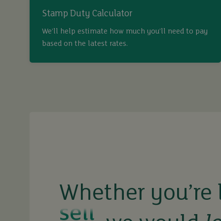
Stamp Duty Calculator
We’ll help estimate how much you’ll need to pay
based on the latest rates.
buy
sell
rent
Whether you’re 
let