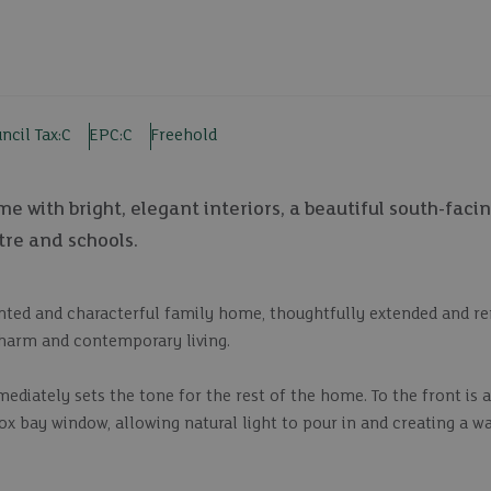
ncil Tax:
C
EPC:
C
Freehold
 with bright, elegant interiors, a beautiful south-faci
tre and schools.
sented and characterful family home, thoughtfully extended and r
charm and contemporary living.
iately sets the tone for the rest of the home. To the front is a
x bay window, allowing natural light to pour in and creating a wa