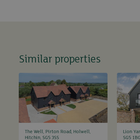
Similar properties
The Well, Pirton Road, Holwell,
Lion Yar
Hitchin, SG5 3SS
SG5 1B