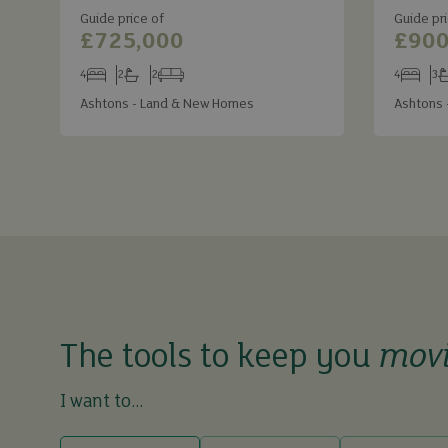
Guide price of
Guide pri
£725,000
£900
4
2
2
4
3
Bedrooms
Bathrooms
Receptions
Bedroom
Ba
Ashtons - Land & New Homes
Ashtons 
The tools to keep you
mov
I want to...