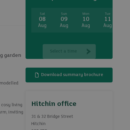
Sat
Sun
Mon
Tue
W
08
09
10
11
1
Aug
Aug
Aug
Aug
A
Select a time
ng garden
Download summary brochure
emodelled
Hitchin office
 cosy living
rm, inviting
31 & 32 Bridge Street
Hitchin