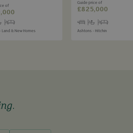
Guide price of
ce of
£825,000
,000
2
4
2
2
s
throoms
Receptions
Bedrooms
Bathrooms
Receptions
- Land & New Homes
Ashtons - Hitchin
ing
.