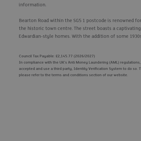
information.
Bearton Road within the SG5 1 postcode is renowned for 
the historic town centre. The street boasts a captivati
Edwardian-style homes. With the addition of some 1930s-
Council Tax Payable: £2,145.77 (2026/2027)
In compliance with the UK's Anti Money Laundering (AML) regulations, we
accepted and use a third party, Identity Verification System to do so. T
please refer to the terms and conditions section of our website.