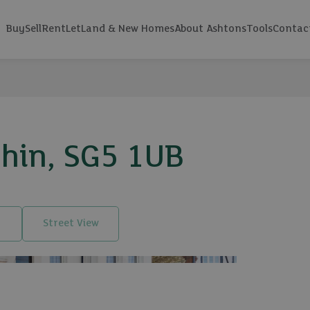
Buy
Sell
Rent
Let
Land & New Homes
About Ashtons
Tools
Contac
chin, SG5 1UB
Street View