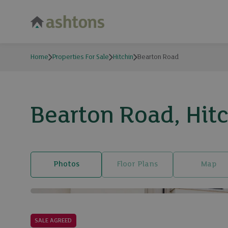
Home
Properties For Sale
Hitchin
Bearton Road
Bearton Road, Hit
Photos
Floor Plans
Map
SALE AGREED