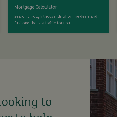
Mortgage Calculator
Search through thousands of online deals and
find one that’s suitable for you.
looking to