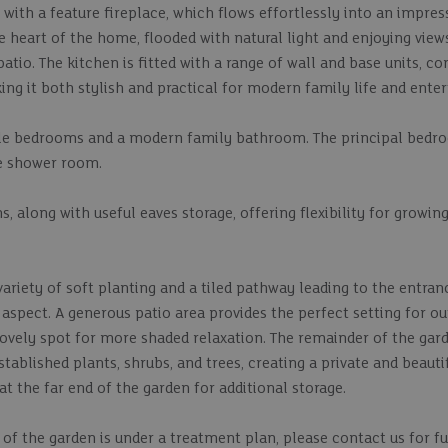
 with a feature fireplace, which flows effortlessly into an impre
 heart of the home, flooded with natural light and enjoying view
patio. The kitchen is fitted with a range of wall and base units,
g it both stylish and practical for modern family life and enter
uble bedrooms and a modern family bathroom. The principal bedr
te shower room.
 along with useful eaves storage, offering flexibility for growing
 variety of soft planting and a tiled pathway leading to the entran
y aspect. A generous patio area provides the perfect setting for o
 lovely spot for more shaded relaxation. The remainder of the gar
stablished plants, shrubs, and trees, creating a private and beauti
 the far end of the garden for additional storage.
of the garden is under a treatment plan, please contact us for f