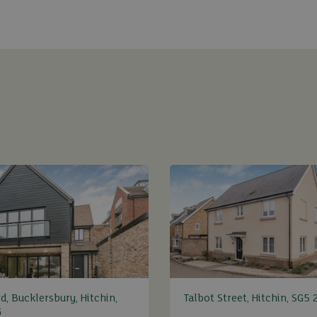
d, Bucklersbury, Hitchin,
Talbot Street, Hitchin, SG5 
G