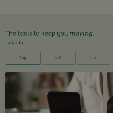
The tools to keep you
moving
.
I want to...
Buy
Sell
Rent