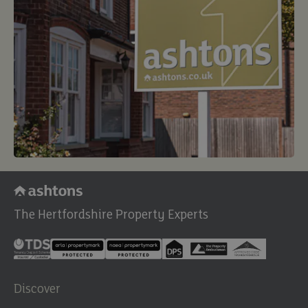
The Hertfordshire Property Experts
Discover