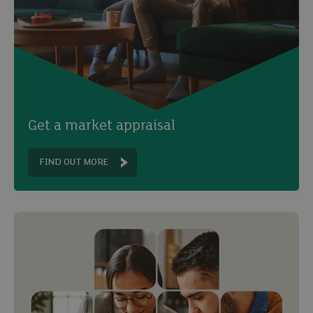
Get a market appraisal
FIND OUT MORE