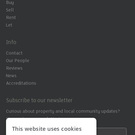
Buy
Sell
Rent
Let
Info
Contact
Our People
Reviews
News
Accreditations
Subscribe to our newsletter
Curious about property and local community updates?
Sign up to our newsletter!
This website uses cookies