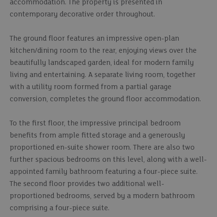
accommodation. The property is presented in
contemporary decorative order throughout.
The ground floor features an impressive open-plan
kitchen/dining room to the rear, enjoying views over the
beautifully landscaped garden, ideal for modern family
living and entertaining. A separate living room, together
with a utility room formed from a partial garage
conversion, completes the ground floor accommodation.
To the first floor, the impressive principal bedroom
benefits from ample fitted storage and a generously
proportioned en-suite shower room. There are also two
further spacious bedrooms on this level, along with a well-
appointed family bathroom featuring a four-piece suite.
The second floor provides two additional well-
proportioned bedrooms, served by a modern bathroom
comprising a four-piece suite.