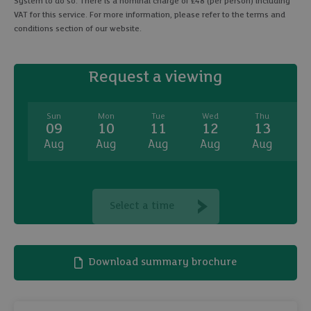
System to do so. There is a nominal charge of £48 (per person) including
VAT for this service. For more information, please refer to the terms and
conditions section of our website.
Request a viewing
Sun
Mon
Tue
Wed
Thu
09
10
11
12
13
Aug
Aug
Aug
Aug
Aug
A
Select a time
Download summary brochure