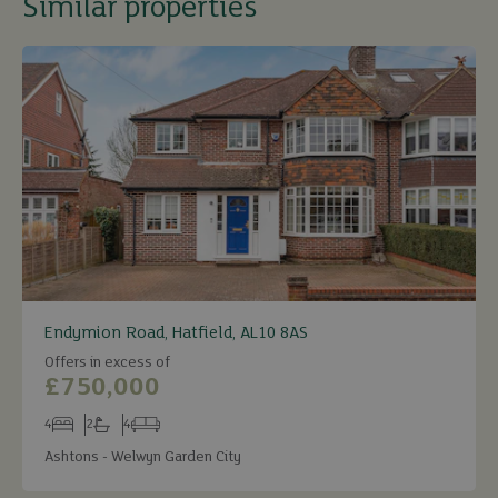
Similar properties
Endymion Road, Hatfield, AL10 8AS
Offers in excess of
£750,000
4
2
4
Bedrooms
Bathrooms
Receptions
Ashtons - Welwyn Garden City