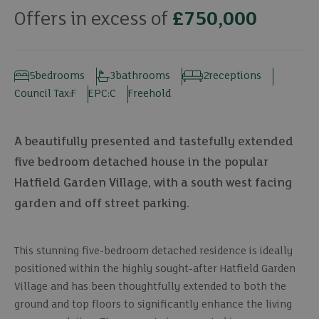
Offers in excess of
£750,000
5
bedrooms
3
bathrooms
2
receptions
Council Tax:
F
EPC:
C
Freehold
A beautifully presented and tastefully extended
five bedroom detached house in the popular
Hatfield Garden Village, with a south west facing
garden and off street parking.
This stunning five-bedroom detached residence is ideally
positioned within the highly sought-after Hatfield Garden
Village and has been thoughtfully extended to both the
ground and top floors to significantly enhance the living