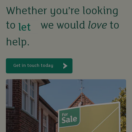
Whether you’re looking
to
we would
love
to
buy
help.
sell
rent
Get in touch today
let
buy