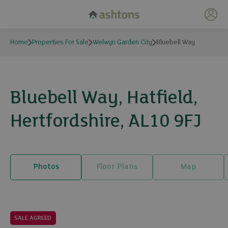
My 
Home
Properties For Sale
Welwyn Garden City
Bluebell Way
Bluebell Way, Hatfield,
Hertfordshire, AL10 9FJ
Photos
Floor Plans
Map
26 photos
SALE AGREED