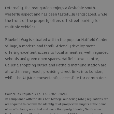
Externally, the rear garden enjoys a desirable south-
westerly aspect and has been tastefully landscaped, while
the front of the property offers off-street parking for
multiple vehicles.
Bluebell Way is situated within the popular Hatfield Garden
Village, a modern and family-friendly development
offering excellent access to local amenities, well-regarded
schools and green open spaces. Hatfield town centre,
Galleria shopping outlet and Hatfield mainline station are
all within easy reach, providing direct links into London,
while the A1(M) is conveniently accessible for commuters.
Council Tax Payable: £3,431.43 (2025-2026)
In compliance with the UK's Anti Money Laundering (AML) regulations, we
are required to confirm the identity of all prospective buyers at the point
of an offer being accepted and use a third party, Identity Verification