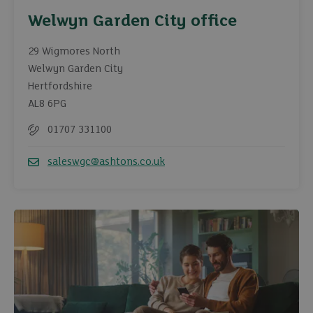
Welwyn Garden City office
29 Wigmores North
Welwyn Garden City
Hertfordshire
AL8 6PG
01707 331100
Telephone
saleswgc@ashtons.co.uk
Email