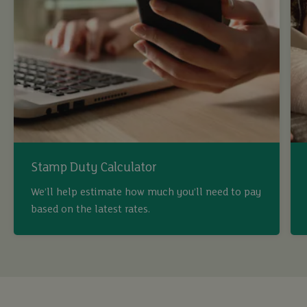
Stamp Duty Calculator
We’ll help estimate how much you’ll need to pay
based on the latest rates.