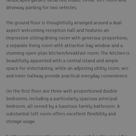
landscaped garden, detached studio, cellar, loft room and
driveway parking for two vehicles.
The ground floor is thoughtfully arranged around a dual
aspect welcoming reception hall and features an
impressive sitting/dining room with generous proportions,
a separate living room with attractive bay window and a
stunning open-plan kitchen/breakfast room. The kitchen is
beautifully appointed with a central island and ample
space for entertaining, while an adjoining utility room, w/c
and inner hallway provide practical everyday convenience.
On the first floor are three well-proportioned double
bedrooms, including a particularly spacious principal
bedroom, all served by a luxurious family bathroom. A
substantial loft room offers excellent flexibility and
storage usage.