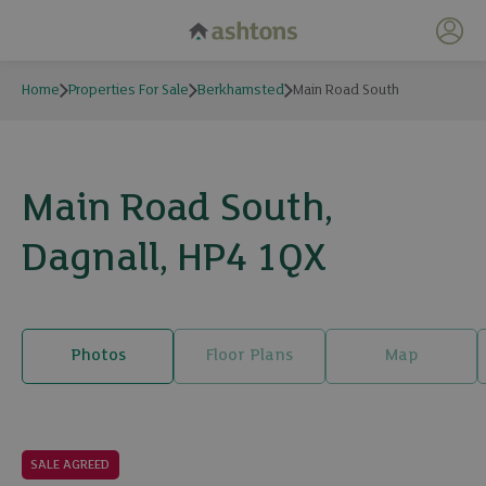
My 
Home
Properties For Sale
Berkhamsted
Main Road South
Main Road South,
Dagnall, HP4 1QX
Photos
Floor Plans
Map
26 photos
SALE AGREED