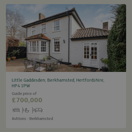
Little Gaddesden, Berkhamsted, Hertfordshire,
HP4 1PW
Guide price of
£700,000
3
1
2
Bedrooms
Bathrooms
Receptions
Ashtons - Berkhamsted