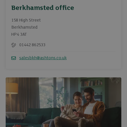
Berkhamsted office
158 High Street
Berkhamsted
HP4 3AT
01442 862533
Telephone
salesbkh@ashtons.co.uk
Email