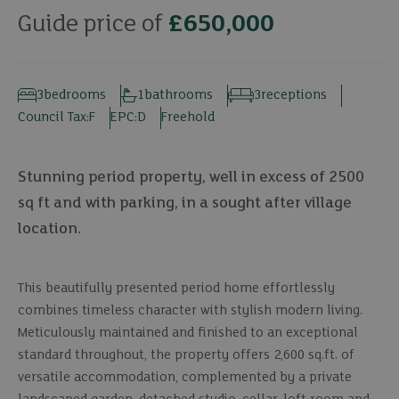
Guide price of
£650,000
3
bedrooms
1
bathrooms
3
receptions
Council Tax:
F
EPC:
D
Freehold
Stunning period property, well in excess of 2500
sq ft and with parking, in a sought after village
location.
This beautifully presented period home effortlessly
combines timeless character with stylish modern living.
Meticulously maintained and finished to an exceptional
standard throughout, the property offers 2,600 sq.ft. of
versatile accommodation, complemented by a private