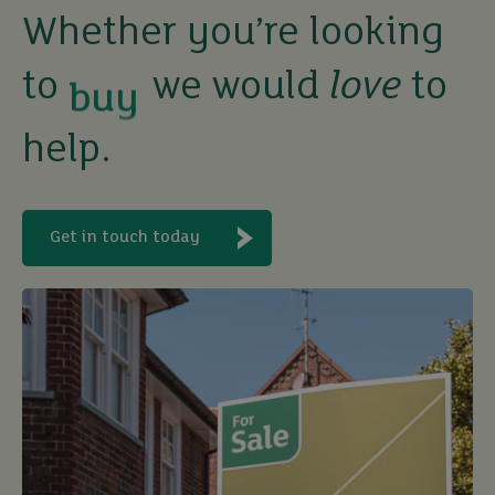
buy
Whether you’re looking
to
we would
love
to
sell
help.
rent
let
Get in touch today
buy