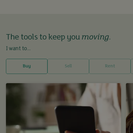
The tools to keep you
moving
.
I want to...
Buy
Sell
Rent