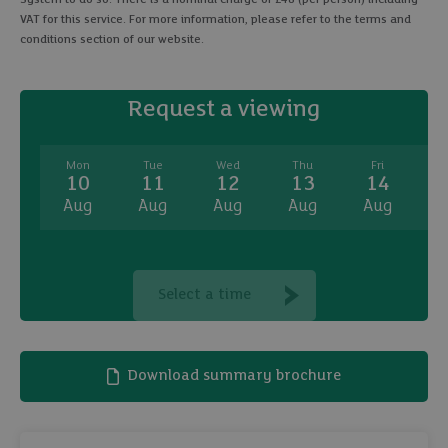
VAT for this service. For more information, please refer to the terms and
conditions section of our website.
Request a viewing
Mon
Tue
Wed
Thu
Fri
10
11
12
13
14
Aug
Aug
Aug
Aug
Aug
A
Select a time
Download summary brochure