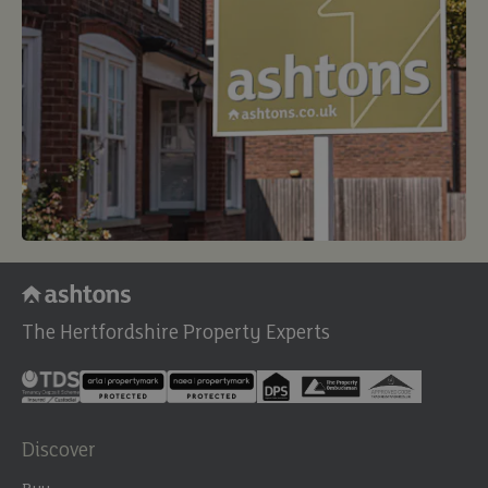
The Hertfordshire Property Experts
Discover