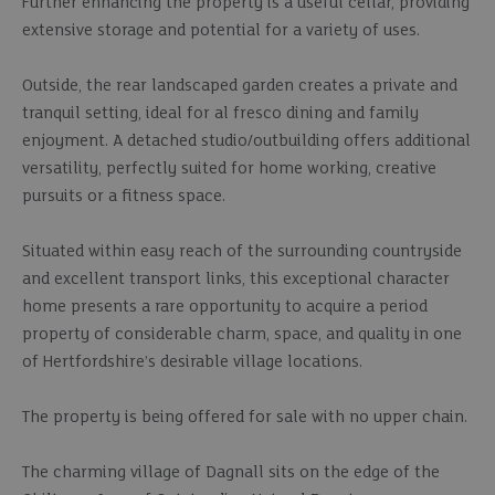
Further enhancing the property is a useful cellar, providing
extensive storage and potential for a variety of uses.
Outside, the rear landscaped garden creates a private and
tranquil setting, ideal for al fresco dining and family
enjoyment. A detached studio/outbuilding offers additional
versatility, perfectly suited for home working, creative
pursuits or a fitness space.
Situated within easy reach of the surrounding countryside
and excellent transport links, this exceptional character
home presents a rare opportunity to acquire a period
property of considerable charm, space, and quality in one
of Hertfordshire’s desirable village locations.
The property is being offered for sale with no upper chain.
The charming village of Dagnall sits on the edge of the