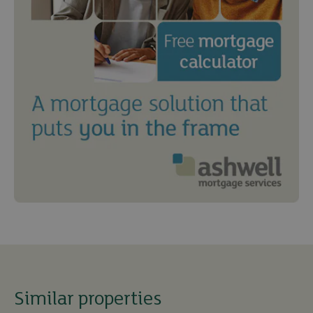
Similar properties