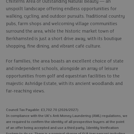
Chilterns Area of Outstanding Natural Beauty — an
unspoilt landscape offering endless opportunities for
walking, cycling, and outdoor pursuits. Traditional country
pubs, farm shops and welcoming village communities
surround the area, while the historic market town of
Berkhamsted is just a short drive away, with its boutique
shopping, fine dining, and vibrant café culture.
For families, the area boasts an excellent choice of state
and independent schools, alongside an array of leisure
opportunities from golf and equestrian facilities to the
majestic Ashridge Estate, with its ancient woodlands and
far-reaching views.
Council Tax Payable: £3,702.70 (2026/2027)
In compliance with the UK's Anti Money Laundering (AML) regulations, we
are required to confirm the identity of all prospective buyers at the point
of an offer being accepted and use a third party, Identity Verification
System to do so. There is a nominal charge of £48 (per person) including