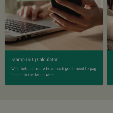
Stamp Duty Calculator
We’ll help estimate how much you’ll need to pay
based on the latest rates.