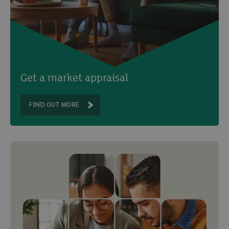
Get a market appraisal
FIND OUT MORE