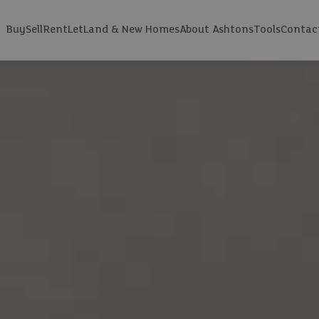
Buy
Sell
Rent
Let
Land & New Homes
About Ashtons
Tools
Contac