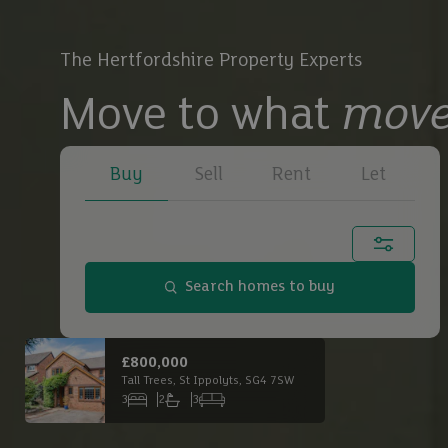
The Hertfordshire Property Experts
Move to what
move
Buy
Sell
Rent
Let
Town, city or postcode...
Search homes to buy
Buy
£650,000
£2,
Main Road South, Dagnall, HP4 1QX
Buy
3
1
3
6
Bedrooms
Bathrooms
Receptions
Bed