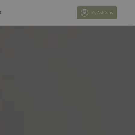
t
My Ashtons