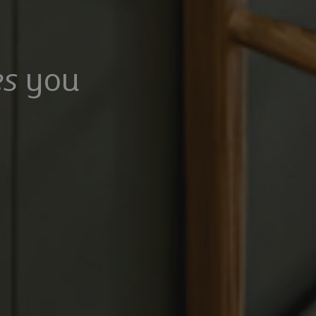
s
you
100,000
£475,000
Mangrove Lane, Hertford, Hertfordshire, SG13 8QG
Common Rise, Hitchin, SG4 0HP
6
5
3
2
2
rooms
Bathrooms
Receptions
Bedrooms
Bathrooms
Receptions