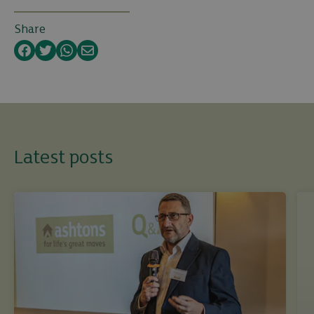
Share
Facebook
Twitter
WhatsApp
Email
Latest posts