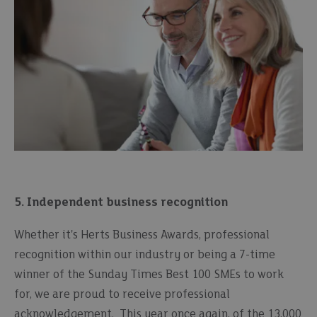
5. Independent business recognition
Whether it's Herts Business Awards, professional
recognition within our industry or being a 7-time
winner of the Sunday Times Best 100 SMEs to work
for, we are proud to receive professional
acknowledgement. This year once again, of the 13,000