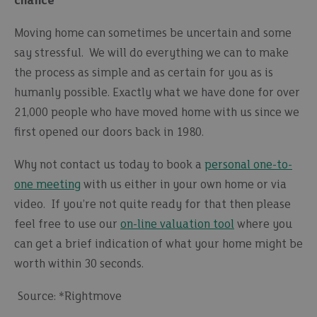
chance
Moving home can sometimes be uncertain and some
say stressful. We will do everything we can to make
the process as simple and as certain for you as is
humanly possible. Exactly what we have done for over
21,000 people who have moved home with us since we
first opened our doors back in 1980.
Why not contact us today to book a
personal one-to-
one meeting
with us either in your own home or via
video. If you’re not quite ready for that then please
feel free to use our
on-line valuation tool
where you
can get a brief indication of what your home might be
worth within 30 seconds.
Source: *Rightmove