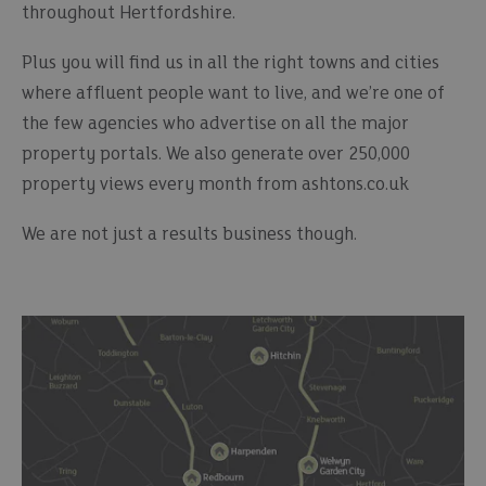
throughout Hertfordshire.
Plus you will find us in all the right towns and cities
where affluent people want to live, and we’re one of
the few agencies who advertise on all the major
property portals. We also generate over 250,000
property views every month from ashtons.co.uk
We are not just a results business though.