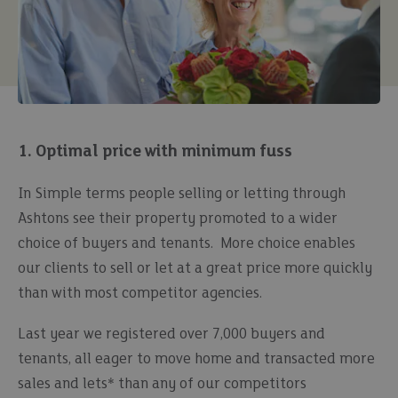
1. Optimal price with minimum fuss
In Simple terms people selling or letting through
Ashtons see their property promoted to a wider
choice of buyers and tenants. More choice enables
our clients to sell or let at a great price more quickly
than with most competitor agencies.
Last year we registered over 7,000 buyers and
tenants, all eager to move home and transacted more
sales and lets* than any of our competitors