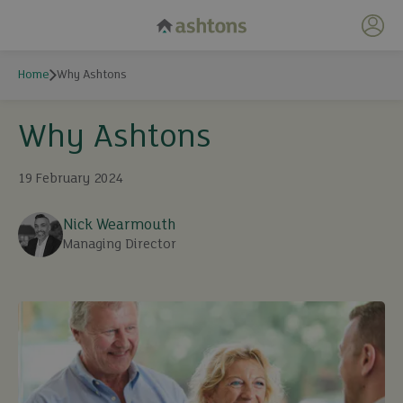
My 
Home
Why Ashtons
Why Ashtons
19 February 2024
Nick Wearmouth
Managing Director