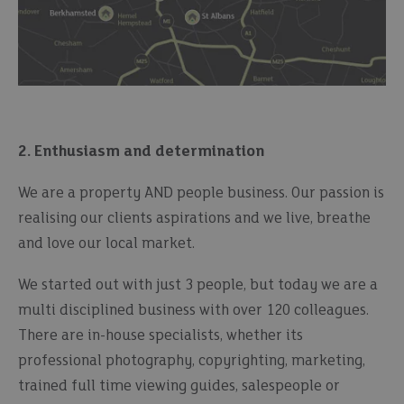
2. Enthusiasm and determination
We are a property AND people business. Our passion is
realising our clients aspirations and we live, breathe
and love our local market.
We started out with just 3 people, but today we are a
multi disciplined business with over 120 colleagues.
There are in-house specialists, whether its
professional photography, copyrighting, marketing,
trained full time viewing guides, salespeople or