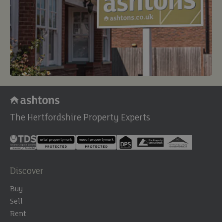
The Hertfordshire Property Experts
Discover
Buy
Sell
Rent