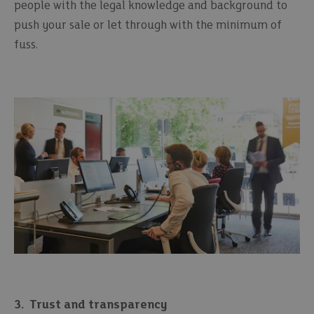
people with the legal knowledge and background to
push your sale or let through with the minimum of
fuss.
3.
Trust and transparency