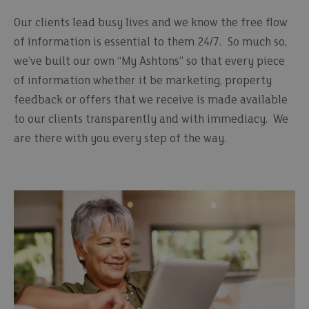
Our clients lead busy lives and we know the free flow
of information is essential to them 24/7. So much so,
we’ve built our own “My Ashtons” so that every piece
of information whether it be marketing, property
feedback or offers that we receive is made available
to our clients transparently and with immediacy. We
are there with you every step of the way.