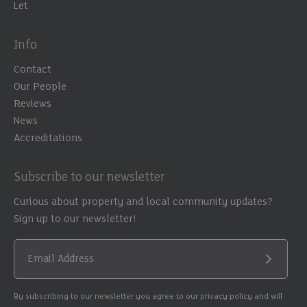
Let
Info
Contact
Our People
Reviews
News
Accreditations
Subscribe to our newsletter
Curious about property and local community updates?
Sign up to our newsletter!
Email Address
Submit
By subscribing to our newsletter you agree to our privacy policy and will