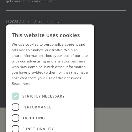
get commercial communication.
© 2026 Ashtons. All rights reserved.
Ashwell Mortgage Services
This website uses cookies
Terms & Conditions
Privacy Notice
We use cookies to personalize content and
Job Applicant Privacy Notice
ads and to analyze our traffic. We also
Complaints Procedure
share information about your use of our site
Email Disclaimer
with our advertising and analytics partners
who may combine it with other information
you have provided to them or that they have
collected from your use of their services.
Read more
STRICTLY NECESSARY
PERFORMANCE
TARGETING
FUNCTIONALITY