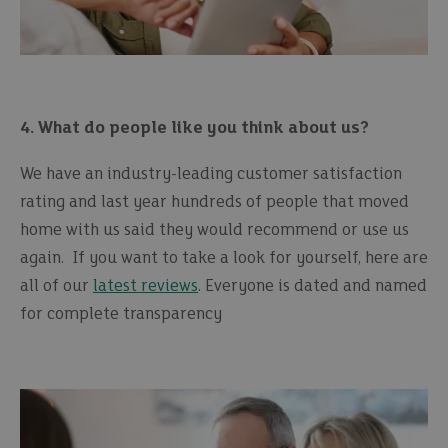
4. What do people like you think about us?
We have an industry-leading customer satisfaction
rating and last year hundreds of people that moved
home with us said they would recommend or use us
again. If you want to take a look for yourself, here are
all of our
latest reviews
. Everyone is dated and named
for complete transparency