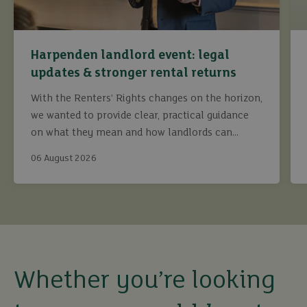
Harpenden landlord event: legal
updates & stronger rental returns
With the Renters’ Rights changes on the horizon,
we wanted to provide clear, practical guidance
on what they mean and how landlords can
continue to maximise returns while staying fully
06 August 2026
compliant.
buy
sell
rent
Whether you’re looking