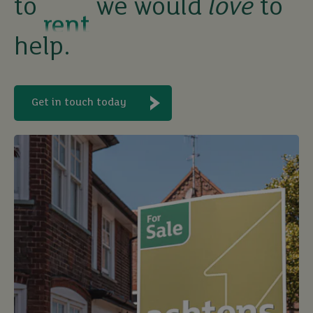
to
we would
love
to
let
help.
buy
Get in touch today