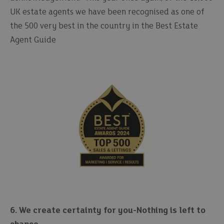
UK estate agents we have been recognised as one of
the 500 very best in the country in the Best Estate
Agent Guide
6. We create certainty for you-Nothing is left to