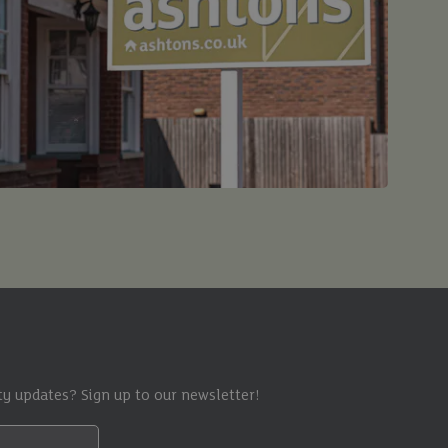
y updates? Sign up to our newsletter!