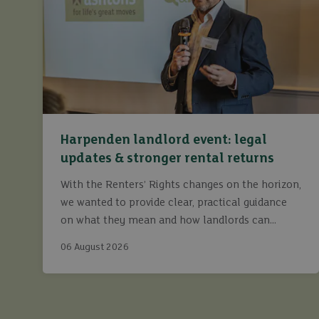
Harpenden landlord event: legal
updates & stronger rental returns
With the Renters’ Rights changes on the horizon,
we wanted to provide clear, practical guidance
on what they mean and how landlords can
continue to maximise returns while staying fully
06 August 2026
compliant.