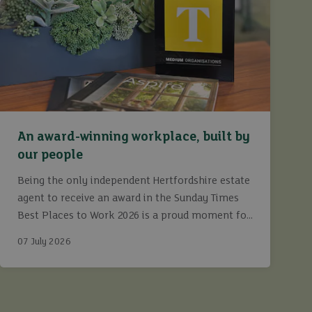
An award-winning workplace, built by
our people
Being the only independent Hertfordshire estate
agent to receive an award in the Sunday Times
Best Places to Work 2026 is a proud moment for
Ashtons.
07 July 2026