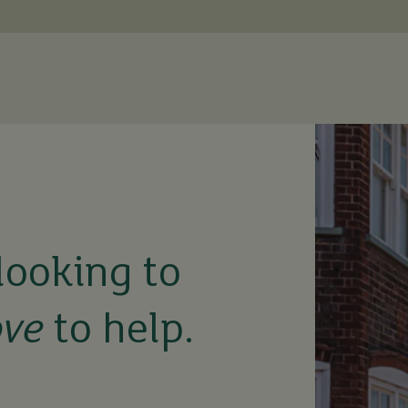
looking to
ove
to help.