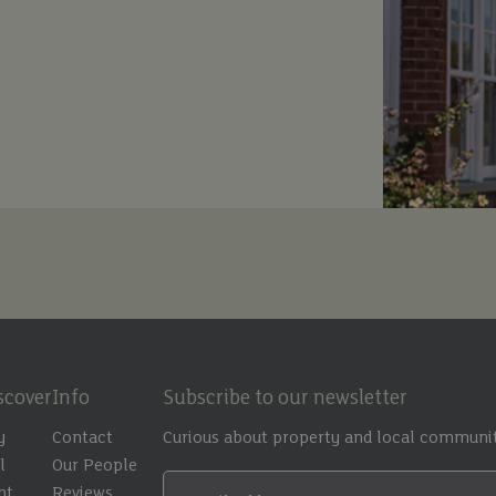
scover
Info
Subscribe to our newsletter
y
Contact
Curious about property and local communit
l
Our People
nt
Reviews