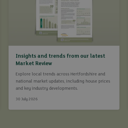
Insights and trends from our latest
Market Review
Explore local trends across Hertfordshire and
national market updates, including house prices
and key industry developments.
30 July 2026