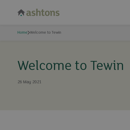
Home
Welcome to Tewin
Welcome to Tewin
26 May 2021