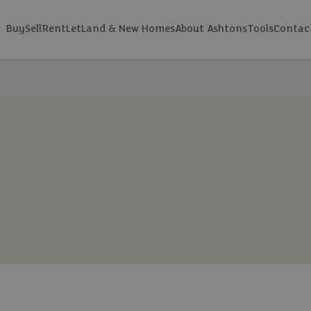
Buy
Sell
Rent
Let
Land & New Homes
About Ashtons
Tools
Contac