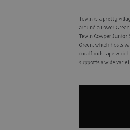
Tewin is a pretty vill
around a Lower Green,
Tewin Cowper Junior Sc
Green, which hosts var
rural landscape which
supports a wide variety