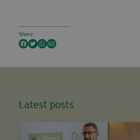
Share
Facebook
Twitter
WhatsApp
Email
Latest posts