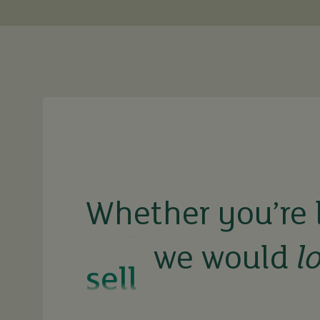
buy
sell
Whether you’re 
we would
l
rent