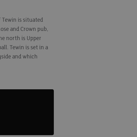
f Tewin is situated
 Rose and Crown pub,
the north is Upper
ll. Tewin is set in a
yside and which