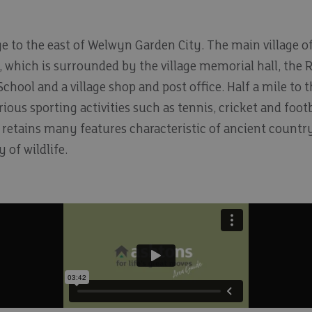
age to the east of Welwyn Garden City. The main village o
 which is surrounded by the village memorial hall, the
hool and a village shop and post office. Half a mile to 
ious sporting activities such as tennis, cricket and footba
 retains many features characteristic of ancient countr
 of wildlife.