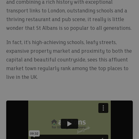
and combining a rich history with exceptional
transport links to London, outstanding schools and a
thriving restaurant and pub scene, it really is little
wonder that St Albans is so popular to all generations.
In fact, it’s high-achieving schools, leafy streets,
expansive property market and proximity to both the
capital and beautiful countryside, sees this affluent
market town regularly rank among the top places to
live in the UK.