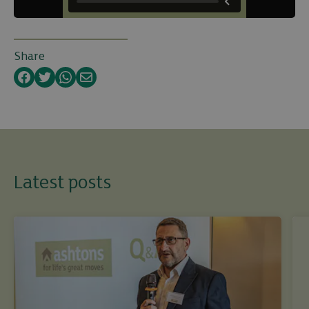
Share
Facebook
Twitter
WhatsApp
Email
Latest posts