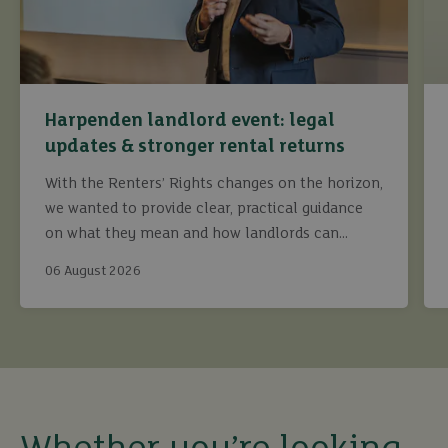
Harpenden landlord event: legal
updates & stronger rental returns
With the Renters’ Rights changes on the horizon,
we wanted to provide clear, practical guidance
on what they mean and how landlords can
continue to maximise returns while staying fully
06 August 2026
compliant.
buy