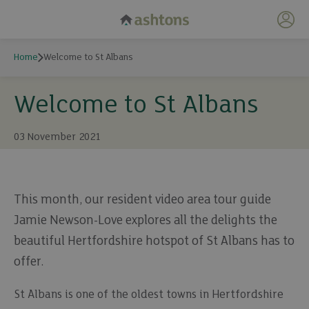
My 
Home
Welcome to St Albans
Welcome to St Albans
03 November 2021
This month, our resident video area tour guide
Jamie Newson-Love explores all the delights the
beautiful Hertfordshire hotspot of St Albans has to
offer.
St Albans is one of the oldest towns in Hertfordshire