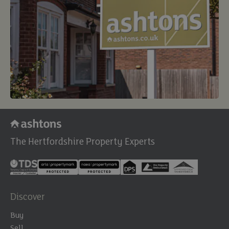
The Hertfordshire Property Experts
Discover
Buy
Sell