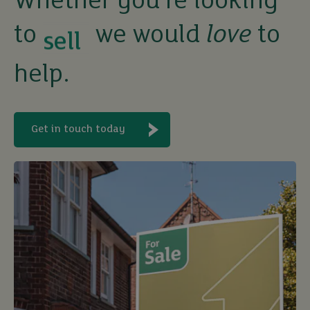
Whether you’re looking
sell
to
we would
love
to
rent
help.
let
Get in touch today
buy