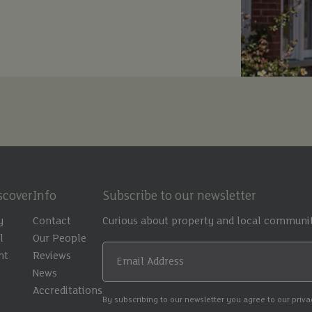
scover
Info
Subscribe to our newsletter
y
Contact
Curious about property and local communit
l
Our People
nt
Reviews
Email Address
t
News
Accreditations
By subscribing to our newsletter you agree to our priv