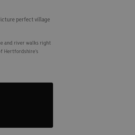
cture perfect village
e and river walks right
f Hertfordshire's