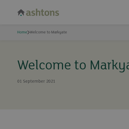
Home
Welcome to Markyate
Welcome to Marky
01 September 2021