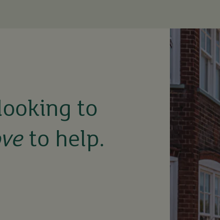
looking to
ove
to help.