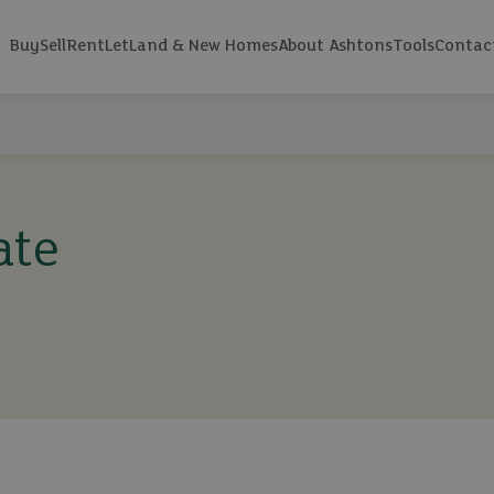
Buy
Sell
Rent
Let
Land & New Homes
About Ashtons
Tools
Contac
ate