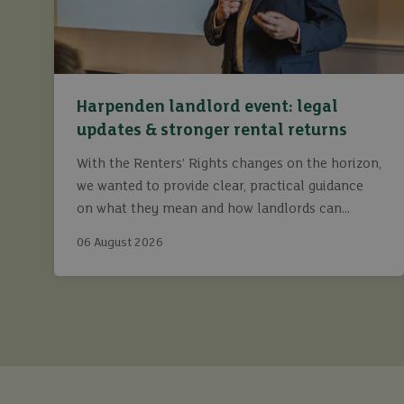
Harpenden landlord event: legal
updates & stronger rental returns
With the Renters’ Rights changes on the horizon,
we wanted to provide clear, practical guidance
on what they mean and how landlords can
continue to maximise returns while staying fully
06 August 2026
compliant.
buy