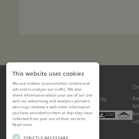
This website uses cookies
We use cookies to personalize content and
Di
ads and to analyze our traffic. We also
share information about your use of our site
Bu
The Hertfordshire Property Experts
with our advertising and analytics partners
Sel
who may combine it with other information
you have provided to them or that they have
Re
collected from your use of their services.
Le
Read more
STRICTLY NECESSARY