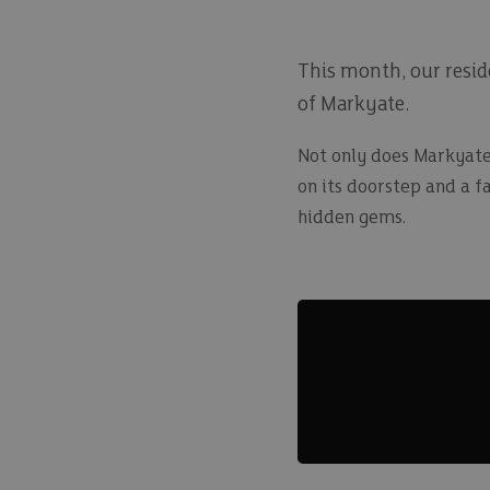
This month, our reside
of Markyate.
Not only does Markyate 
on its doorstep and a f
hidden gems.