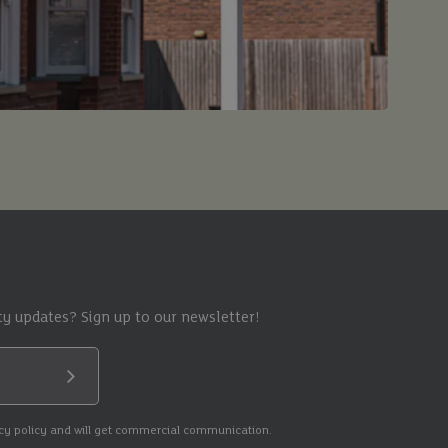
y updates? Sign up to our newsletter!
Submit
acy policy and will get commercial communication.