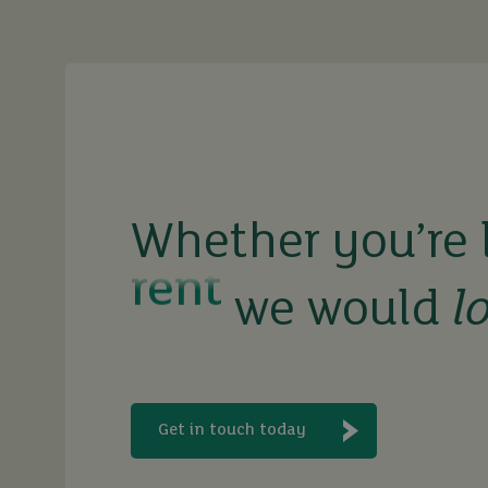
sell
rent
Whether you’re 
let
we would
l
buy
Get in touch today