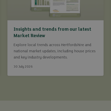
Insights and trends from our latest
Market Review
Explore local trends across Hertfordshire and
national market updates, including house prices
and key industry developments.
30 July 2026