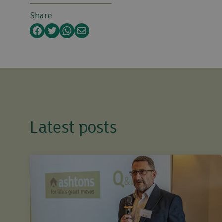
Share
Facebook
Twitter
WhatsApp
Email
Latest posts