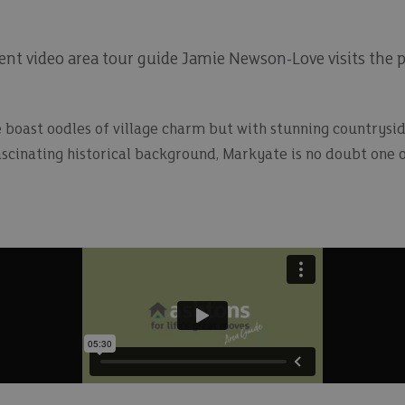
nt video area tour guide Jamie Newson-Love visits the pi
boast oodles of village charm but with stunning countrysid
ascinating historical background, Markyate is no doubt one o