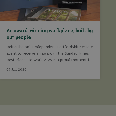
An award-winning workplace, built by
our people
Being the only independent Hertfordshire estate
agent to receive an award in the Sunday Times
Best Places to Work 2026 is a proud moment for
Ashtons.
07 July 2026