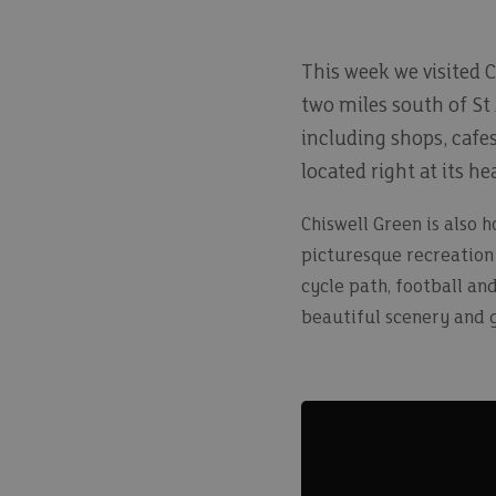
This week we visited C
two miles south of St 
including shops, cafe
located right at its hea
Chiswell Green is also 
picturesque recreation 
cycle path, football an
beautiful scenery and g