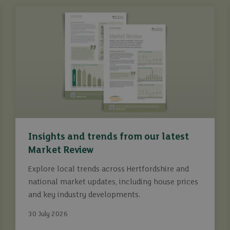
Insights and trends from our latest
Market Review
Explore local trends across Hertfordshire and
national market updates, including house prices
and key industry developments.
30 July 2026