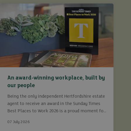
An award-winning workplace, built by
our people
Being the only independent Hertfordshire estate
agent to receive an award in the Sunday Times
Best Places to Work 2026 is a proud moment for
Ashtons.
07 July 2026