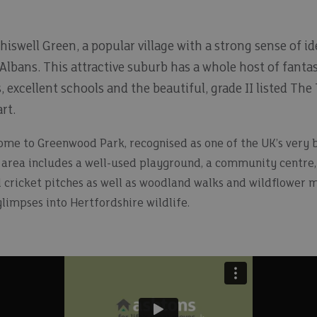
hiswell Green, a popular village with a strong sense of id
Albans. This attractive suburb has a whole host of fantas
s, excellent schools and the beautiful, grade II listed 
rt.
home to Greenwood Park, recognised as one of the UK’s very b
area includes a well-used playground, a community centre, c
d cricket pitches as well as woodland walks and wildflower 
limpses into Hertfordshire wildlife.