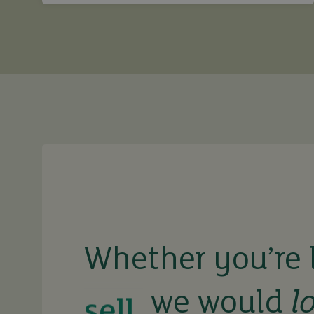
buy
sell
Whether you’re 
we would
l
rent