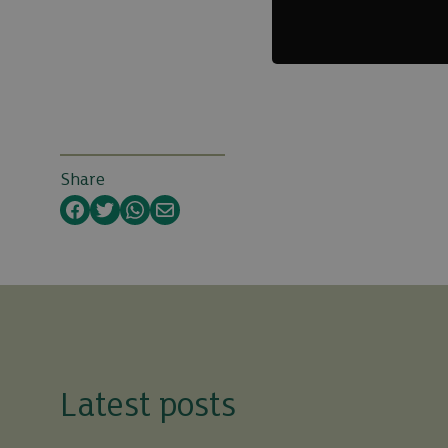
Share
Facebook
Twitter
WhatsApp
Email
Latest posts