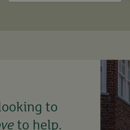
looking to
ove
to help.