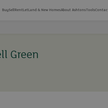
Buy
Sell
Rent
Let
Land & New Homes
About Ashtons
Tools
Contac
ll Green