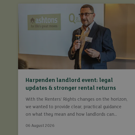
Harpenden landlord event: legal
updates & stronger rental returns
With the Renters’ Rights changes on the horizon,
we wanted to provide clear, practical guidance
on what they mean and how landlords can
continue to maximise returns while staying fully
06 August 2026
compliant.