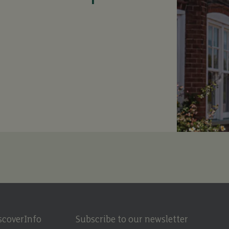
scover
Info
Subscribe to our newsletter