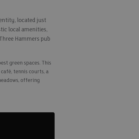
entity, located just
tic local amenities,
The Three Hammers pub
est green spaces. This
afé, tennis courts, a
meadows, offering