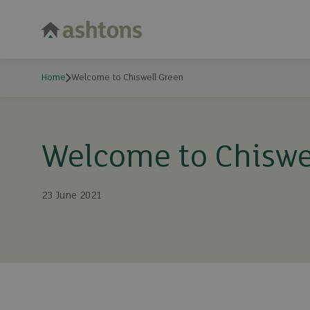
Home
Welcome to Chiswell Green
Welcome to Chiswe
23 June 2021