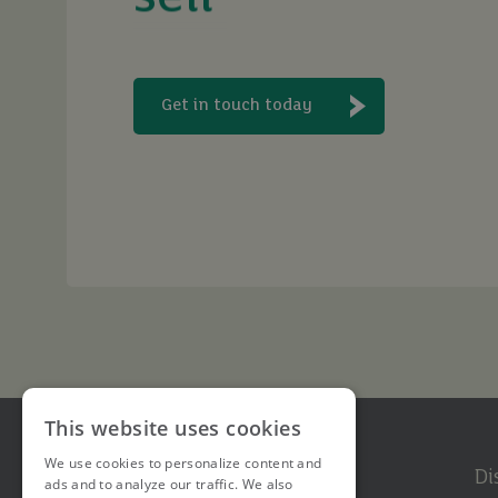
let
Get in touch today
buy
This website uses cookies
We use cookies to personalize content and
Di
ads and to analyze our traffic. We also