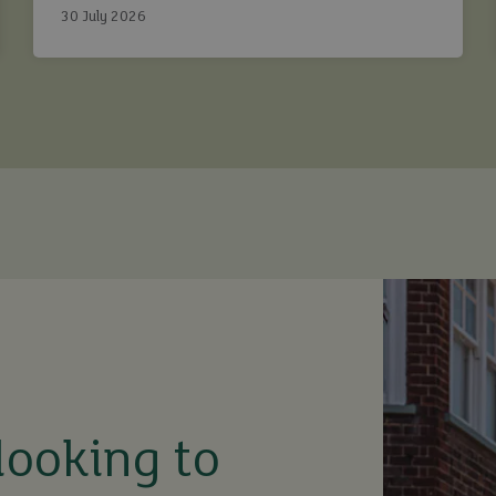
30 July 2026
looking to