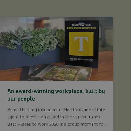
An award-winning workplace, built by
our people
Being the only independent Hertfordshire estate
agent to receive an award in the Sunday Times
Best Places to Work 2026 is a proud moment for