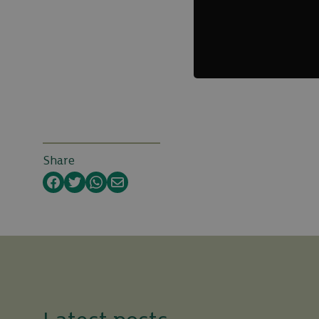
Share
Facebook
Twitter
WhatsApp
Email