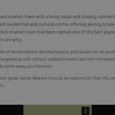
tant market town with strong royal and literary connect
nt residential and cultural centre offering plenty to see 
dshire market town has been named one of the best places
 to see why…
ills of Hertfordshire, Berkhamsted is well known for its pret
burgeoning café culture, cobbled streets and half-timbered b
 to while away an afternoon.
tour guide Jamie Newson-Love as he explores all that this c
...