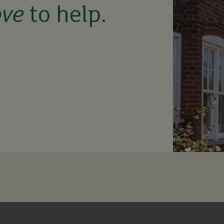
ove
to help.