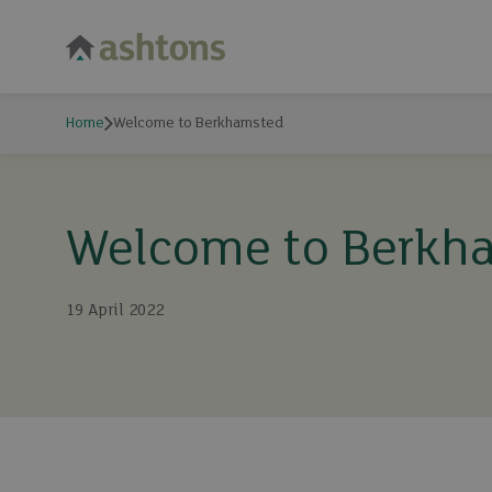
Home
Welcome to Berkhamsted
Welcome to Berkh
19 April 2022