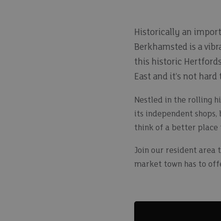
Historically an impor
Berkhamsted is a vibra
this historic Hertfor
East and it’s not hard
Nestled in the rolling h
its independent shops, 
think of a better place
Join our resident area 
market town has to offer