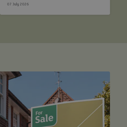
Ashtons.
07 July 2026