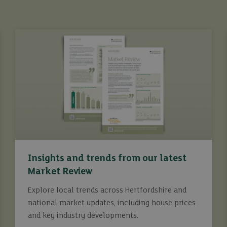
Insights and trends from our latest
Market Review
Explore local trends across Hertfordshire and
national market updates, including house prices
and key industry developments.