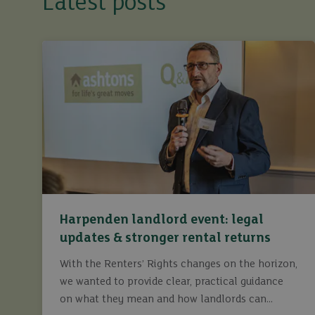
Latest posts
Harpenden landlord event: legal
updates & stronger rental returns
With the Renters’ Rights changes on the horizon,
we wanted to provide clear, practical guidance
on what they mean and how landlords can