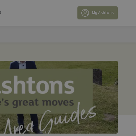
t
My Ashtons