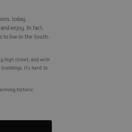
ions, today
and enjoy. In fact,
 to live in the South-
ty high street, and with
uildings, it’s hard to
harming historic