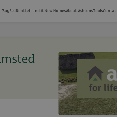
Buy
Sell
Rent
Let
Land & New Homes
About Ashtons
Tools
Contac
amsted