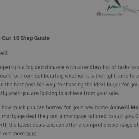
– Our 10 Step Guide
sell
operty is a big decision, one with an endless list of tasks to
ount for. From deliberating whether it is the right time to s
n the best possible way, to choosing the ideal buyer for yo
tly what you are looking to achieve from your sale.
ut how much you can borrow for your new home.
Ashwell Mo
t mortgage deal they can, a mortgage tailored to suit you. 
with the latest deals and can offer a comprehensive range 
nd out more
here
.