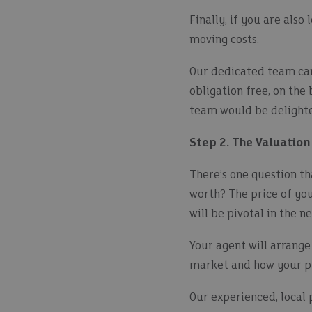
Finally, if you are als
moving costs.
Our dedicated team can
obligation free, on the
team would be delighte
Step 2. The Valuation
There’s one question t
worth? The price of yo
will be pivotal in the 
Your agent will arrange
market and how your pr
Our experienced, local