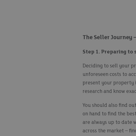
The Seller Journey 
Step 1. Preparing to 
Deciding to sell your pr
unforeseen costs to acc
present your property i
research and know exac
You should also find o
on hand to find the bes
are always up to date 
across the market – fi