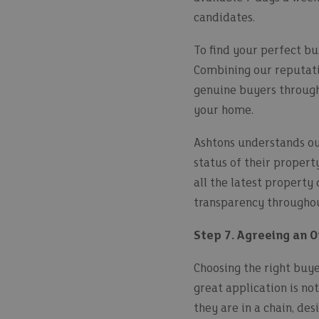
candidates.
To find your perfect b
Combining our reputati
genuine buyers through 
your home.
Ashtons understands our
status of their proper
all the latest property
transparency throughou
Step 7. Agreeing an O
Choosing the right buyer
great application is not
they are in a chain, de