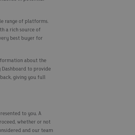
e range of platforms.
h a rich source of
very best buyer for
information about the
y Dashboard to provide
back, giving you full
presented to you. A
 proceed, whether or not
 considered and our team