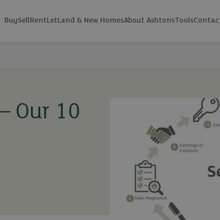
Buy
Sell
Rent
Let
Land & New Homes
About Ashtons
Tools
Contac
 – Our 10