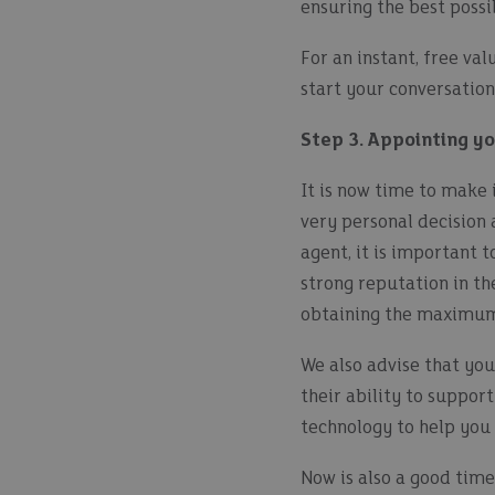
ensuring the best possi
For an instant, free va
start your conversation
Step 3. Appointing y
It is now time to make i
very personal decision 
agent, it is important 
strong reputation in th
obtaining the maximum 
We also advise that you
their ability to support
technology to help you 
Now is also a good time 