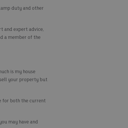
 stamp duty and other
t and expert advice,
d a member of the
much is my house
sell your property but
e for both the current
s you may have and