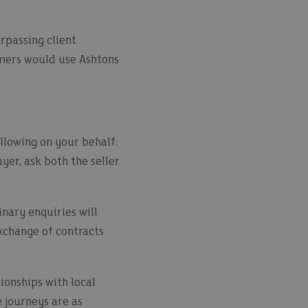
urpassing client
omers would use Ashtons
llowing on your behalf:
yer, ask both the seller
inary enquiries will
exchange of contracts
ionships with local
e journeys are as