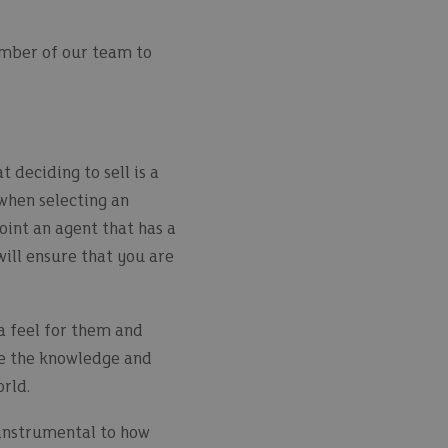
mber of our team to
 deciding to sell is a
when selecting an
oint an agent that has a
will ensure that you are
a feel for them and
ave the knowledge and
orld.
e instrumental to how