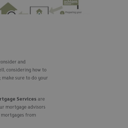
 consider and
ell, considering how to
u; make sure to do your
rtgage Services
are
Our mortgage advisors
of mortgages from