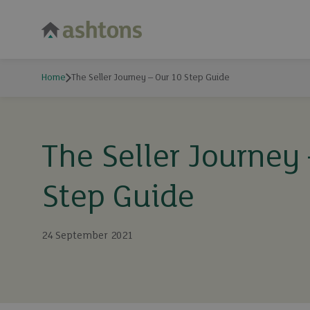
Home
The Seller Journey – Our 10 Step Guide
The Seller Journey
Step Guide
24 September 2021