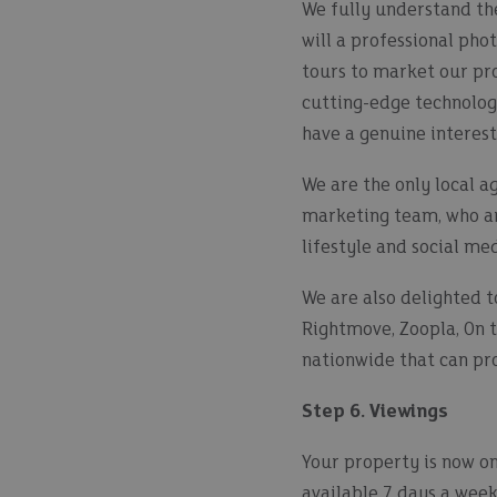
We fully understand the
will a professional pho
tours to market our pr
cutting-edge technolog
have a genuine interest
We are the only local a
marketing team, who are
lifestyle and social me
We are also delighted t
Rightmove, Zoopla, On t
nationwide that can prov
Step 6. Viewings
Your property is now on
available 7 days a week