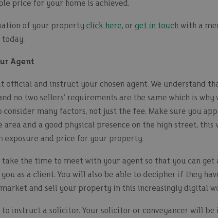
ble price for your home is achieved.
luation of your property
click here
, or
get in touch
with a me
 today.
our Agent
t official and instruct your chosen agent. We understand that
and no two sellers’ requirements are the same which is why 
to consider many factors, not just the fee. Make sure you app
e area and a good physical presence on the high street, this 
exposure and price for your property.
 take the time to meet with your agent so that you can get 
 you as a client. You will also be able to decipher if they h
market and sell your property in this increasingly digital w
to instruct a solicitor. Your solicitor or conveyancer will b