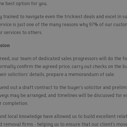
the best option for you.
y trained to navigate even the trickiest deals and excel in s
service is just one of the many reasons why 97% of our cust
 services to others.
ssion
reed, our team of dedicated sales progressors will do the fo
formally confirm the agreed price, carry out checks on the bu
eir solicitors’ details, prepare a memorandum of sale.
 send out a draft contract to the buyer’s solicitor and prelim
urveys may be arranged, and timelines will be discussed for 
r completion.
and local knowledge have allowed us to build excellent relat
nd removal firms - helping us to ensure that our client’s mov