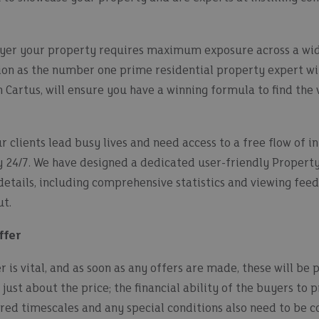
uyer your property requires maximum exposure across a wid
on as the number one prime residential property expert wit
Cartus, will ensure you have a winning formula to find the 
 clients lead busy lives and need access to a free flow of 
ty 24/7. We have designed a dedicated user-friendly Propert
 details, including comprehensive statistics and viewing feed
t.
ffer
 is vital, and as soon as any offers are made, these will be 
 just about the price; the financial ability of the buyers to
sired timescales and any special conditions also need to be