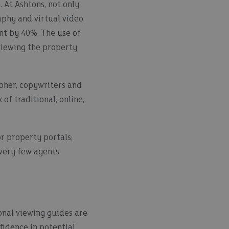
 At Ashtons, not only
aphy and virtual video
nt by 40%. The use of
viewing the property
apher, copywriters and
f traditional, online,
r property portals;
 very few agents
onal viewing guides are
fidence in potential