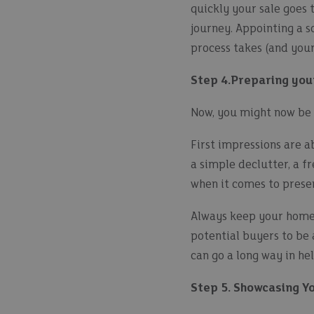
quickly your sale goes 
journey. Appointing a so
process takes (and your 
Step 4.Preparing you
Now, you might now be r
First impressions are ab
a simple declutter, a fr
when it comes to prese
Always keep your home 
potential buyers to be 
can go a long way in he
Step 5. Showcasing Y