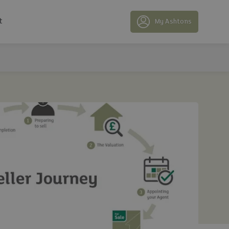
t
My Ashtons