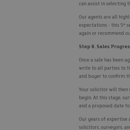
can assist in selecting 
Our agents are all highl
expectations - this 5* 
again or recommend our
Step 8. Sales Progre
Once a sale has been ag
write to all parties to 
and buyer to confirm th
Your solicitor will then
begin. At this stage, s
and a proposed date fo
Our years of expertise 
solicitors, surveyors, a