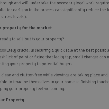
through and will undertake the necessary legal work require
licitor early on in the process can significantly reduce the 
stress levels!).
r property for the market
eady to sell, but is your property?
solutely crucial in securing a quick sale at the best possible
esh lick of paint or fixing that leaky tap, small changes can
nting your property to potential buyers.
clean and clutter-free while viewings are taking place a
able to imagine themselves in your home so finishing touche
lping your property feel welcoming.
our Property