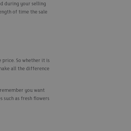
d during your selling
length of time the sale
 price. So whether it is
 make all the difference
nd remember you want
s such as fresh flowers