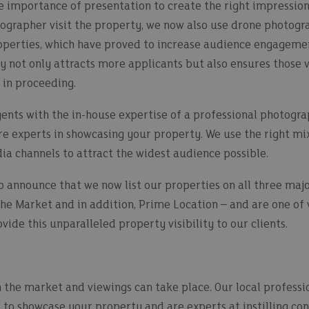
 importance of presentation to create the right impression.
tographer visit the property, we now also use drone photogr
operties, which have proved to increase audience engageme
y not only attracts more applicants but also ensures those 
 in proceeding.
gents with the in-house expertise of a professional photogr
 experts in showcasing your property. We use the right mix o
dia channels to attract the widest audience possible.
o announce that we now list our properties on all three majo
he Market and in addition, Prime Location – and are one of
ide this unparalleled property visibility to our clients.
 the market and viewings can take place. Our local professi
 to showcase your property and are experts at instilling con