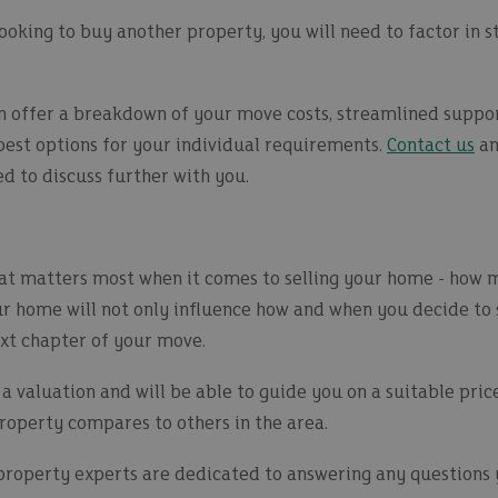
o looking to buy another property, you will need to factor in
 offer a breakdown of your move costs, streamlined suppor
 best options for your individual requirements.
Contact us
an
d to discuss further with you.
hat matters most when it comes to selling your home - how 
ur home will not only influence how and when you decide to 
next chapter of your move.
 a valuation and will be able to guide you on a suitable pric
operty compares to others in the area.
 property experts are dedicated to answering any question