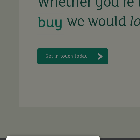
Whether you’re 
we would
l
rent
let
Get in touch today
buy