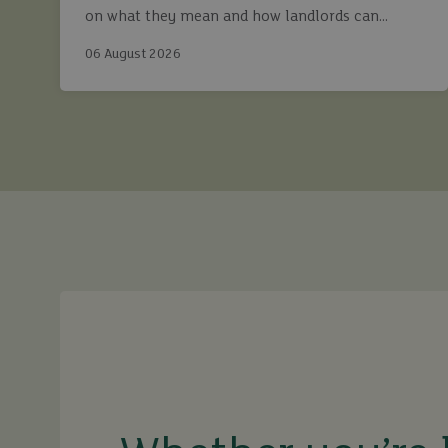
on what they mean and how landlords can
continue to maximise returns while staying fully
06 August 2026
compliant.
buy
sell