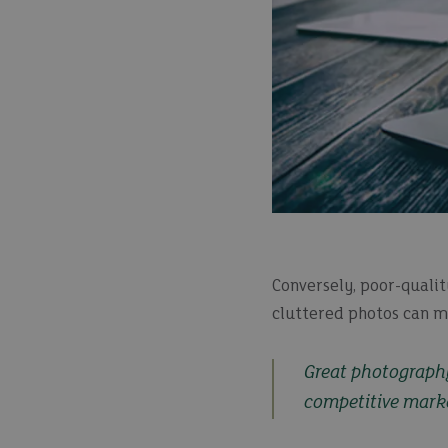
Conversely, poor-qualit
cluttered photos can ma
Great photography 
competitive mark