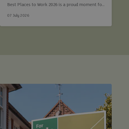
Best Places to Work 2026 is a proud moment for
Ashtons.
07 July 2026