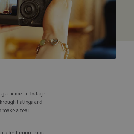
ng a home. In today’s
through listings and
n make a real
ing first impression