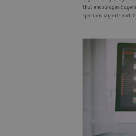
that encourages buyers 
spacious layouts and de