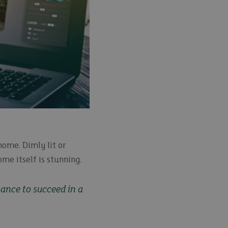
home. Dimly lit or
me itself is stunning.
hance to succeed in a