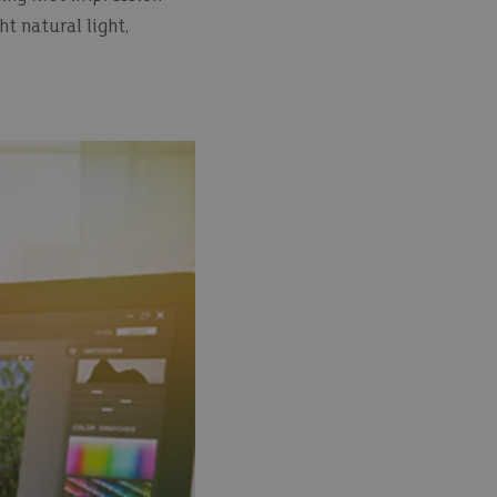
t natural light,