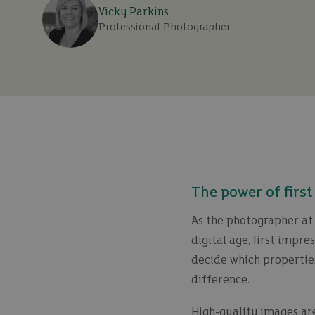
Vicky Parkins
Professional Photographer
The power of firs
As the photographer at 
digital age, first impr
decide which propertie
difference.
High-quality images are