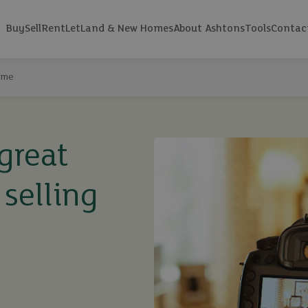
Buy
Sell
Rent
Let
Land & New Homes
About Ashtons
Tools
Contac
home
great
selling