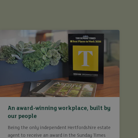
An award-winning workplace, built by
our people
Being the only independent Hertfordshire estate
agent to receive an award in the Sunday Times