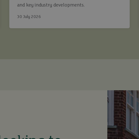
and key industry developments.
30 July 2026