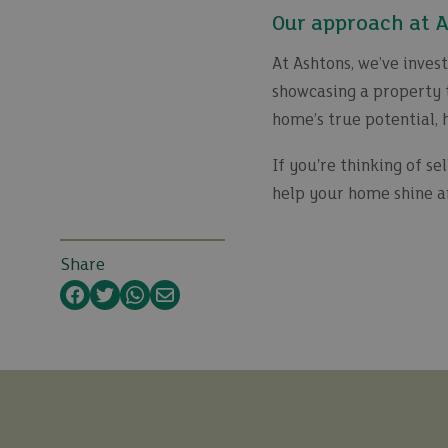
Our approach at 
At Ashtons, we’ve inves
showcasing a property t
home’s true potential, 
If you're thinking of sel
help your home shine a
Share
Facebook
Twitter
WhatsApp
Email