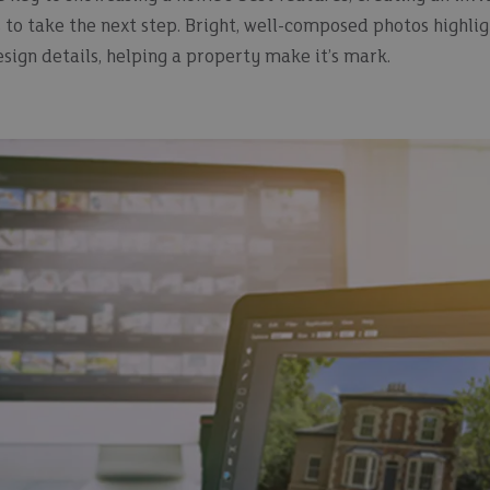
to take the next step. Bright, well-composed photos highligh
sign details, helping a property make it’s mark.