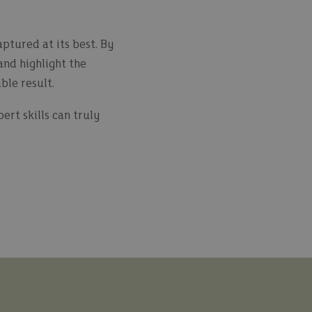
ptured at its best. By
and highlight the
ble result.
rt skills can truly