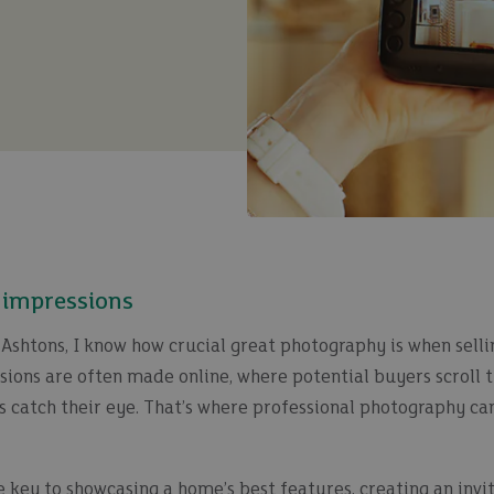
t impressions
Ashtons, I know how crucial great photography is when selli
essions are often made online, where potential buyers scroll 
s catch their eye. That’s where professional photography ca
 key to showcasing a home’s best features, creating an invit