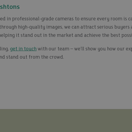
Ashtons
ted in professional-grade cameras to ensure every room is ca
hrough high-quality images, we can attract serious buyers 
helping it stand out in the market and achieve the best possi
ling,
get in touch
with our team – we’ll show you how our expe
nd stand out from the crowd.