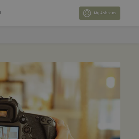
t
My Ashtons