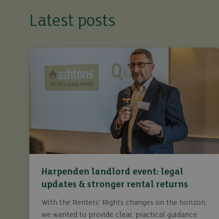
Latest posts
Harpenden landlord event: legal
updates & stronger rental returns
With the Renters’ Rights changes on the horizon,
we wanted to provide clear, practical guidance