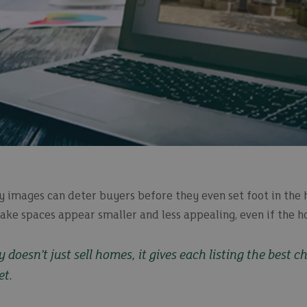
y images can deter buyers before they even set foot in the 
ke spaces appear smaller and less appealing, even if the ho
doesn’t just sell homes, it gives each listing the best c
et.