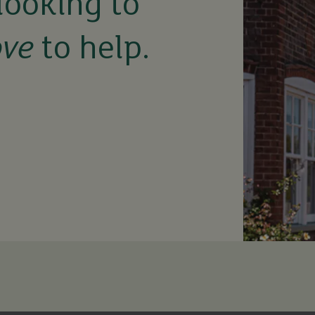
looking to
ove
to help.