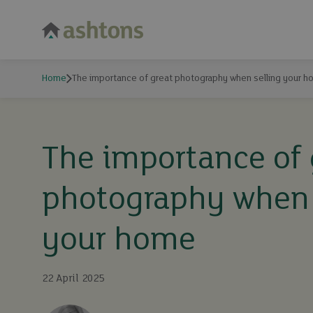
Home
The importance of great photography when selling your 
The importance of 
photography when 
your home
22 April 2025