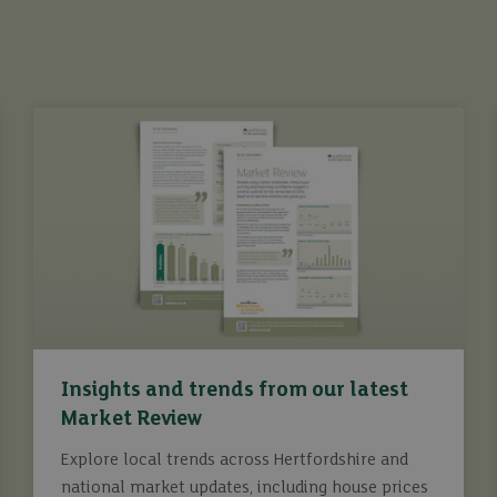
Insights and trends from our latest
Market Review
Explore local trends across Hertfordshire and
national market updates, including house prices