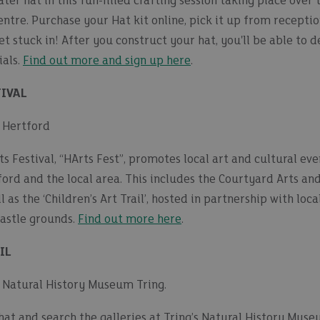
er hat in this fun-filled crafting session taking place over 
tre. Purchase your Hat kit online, pick it up from receptio
et stuck in! After you construct your hat, you'll be able to 
ials.
Find out more and sign up here
.
IVAL
| Hertford
 Festival, “HArts Fest”, promotes local art and cultural even
ford and the local area. This includes the Courtyard Arts an
l as the ‘Children’s Art Trail’, hosted in partnership with lo
Castle grounds.
Find out more here
.
IL
 | Natural History Museum Tring.
hat and search the galleries at Tring’s Natural History Mus