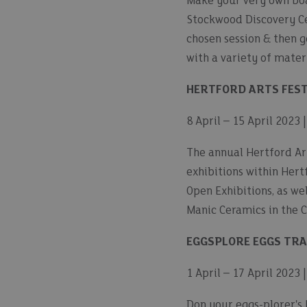
Make your very own boat
Stockwood Discovery Cen
chosen session & then g
with a variety of mater
HERTFORD ARTS FEST
8 April – 15 April 2023 
The annual Hertford Arts
exhibitions within Hert
Open Exhibitions, as wel
Manic Ceramics in the 
EGGSPLORE EGGS TRA
1 April – 17 April 2023
Don your eggs-plorer's 