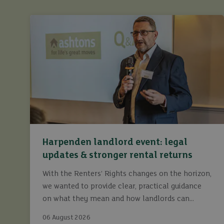
Harpenden landlord event: legal
updates & stronger rental returns
With the Renters’ Rights changes on the horizon,
we wanted to provide clear, practical guidance
on what they mean and how landlords can
continue to maximise returns while staying fully
06 August 2026