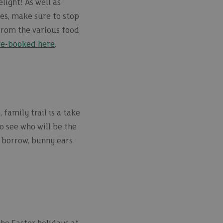
light! As well as
ies, make sure to stop
from the various food
re-booked here
.
family trail is a take
o see who will be the
o borrow, bunny ears