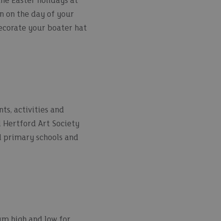
the Easter holidays at
n on the day of your
decorate your boater hat
ts, activities and
d Hertford Art Society
cal primary schools and
eum high and low for