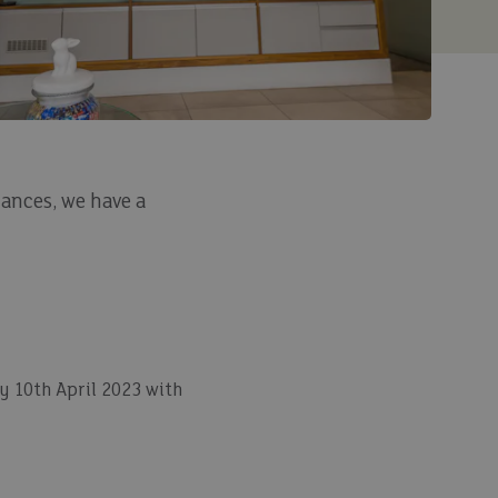
ances, we have a
 10th April 2023 with