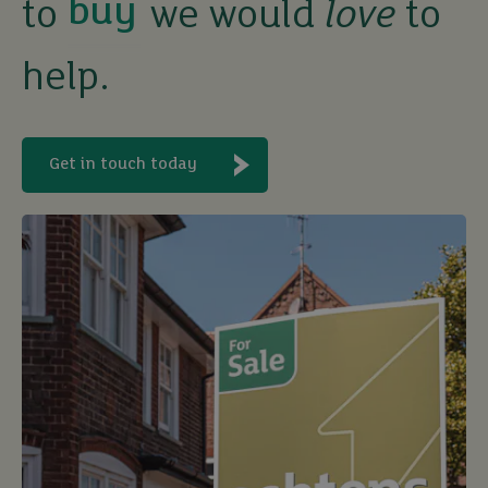
to
we would
love
to
sell
help.
rent
let
Get in touch today
buy