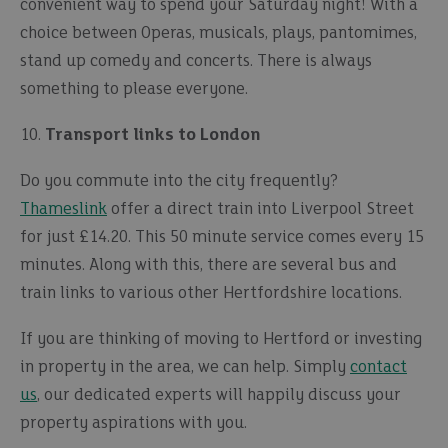
convenient way to spend your Saturday night! With a
choice between Operas, musicals, plays, pantomimes,
stand up comedy and concerts. There is always
something to please everyone.
10.
Transport links to London
Do you commute into the city frequently?
Thameslink
offer a direct train into Liverpool Street
for just £14.20. This 50 minute service comes every 15
minutes. Along with this, there are several bus and
train links to various other Hertfordshire locations.
If you are thinking of moving to Hertford or investing
in property in the area, we can help. Simply
contact
us
, our dedicated experts will happily discuss your
property aspirations with you.