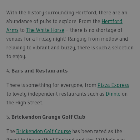
With the history surrounding Hertford, there are an
abundance of pubs to explore. From the
Hertford
Arms
to
The White Horse
– there is no shortage of
venues for a Friday night! Ranging from mellow and
relaxing to vibrant and buzzy, there is such a selection
to enjoy.
4.
Bars and Restaurants
There is something for everyone, from
Pizza Express
to lovely independent restaurants such as
Dinnio
on
the High Street.
5.
Brickendon Grange Golf Club
The
Brickendon Golf Course
has been rated as the