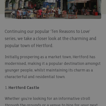
Continuing our popular ‘Ten Reasons to Love’
series, we take a closer look at the charming and
popular town of Hertford.
Initially prospering as a market town, Hertford has
modernised, making it a popular destination amongst
younger people, whilst maintaining its charm as a
characterful and residential town.
1.
Hertford Castle
Whether you’re looking for an informative stroll
through the grounds or a venue to hire for your next