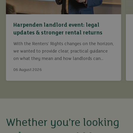
Harpenden landlord event: legal
updates & stronger rental returns
With the Renters’ Rights changes on the horizon,
we wanted to provide clear, practical guidance
on what they mean and how landlords can
continue to maximise returns while staying fully
06 August 2026
compliant.
buy
Whether you’re looking