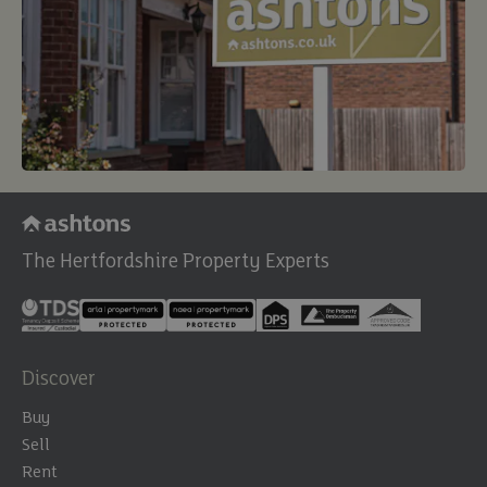
The Hertfordshire Property Experts
Discover
Buy
Sell
Rent