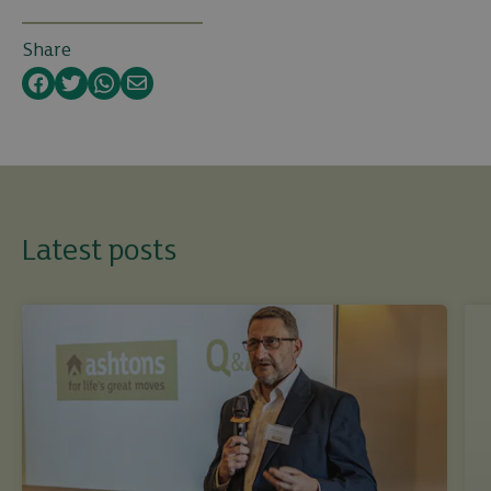
Share
Facebook
Twitter
WhatsApp
Email
Latest posts