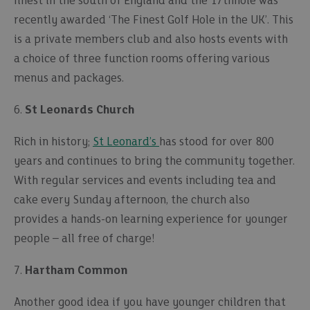
finest in the south of England and the 17thhole was
recently awarded ‘The Finest Golf Hole in the UK’. This
is a private members club and also hosts events with
a choice of three function rooms offering various
menus and packages.
6.
St Leonards Church
Rich in history;
St Leonard’s
has stood for over 800
years and continues to bring the community together.
With regular services and events including tea and
cake every Sunday afternoon, the church also
provides a hands-on learning experience for younger
people – all free of charge!
7.
Hartham Common
Another good idea if you have younger children that