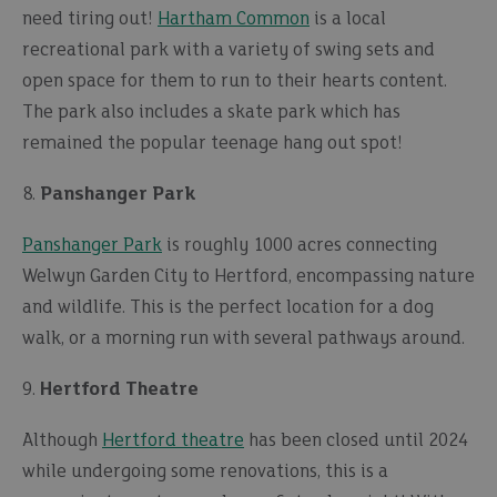
need tiring out!
Hartham Common
is a local
recreational park with a variety of swing sets and
open space for them to run to their hearts content.
The park also includes a skate park which has
remained the popular teenage hang out spot!
8.
Panshanger Park
Panshanger Park
is roughly 1000 acres connecting
Welwyn Garden City to Hertford, encompassing nature
and wildlife. This is the perfect location for a dog
walk, or a morning run with several pathways around.
9.
Hertford Theatre
Although
Hertford theatre
has been closed until 2024
while undergoing some renovations, this is a