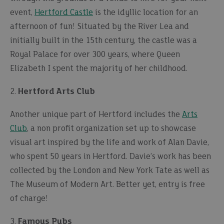
event,
Hertford Castle
is the idyllic location for an
afternoon of fun! Situated by the River Lea and
initially built in the 15th century, the castle was a
Royal Palace for over 300 years, where Queen
Elizabeth I spent the majority of her childhood.
2.
Hertford Arts Club
Another unique part of Hertford includes the
Arts
Club
, a non profit organization set up to showcase
visual art inspired by the life and work of Alan Davie,
who spent 50 years in Hertford. Davie’s work has been
collected by the London and New York Tate as well as
The Museum of Modern Art. Better yet, entry is free
of charge!
3.
Famous Pubs