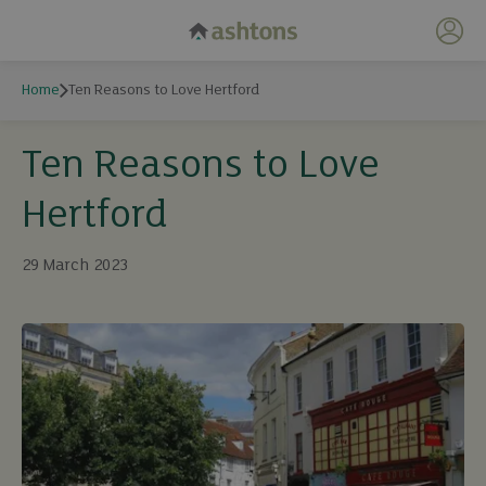
My 
Home
Ten Reasons to Love Hertford
Ten Reasons to Love
Hertford
29 March 2023