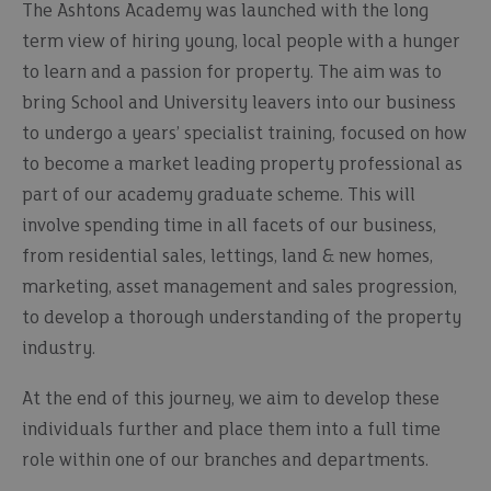
The Ashtons Academy was launched with the long
term view of hiring young, local people with a hunger
to learn and a passion for property. The aim was to
bring School and University leavers into our business
to undergo a years’ specialist training, focused on how
to become a market leading property professional as
part of our academy graduate scheme. This will
involve spending time in all facets of our business,
from residential sales, lettings, land & new homes,
marketing, asset management and sales progression,
to develop a thorough understanding of the property
industry.
At the end of this journey, we aim to develop these
individuals further and place them into a full time
role within one of our branches and departments.