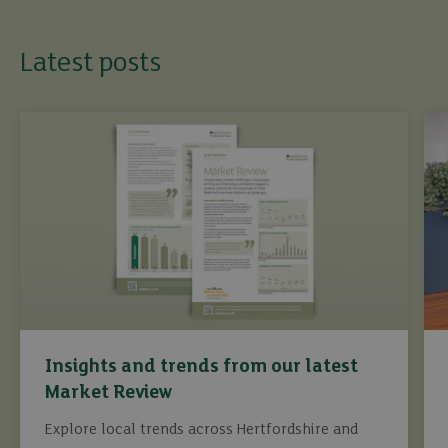
Latest posts
Insights and trends from our latest
Market Review
Explore local trends across Hertfordshire and