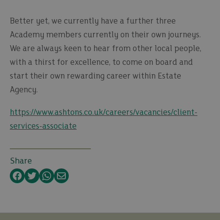
Better yet, we currently have a further three
Academy members currently on their own journeys.
We are always keen to hear from other local people,
with a thirst for excellence, to come on board and
start their own rewarding career within Estate
Agency.
https://www.ashtons.co.uk/careers/vacancies/client-
services-associate
Share
Facebook
Twitter
WhatsApp
Email