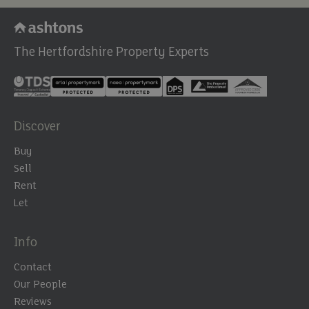
The Hertfordshire Property Experts
Discover
Buy
Sell
Rent
Let
Info
Contact
Our People
Reviews