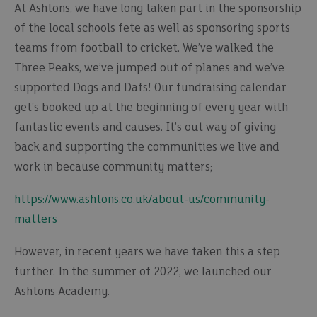
At Ashtons, we have long taken part in the sponsorship
of the local schools fete as well as sponsoring sports
teams from football to cricket. We’ve walked the
Three Peaks, we’ve jumped out of planes and we’ve
supported Dogs and Dafs! Our fundraising calendar
get’s booked up at the beginning of every year with
fantastic events and causes. It’s out way of giving
back and supporting the communities we live and
work in because community matters;
https://www.ashtons.co.uk/about-us/community-
matters
However, in recent years we have taken this a step
further. In the summer of 2022, we launched our
Ashtons Academy.