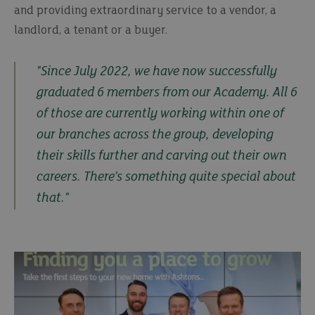
and providing extraordinary service to a vendor, a
landlord, a tenant or a buyer.
"Since July 2022, we have now successfully
graduated 6 members from our Academy. All 6
of those are currently working within one of
our branches across the group, developing
their skills further and carving out their own
careers. There’s something quite special about
that."