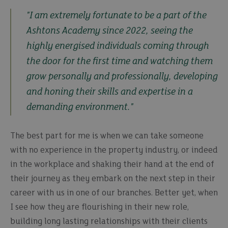
"I am extremely fortunate to be a part of the
Ashtons Academy since 2022, seeing the
highly energised individuals coming through
the door for the first time and watching them
grow personally and professionally, developing
and honing their skills and expertise in a
demanding environment."
The best part for me is when we can take someone
with no experience in the property industry, or indeed
in the workplace and shaking their hand at the end of
their journey as they embark on the next step in their
career with us in one of our branches. Better yet, when
I see how they are flourishing in their new role,
building long lasting relationships with their clients