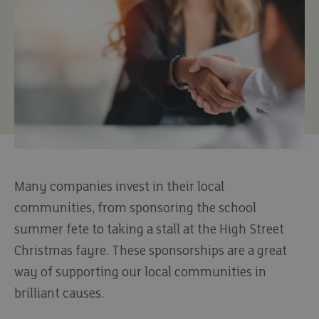
Many companies invest in their local
communities, from sponsoring the school
summer fete to taking a stall at the High Street
Christmas fayre. These sponsorships are a great
way of supporting our local communities in
brilliant causes.