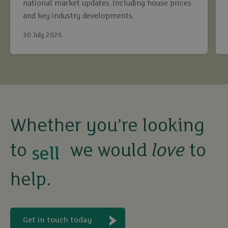
national market updates, including house prices
and key industry developments.
30 July 2026
buy
sell
Whether you’re looking
to
we would
love
to
rent
help.
let
buy
Get in touch today