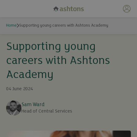
My 
Home
Supporting young careers with Ashtons Academy
Supporting young
careers with Ashtons
Academy
04 June 2024
Sam Ward
Head of Central Services