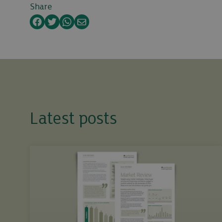
Share
Facebook
Twitter
WhatsApp
Email
Latest posts