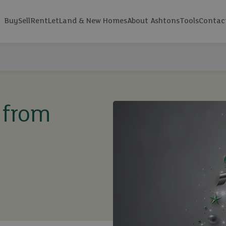
Buy
Sell
Rent
Let
Land & New Homes
About Ashtons
Tools
Contac
 from