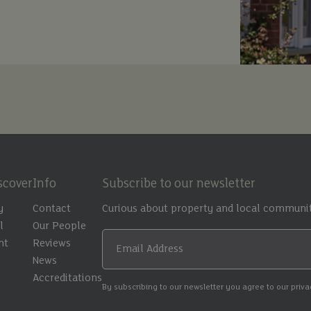
scover
Info
Subscribe to our newsletter
y
Contact
Curious about property and local communit
l
Our People
nt
Reviews
Email Address
t
News
Accreditations
By subscribing to our newsletter you agree to our priv