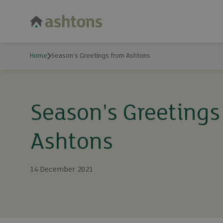
Home
Season's Greetings from Ashtons
Season's Greetings
Ashtons
14 December 2021