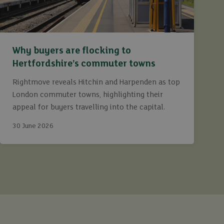
Why buyers are flocking to
Hertfordshire’s commuter towns
Rightmove reveals Hitchin and Harpenden as top
London commuter towns, highlighting their
appeal for buyers travelling into the capital.
30 June 2026