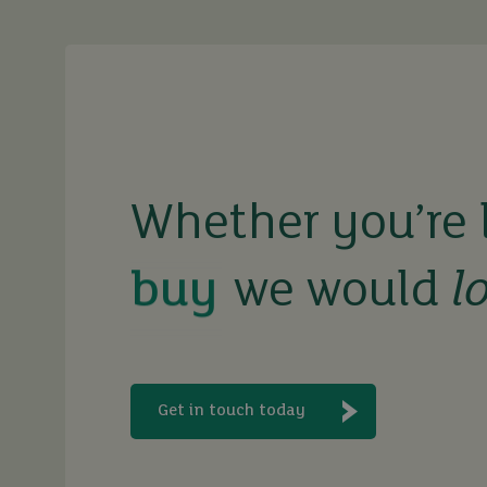
buy
sell
Whether you’re 
we would
l
rent
let
Get in touch today