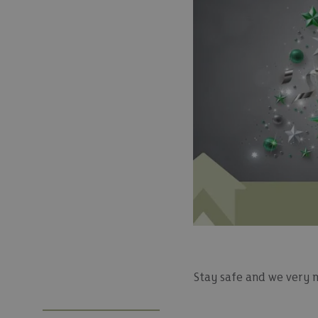
Stay safe and we very 