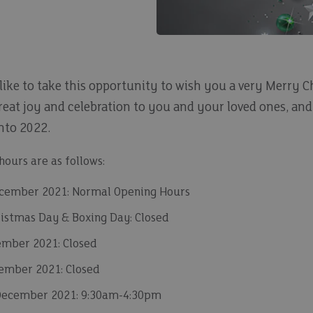
 like to take this opportunity to wish you a very Merry 
reat joy and celebration to you and your loved ones, and
into 2022.
ours are as follows:
cember 2021: Normal Opening Hours
ristmas Day & Boxing Day: Closed
mber 2021: Closed
ember 2021: Closed
December 2021: 9:30am-4:30pm