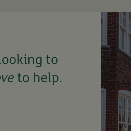
looking to
ove
to help.