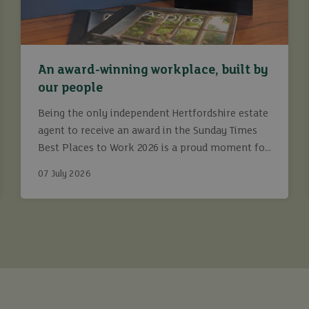
An award-winning workplace, built by
our people
Being the only independent Hertfordshire estate
agent to receive an award in the Sunday Times
Best Places to Work 2026 is a proud moment for
Ashtons.
07 July 2026