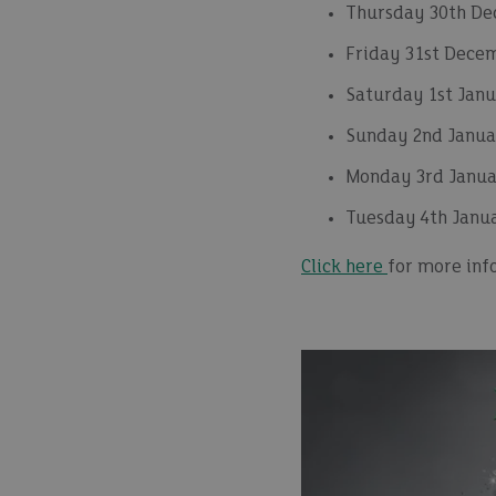
Thursday 30th De
Friday 31st Dece
Saturday 1st Janu
Sunday 2nd Januar
Monday 3rd Janua
Tuesday 4th Janu
Click here
for more inf