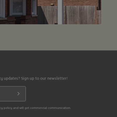
y updates? Sign up to our newsletter!
Submit
acy policy and will get commercial communication.