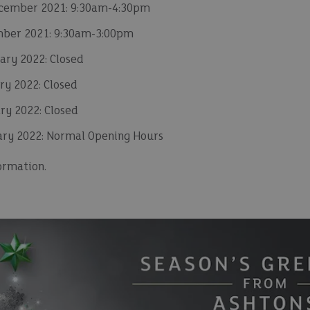
cember 2021: 9:30am-4:30pm
mber 2021: 9:30am-3:00pm
ary 2022: Closed
y 2022: Closed
ry 2022: Closed
ary 2022: Normal Opening Hours
ormation.