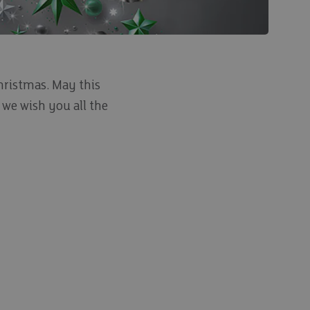
Christmas. May this
 we wish you all the