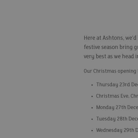
Here at Ashtons, we'd
festive season bring g
very best as we head 
Our Christmas opening h
Thursday 23rd De
Christmas Eve, Ch
Monday 27th Dece
Tuesday 28th Dec
Wednesday 29th 