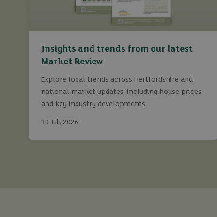
Insights and trends from our latest
Market Review
Explore local trends across Hertfordshire and
national market updates, including house prices
and key industry developments.
30 July 2026