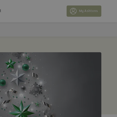
t
My Ashtons