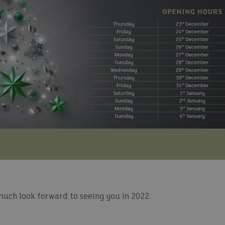
much look forward to seeing you in 2022.