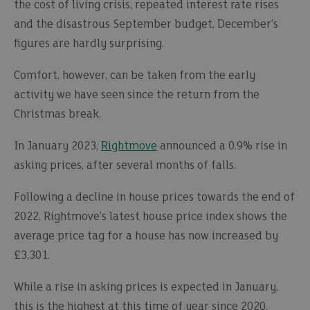
the cost of living crisis, repeated interest rate rises
and the disastrous September budget, December’s
figures are hardly surprising.
Comfort, however, can be taken from the early
activity we have seen since the return from the
Christmas break.
In January 2023,
Rightmove
announced a 0.9% rise in
asking prices, after several months of falls.
Following a decline in house prices towards the end of
2022, Rightmove’s latest house price index shows the
average price tag for a house has now increased by
£3,301.
While a rise in asking prices is expected in January,
this is the highest at this time of year since 2020.