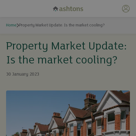
My 
Home
Property Market Update: Is the market cooling?
Property Market Update:
Is the market cooling?
30 January 2023