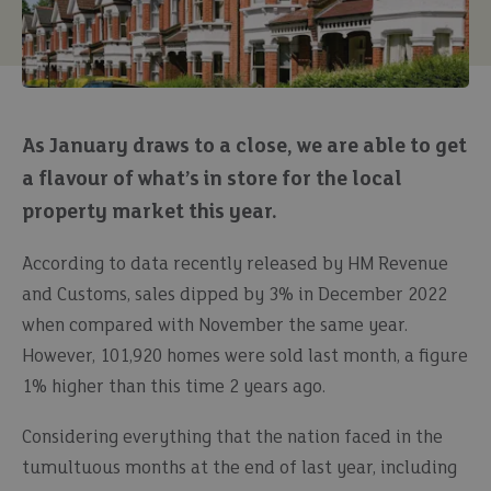
As January draws to a close, we are able to get
a flavour of what’s in store for the local
property market this year.
According to data recently released by HM Revenue
and Customs, sales dipped by 3% in December 2022
when compared with November the same year.
However, 101,920 homes were sold last month, a figure
1% higher than this time 2 years ago.
Considering everything that the nation faced in the
tumultuous months at the end of last year, including