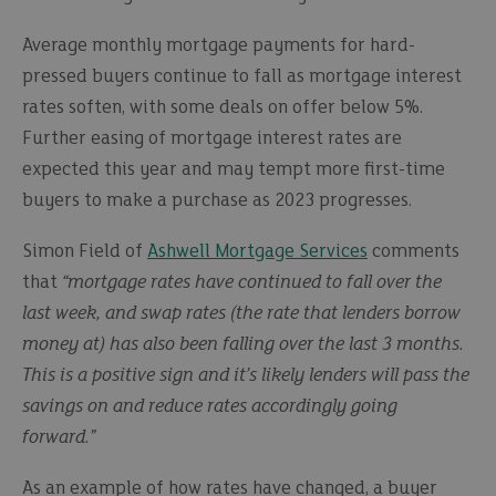
Average monthly mortgage payments for hard-
pressed buyers continue to fall as mortgage interest
rates soften, with some deals on offer below 5%.
Further easing of mortgage interest rates are
expected this year and may tempt more first-time
buyers to make a purchase as 2023 progresses.
Simon Field of
Ashwell Mortgage Services
comments
that
“mortgage rates have continued to fall over the
last week, and swap rates (the rate that lenders borrow
money at) has also been falling over the last 3 months.
This is a positive sign and it’s likely lenders will pass the
savings on and reduce rates accordingly going
forward.”
As an example of how rates have changed, a buyer