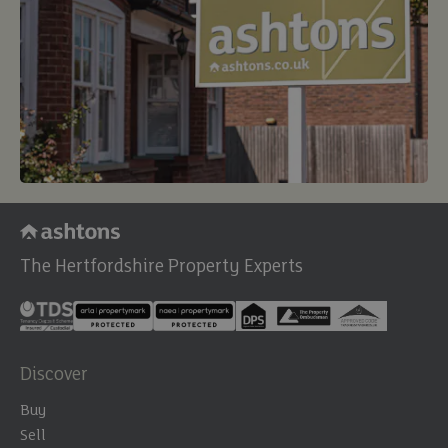
The Hertfordshire Property Experts
Discover
Buy
Sell