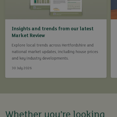
Insights and trends from our latest
Market Review
Explore local trends across Hertfordshire and
national market updates, including house prices
and key industry developments.
30 July 2026
buy
sell
Whether you’re looking
rent