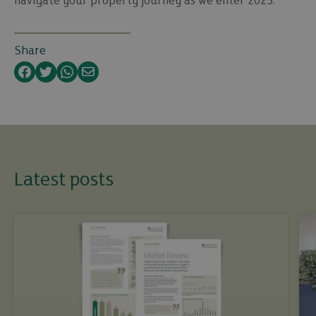
navigate your property journey as we enter 2023.
Share
Facebook
Twitter
WhatsApp
Email
Latest posts