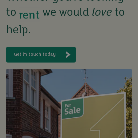
to
we would
love
to
let
help.
buy
Get in touch today