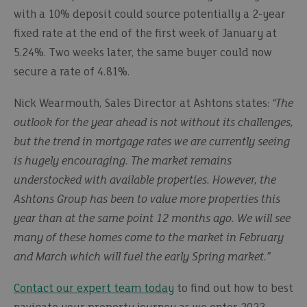
with a 10% deposit could source potentially a 2-year
fixed rate at the end of the first week of January at
5.24%. Two weeks later, the same buyer could now
secure a rate of 4.81%.
Nick Wearmouth, Sales Director at Ashtons states:
“The
outlook for the year ahead is not without its challenges,
but the trend in mortgage rates we are currently seeing
is hugely encouraging. The market remains
understocked with available properties. However, the
Ashtons Group has been to value more properties this
year than at the same point 12 months ago. We will see
many of these homes come to the market in February
and March which will fuel the early Spring market.”
Contact our expert team today
to find out how to best