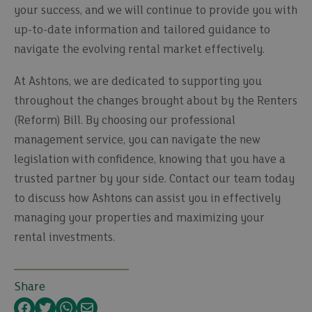
your success, and we will continue to provide you with
up-to-date information and tailored guidance to
navigate the evolving rental market effectively.
At Ashtons, we are dedicated to supporting you
throughout the changes brought about by the Renters
(Reform) Bill. By choosing our professional
management service, you can navigate the new
legislation with confidence, knowing that you have a
trusted partner by your side. Contact our team today
to discuss how Ashtons can assist you in effectively
managing your properties and maximizing your
rental investments.
Share
Facebook
Twitter
WhatsApp
Email