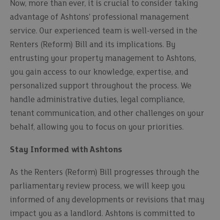
Now, more than ever, it is crucial to consider taking
advantage of Ashtons' professional management
service. Our experienced team is well-versed in the
Renters (Reform) Bill and its implications. By
entrusting your property management to Ashtons,
you gain access to our knowledge, expertise, and
personalized support throughout the process. We
handle administrative duties, legal compliance,
tenant communication, and other challenges on your
behalf, allowing you to focus on your priorities.
Stay Informed with Ashtons
As the Renters (Reform) Bill progresses through the
parliamentary review process, we will keep you
informed of any developments or revisions that may
impact you as a landlord. Ashtons is committed to