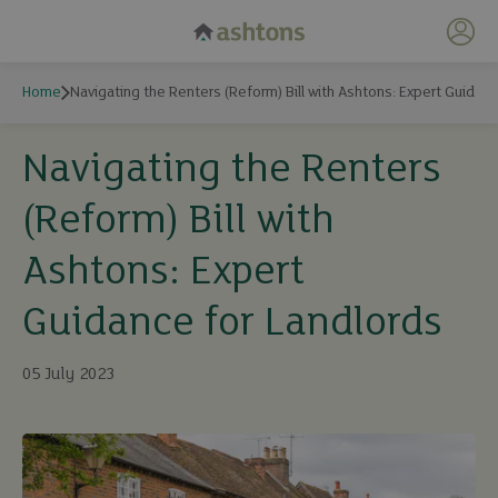
My 
Home
Navigating the Renters (Reform) Bill with Ashtons: Expert Guidan
Navigating the Renters
(Reform) Bill with
Ashtons: Expert
Guidance for Landlords
05 July 2023