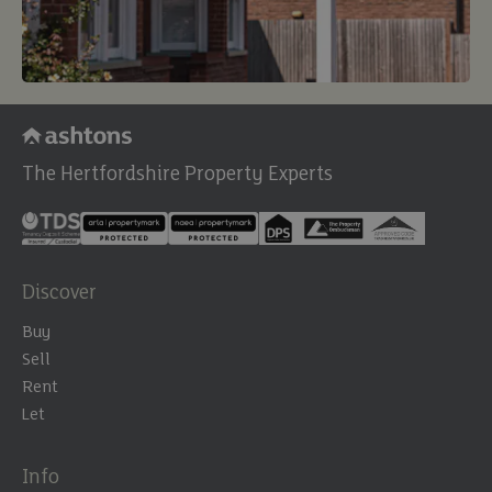
The Hertfordshire Property Experts
Discover
Buy
Sell
Rent
Let
Info