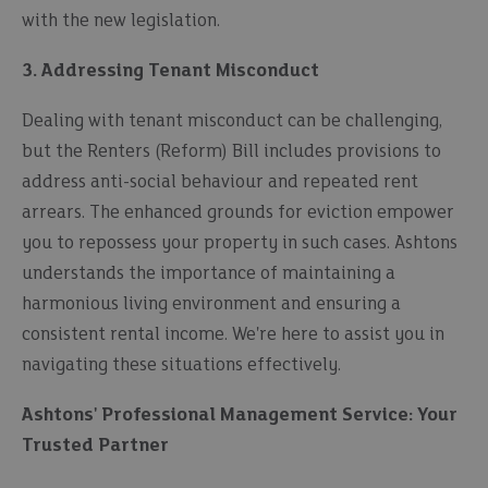
with the new legislation.
3. Addressing Tenant Misconduct
Dealing with tenant misconduct can be challenging,
but the Renters (Reform) Bill includes provisions to
address anti-social behaviour and repeated rent
arrears. The enhanced grounds for eviction empower
you to repossess your property in such cases. Ashtons
understands the importance of maintaining a
harmonious living environment and ensuring a
consistent rental income. We're here to assist you in
navigating these situations effectively.
Ashtons' Professional Management Service: Your
Trusted Partner