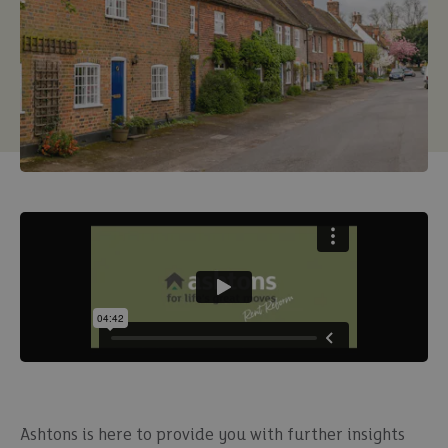
Ashtons is here to provide you with further insights