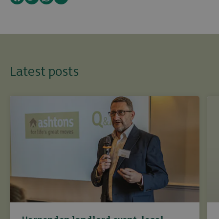
Latest posts