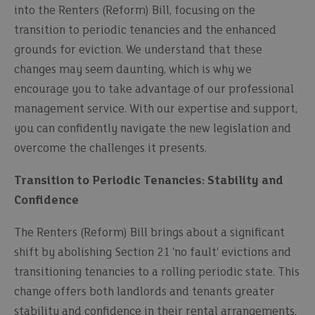
into the Renters (Reform) Bill, focusing on the
transition to periodic tenancies and the enhanced
grounds for eviction. We understand that these
changes may seem daunting, which is why we
encourage you to take advantage of our professional
management service. With our expertise and support,
you can confidently navigate the new legislation and
overcome the challenges it presents.
Transition to Periodic Tenancies: Stability and
Confidence
The Renters (Reform) Bill brings about a significant
shift by abolishing Section 21 'no fault' evictions and
transitioning tenancies to a rolling periodic state. This
change offers both landlords and tenants greater
stability and confidence in their rental arrangements.