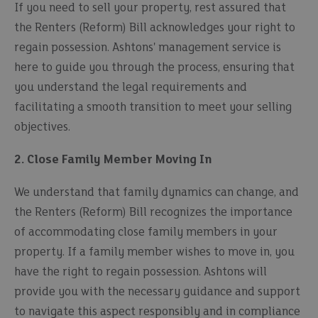
If you need to sell your property, rest assured that
the Renters (Reform) Bill acknowledges your right to
regain possession. Ashtons' management service is
here to guide you through the process, ensuring that
you understand the legal requirements and
facilitating a smooth transition to meet your selling
objectives.
2. Close Family Member Moving In
We understand that family dynamics can change, and
the Renters (Reform) Bill recognizes the importance
of accommodating close family members in your
property. If a family member wishes to move in, you
have the right to regain possession. Ashtons will
provide you with the necessary guidance and support
to navigate this aspect responsibly and in compliance