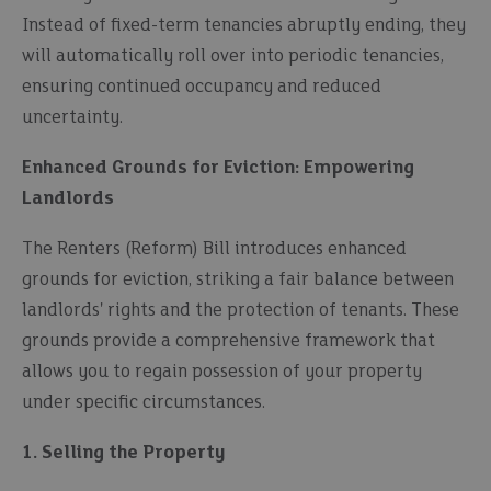
Instead of fixed-term tenancies abruptly ending, they
will automatically roll over into periodic tenancies,
ensuring continued occupancy and reduced
uncertainty.
Enhanced Grounds for Eviction: Empowering
Landlords
The Renters (Reform) Bill introduces enhanced
grounds for eviction, striking a fair balance between
landlords' rights and the protection of tenants. These
grounds provide a comprehensive framework that
allows you to regain possession of your property
under specific circumstances.
1. Selling the Property