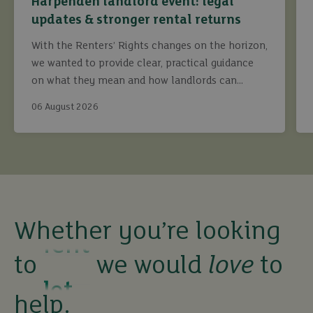
Harpenden landlord event: legal
updates & stronger rental returns
With the Renters’ Rights changes on the horizon,
we wanted to provide clear, practical guidance
on what they mean and how landlords can
continue to maximise returns while staying fully
buy
06 August 2026
compliant.
sell
rent
Whether you’re looking
let
to
we would
love
to
buy
help.