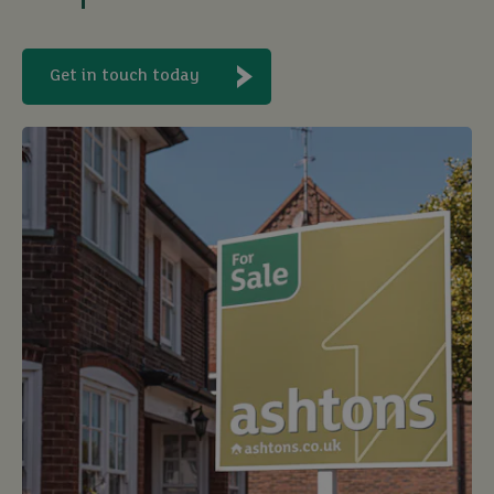
Get in touch today