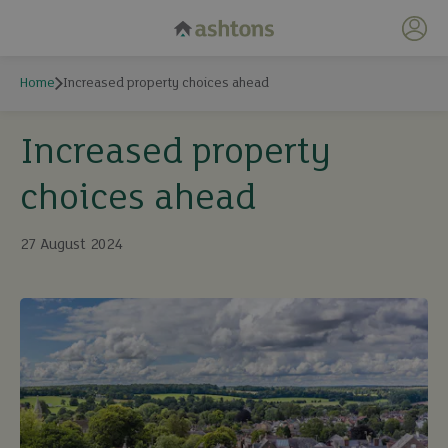
My 
Home
Increased property choices ahead
Increased property
choices ahead
27 August 2024