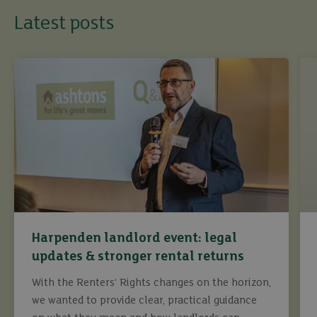
Latest posts
Harpenden landlord event: legal
updates & stronger rental returns
With the Renters’ Rights changes on the horizon,
we wanted to provide clear, practical guidance