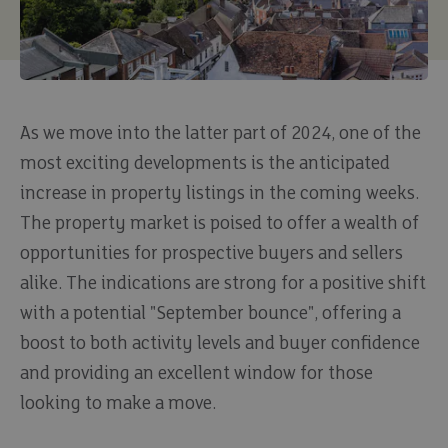
As we move into the latter part of 2024, one of the
most exciting developments is the anticipated
increase in property listings in the coming weeks.
The property market is poised to offer a wealth of
opportunities for prospective buyers and sellers
alike. The indications are strong for a positive shift
with a potential "September bounce", offering a
boost to both activity levels and buyer confidence
and providing an excellent window for those
looking to make a move.