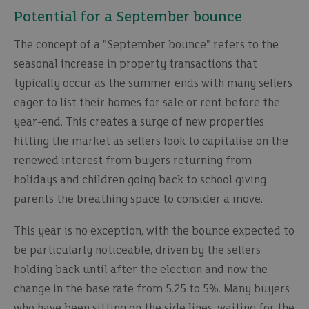
Potential for a September bounce
The concept of a "September bounce" refers to the
seasonal increase in property transactions that
typically occur as the summer ends with many sellers
eager to list their homes for sale or rent before the
year-end. This creates a surge of new properties
hitting the market as sellers look to capitalise on the
renewed interest from buyers returning from
holidays and children going back to school giving
parents the breathing space to consider a move.
This year is no exception, with the bounce expected to
be particularly noticeable, driven by the sellers
holding back until after the election and now the
change in the base rate from 5.25 to 5%. Many buyers
who have been sitting on the side lines, waiting for the