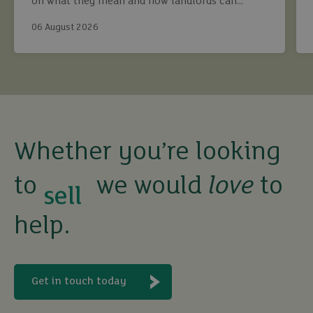
on what they mean and how landlords can
continue to maximise returns while staying fully
06 August 2026
compliant.
buy
Whether you’re looking
sell
to
we would
love
to
rent
help.
let
Get in touch today
buy