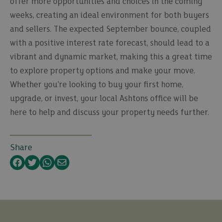
offer more opportunities and choices in the coming
weeks, creating an ideal environment for both buyers
and sellers. The expected September bounce, coupled
with a positive interest rate forecast, should lead to a
vibrant and dynamic market, making this a great time
to explore property options and make your move.
Whether you're looking to buy your first home,
upgrade, or invest, your local Ashtons office will be
here to help and discuss your property needs further.
Share
Facebook
Twitter
WhatsApp
Email