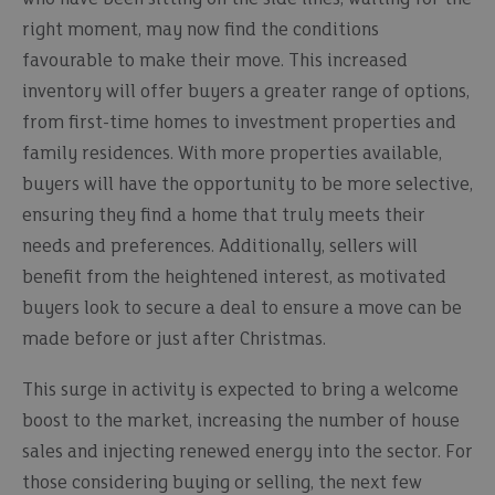
right moment, may now find the conditions
favourable to make their move. This increased
inventory will offer buyers a greater range of options,
from first-time homes to investment properties and
family residences. With more properties available,
buyers will have the opportunity to be more selective,
ensuring they find a home that truly meets their
needs and preferences. Additionally, sellers will
benefit from the heightened interest, as motivated
buyers look to secure a deal to ensure a move can be
made before or just after Christmas.
This surge in activity is expected to bring a welcome
boost to the market, increasing the number of house
sales and injecting renewed energy into the sector. For
those considering buying or selling, the next few