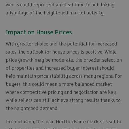
weeks could represent an ideal time to act, taking
advantage of the heightened market activity.
Impact on House Prices
With greater choice and the potential for increased
sales, the outlook for house prices is positive. While
price growth may be moderate, the broader selection
of properties and increased buyer interest should
help maintain price stability across many regions. For
buyers, this could mean a more balanced market
where competitive pricing and negotiation are key,
while sellers can still achieve strong results thanks to
the heightened demand.
In conclusion, the local Hertfordshire market is set to