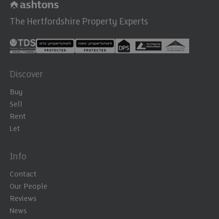
The Hertfordshire Property Experts
Discover
Buy
Sell
Rent
Let
Info
Contact
Our People
Reviews
News