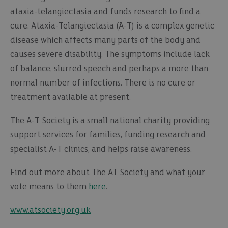
ataxia-telangiectasia and funds research to find a
cure. Ataxia-Telangiectasia (A-T) is a complex genetic
disease which affects many parts of the body and
causes severe disability. The symptoms include lack
of balance, slurred speech and perhaps a more than
normal number of infections. There is no cure or
treatment available at present.
The A-T Society is a small national charity providing
support services for families, funding research and
specialist A-T clinics, and helps raise awareness.
Find out more about The AT Society and what your
vote means to them
here
.
www.atsociety.org.uk