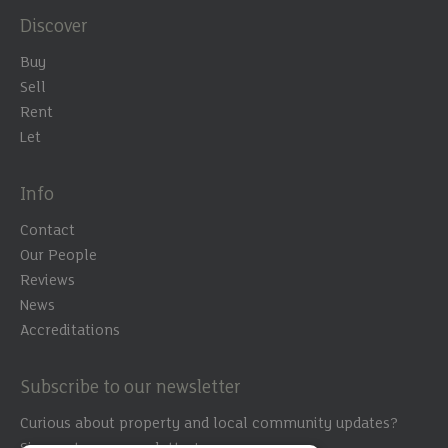
Discover
Buy
Sell
Rent
Let
Info
Contact
Our People
Reviews
News
Accreditations
Subscribe to our newsletter
Curious about property and local community updates?