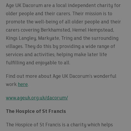
Age UK Dacorum are a local independent charity for
older people and their carers. Their mission is to
promote the well-being of all older people and their
carers covering Berkhamsted, Hemel Hempstead,
Kings Langley, Markyate, Tring and the surrounding
villages. They do this by providing a wide range of
services and activities; helping make later life
fulfilling and enjoyable to all.
Find out more about Age UK Dacorum’s wonderful
work
here
.
www.ageuk.org.uk/dacorum/
The Hospice of St Francis
The Hospice of St Francis is a charity which helps