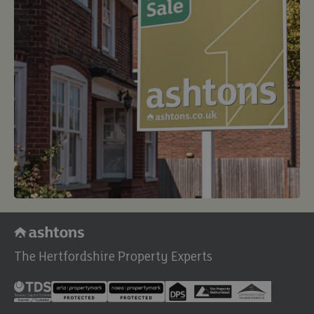
The Hertfordshire Property Experts