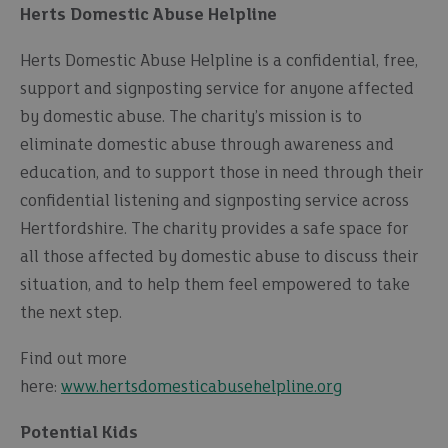
Herts Domestic Abuse Helpline
Herts Domestic Abuse Helpline is a confidential, free,
support and signposting service for anyone affected
by domestic abuse. The charity’s mission is to
eliminate domestic abuse through awareness and
education, and to support those in need through their
confidential listening and signposting service across
Hertfordshire. The charity provides a safe space for
all those affected by domestic abuse to discuss their
situation, and to help them feel empowered to take
the next step.
Find out more
here:
www.hertsdomesticabusehelpline.org
Potential Kids