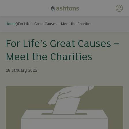
My 
Home
For Life’s Great Causes – Meet the Charities
For Life’s Great Causes –
Meet the Charities
28 January 2022