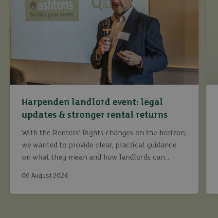
Harpenden landlord event: legal
updates & stronger rental returns
With the Renters’ Rights changes on the horizon,
we wanted to provide clear, practical guidance
on what they mean and how landlords can
continue to maximise returns while staying fully
06 August 2026
compliant.