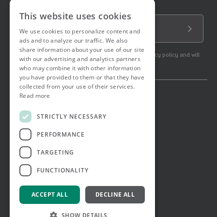
Sign up to our newsletter!
This website uses cookies
Email Address
We use cookies to personalize content and
Submit
ads and to analyze our traffic. We also
share information about your use of our site
By subscribing to our newsletter you agree to our privacy policy and will
with our advertising and analytics partners
get commercial communication.
who may combine it with other information
you have provided to them or that they have
collected from your use of their services.
Read more
© 2026 Ashtons. All rights reserved.
Ashwell Mortgage Services
STRICTLY NECESSARY
Terms & Conditions
Privacy Notice
PERFORMANCE
Job Applicant Privacy Notice
Complaints Procedure
TARGETING
Email Disclaimer
FUNCTIONALITY
ACCEPT ALL
DECLINE ALL
SHOW DETAILS