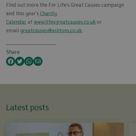
Find out more the For Life’s Great Causes campaign
and this year’s
Charity
Calendar
at
www.lifesgreatcauses.co.uk
or
email
greatcauses@ashtons.co.uk
.
Share
Facebook
Twitter
WhatsApp
Email
Latest posts