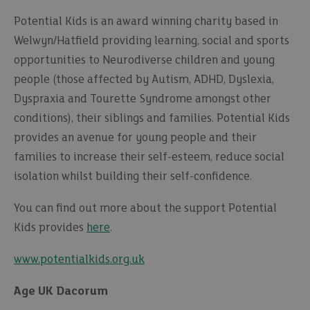
Potential Kids is an award winning charity based in
Welwyn/Hatfield providing learning, social and sports
opportunities to Neurodiverse children and young
people (those affected by Autism, ADHD, Dyslexia,
Dyspraxia and Tourette Syndrome amongst other
conditions), their siblings and families. Potential Kids
provides an avenue for young people and their
families to increase their self-esteem, reduce social
isolation whilst building their self-confidence.
You can find out more about the support Potential
Kids provides
here
.
www.potentialkids.org.uk
Age UK Dacorum