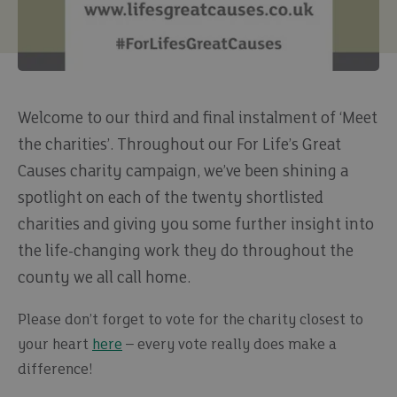
Welcome to our third and final instalment of ‘Meet
the charities’. Throughout our For Life’s Great
Causes charity campaign, we’ve been shining a
spotlight on each of the twenty shortlisted
charities and giving you some further insight into
the life-changing work they do throughout the
county we all call home.
Please don’t forget to vote for the charity closest to
your heart
here
– every vote really does make a
difference!