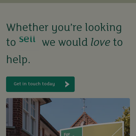
buy
sell
Whether you’re looking
to
we would
love
to
rent
help.
let
buy
Get in touch today