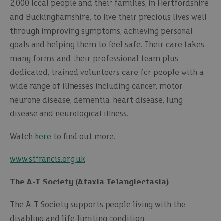
2,000 local people and their families, in Hertfordshire
and Buckinghamshire, to live their precious lives well
through improving symptoms, achieving personal
goals and helping them to feel safe. Their care takes
many forms and their professional team plus
dedicated, trained volunteers care for people with a
wide range of illnesses including cancer, motor
neurone disease, dementia, heart disease, lung
disease and neurological illness.
Watch
here
to find out more.
www.stfrancis.org.uk
The A-T Society (Ataxia Telangiectasia)
The A-T Society supports people living with the
disabling and life-limiting condition