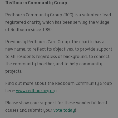
Redbourn Community Group
Redbourn Community Group (RCG) is a volunteer lead
registered charity which has been serving the village
of Redbourn since 1980.
Previously Redbourn Care Group, the charity has a
new name, to reflect its objectives, to provide support
to all residents regardless of background, to connect
the community together, and to help community
projects.
Find out more about the Redbourn Community Group
here:
www.redbourncg.org
Please show your support for these wonderful local
causes and submit your
vote today
!