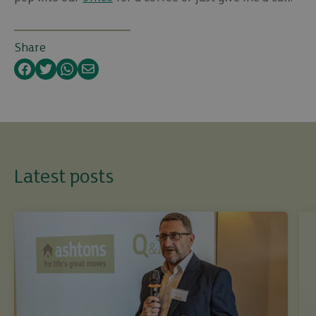
Share
Facebook
Twitter
WhatsApp
Email
Latest posts