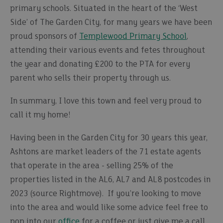
primary schools. Situated in the heart of the ‘West
Side’ of The Garden City, for many years we have been
proud sponsors of
Templewood Primary School
,
attending their various events and fetes throughout
the year and donating £200 to the PTA for every
parent who sells their property through us.
In summary, I love this town and feel very proud to
call it my home!
Having been in the Garden City for 30 years this year,
Ashtons are market leaders of the 71 estate agents
that operate in the area - selling 25% of the
properties listed in the AL6, AL7 and AL8 postcodes in
2023 (source Rightmove). If you’re looking to move
into the area and would like some advice feel free to
pop into our
office
for a coffee or just give me a call.