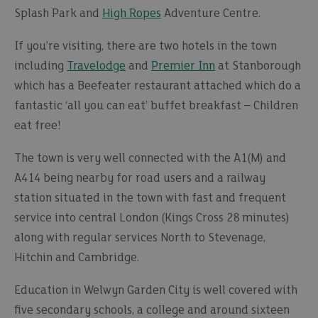
Splash Park and
High Ropes
Adventure Centre.
If you’re visiting, there are two hotels in the town
including
Travelodge
and
Premier Inn
at Stanborough
which has a Beefeater restaurant attached which do a
fantastic ‘all you can eat’ buffet breakfast – Children
eat free!
The town is very well connected with the A1(M) and
A414 being nearby for road users and a railway
station situated in the town with fast and frequent
service into central London (Kings Cross 28 minutes)
along with regular services North to Stevenage,
Hitchin and Cambridge.
Education in Welwyn Garden City is well covered with
five secondary schools, a college and around sixteen