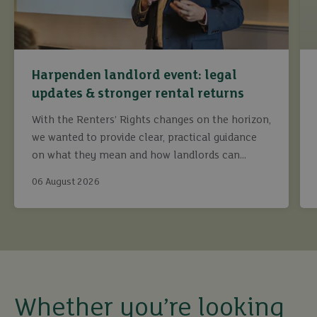
Harpenden landlord event: legal
updates & stronger rental returns
With the Renters’ Rights changes on the horizon,
we wanted to provide clear, practical guidance
on what they mean and how landlords can
continue to maximise returns while staying fully
06 August 2026
compliant.
buy
Whether you’re looking
sell