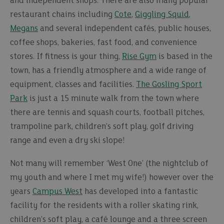
and independent shops. There are also many popular
restaurant chains including
Cote
,
Giggling Squid
,
Megans
and several independent cafés, public houses,
coffee shops, bakeries, fast food, and convenience
stores. If fitness is your thing,
Rise Gym
is based in the
town, has a friendly atmosphere and a wide range of
equipment, classes and facilities.
The Gosling Sport
Park
is just a 15 minute walk from the town where
there are tennis and squash courts, football pitches,
trampoline park, children’s soft play, golf driving
range and even a dry ski slope!
Not many will remember ‘West One’ (the nightclub of
my youth and where I met my wife!) however over the
years
Campus West
has developed into a fantastic
facility for the residents with a roller skating rink,
children’s soft play, a café lounge and a three screen