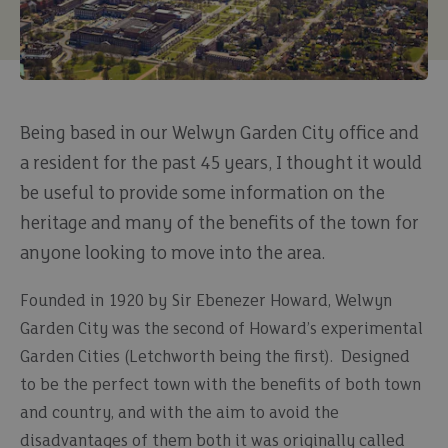
Being based in our Welwyn Garden City office and
a resident for the past 45 years, I thought it would
be useful to provide some information on the
heritage and many of the benefits of the town for
anyone looking to move into the area.
Founded in 1920 by Sir Ebenezer Howard, Welwyn
Garden City was the second of Howard’s experimental
Garden Cities (Letchworth being the first). Designed
to be the perfect town with the benefits of both town
and country, and with the aim to avoid the
disadvantages of them both it was originally called