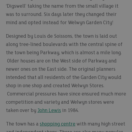
‘Digswell’ taking the name from the small village it
was to surround. Six days later they changed their
mind and opted instead for Welwyn Garden City!
Designed by Louis de Soissons, the town is laid out
along tree-lined boulevards with the central spine of
the town being Parkway, which is almost a mile long.
Older houses are on the West side of Parkway and
newer ones on the East side. The original planners
intended that all residents of the Garden City would
shop in one shop and created Welwyn Stores.
Commercial pressures have since ensured much more
competition and variety and Welwyn stores were
taken over by
John Lewis
in 1984.
The town has a
shopping centre
with many high street