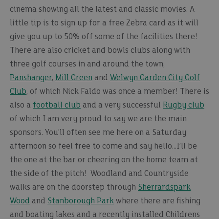
cinema showing all the latest and classic movies. A
little tip is to sign up for a free Zebra card as it will
give you up to 50% off some of the facilities there!
There are also cricket and bowls clubs along with
three golf courses in and around the town,
Panshanger
,
Mill Green
and
Welwyn Garden City Golf
Club
, of which Nick Faldo was once a member! There is
also a
football club
and a very successful
Rugby club
of which I am very proud to say we are the main
sponsors. You’ll often see me here on a Saturday
afternoon so feel free to come and say hello…I’ll be
the one at the bar or cheering on the home team at
the side of the pitch! Woodland and Countryside
walks are on the doorstep through
Sherrardspark
Wood
and
Stanborough Park
where there are fishing
and boating lakes and a recently installed Childrens