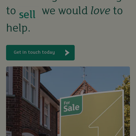
to
we would
love
to
rent
help.
let
Get in touch today
buy