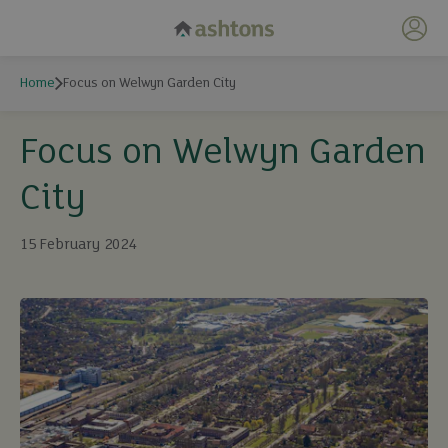
My 
Home
Focus on Welwyn Garden City
Focus on Welwyn Garden
City
15 February 2024