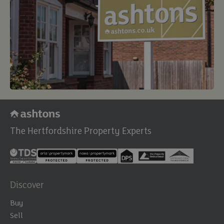
The Hertfordshire Property Experts
Discover
Buy
Sell