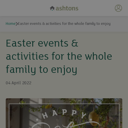
My 
Home
Easter events & activities for the whole family to enjoy
Easter events &
activities for the whole
family to enjoy
04 April 2022