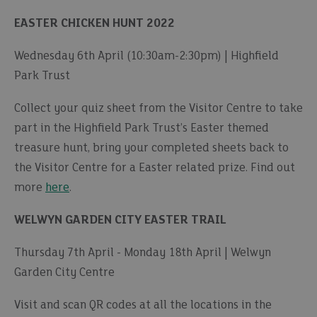
EASTER CHICKEN HUNT 2022
Wednesday 6th April (10:30am-2:30pm) | Highfield
Park Trust
Collect your quiz sheet from the Visitor Centre to take
part in the Highfield Park Trust’s Easter themed
treasure hunt, bring your completed sheets back to
the Visitor Centre for a Easter related prize. Find out
more
here
.
WELWYN GARDEN CITY EASTER TRAIL
Thursday 7th April - Monday 18th April | Welwyn
Garden City Centre
Visit and scan QR codes at all the locations in the