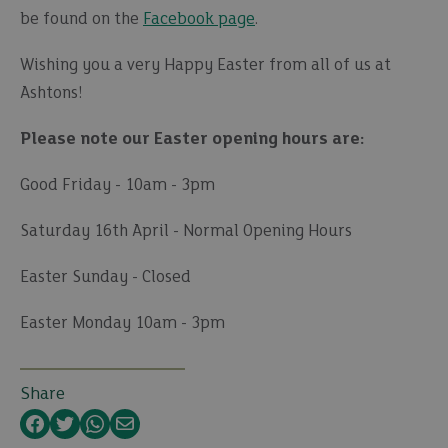
be found on the
Facebook page
.
Wishing you a very Happy Easter from all of us at
Ashtons!
Please note our Easter opening hours are:
Good Friday - 10am - 3pm
Saturday 16th April - Normal Opening Hours
Easter Sunday - Closed
Easter Monday 10am - 3pm
Share
Facebook
Twitter
WhatsApp
Email