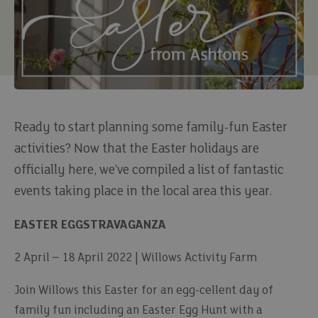
Ready to start planning some family-fun Easter
activities? Now that the Easter holidays are
officially here, we’ve compiled a list of fantastic
events taking place in the local area this year.
EASTER EGGSTRAVAGANZA
2 April – 18 April 2022 | Willows Activity Farm
Join Willows this Easter for an egg-cellent day of
family fun including an Easter Egg Hunt with a