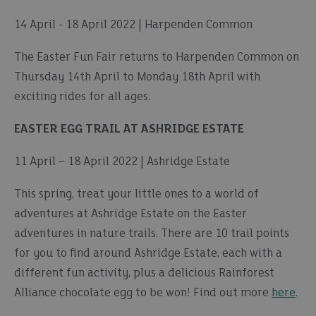
14 April - 18 April 2022 | Harpenden Common
The Easter Fun Fair returns to Harpenden Common on
Thursday 14th April to Monday 18th April with
exciting rides for all ages.
EASTER EGG TRAIL AT ASHRIDGE ESTATE
11 April – 18 April 2022 | Ashridge Estate
This spring, treat your little ones to a world of
adventures at Ashridge Estate on the Easter
adventures in nature trails. There are 10 trail points
for you to find around Ashridge Estate, each with a
different fun activity, plus a delicious Rainforest
Alliance chocolate egg to be won! Find out more
here
.