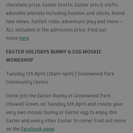
chocolate prize, Easter Grotto, Easter arts & crafts,
adorable animals including bunnies and chicks, brand
new shows, funfair rides, adventure play and more –
ALL included in the admission price. Find out
more
here
.
EASTER HOLIDAYS BUNNY & EGG MOSAIC
WORKSHOP
Tuesday 5th April (10am-4pm) | Greenwood Park
Community Centre
Come join the Easter Bunny at Greenwood Park,
Chiswell Green, on Tuesday 5th April and create your
very own mosaic bunny or Easter egg to enjoy this
Easter and every other Easter to come! Find out more
on the
Facebook page
.