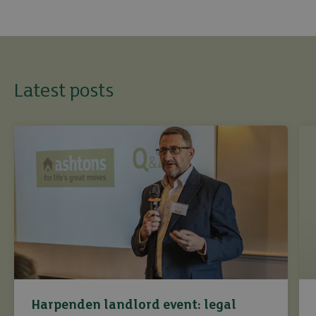
Latest posts
Harpenden landlord event: legal