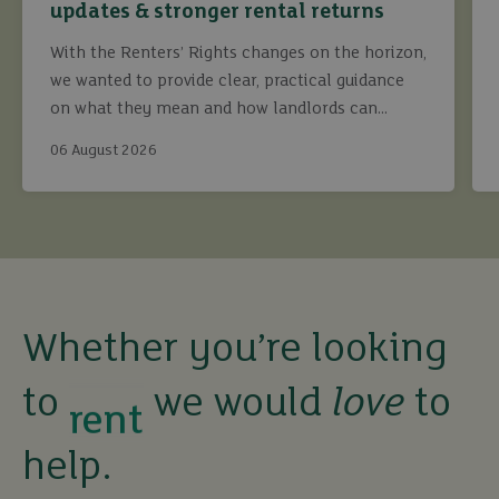
updates & stronger rental returns
With the Renters’ Rights changes on the horizon,
we wanted to provide clear, practical guidance
on what they mean and how landlords can
continue to maximise returns while staying fully
06 August 2026
compliant.
buy
sell
Whether you’re looking
rent
to
we would
love
to
let
help.