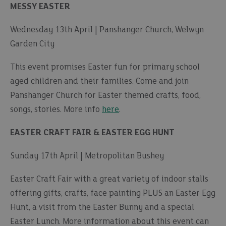
MESSY EASTER
Wednesday 13th April | Panshanger Church, Welwyn
Garden City
This event promises Easter fun for primary school
aged children and their families. Come and join
Panshanger Church for Easter themed crafts, food,
songs, stories. More info
here
.
EASTER CRAFT FAIR & EASTER EGG HUNT
Sunday 17th April | Metropolitan Bushey
Easter Craft Fair with a great variety of indoor stalls
offering gifts, crafts, face painting PLUS an Easter Egg
Hunt, a visit from the Easter Bunny and a special
Easter Lunch. More information about this event can