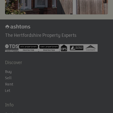
The Hertfordshire Property Experts
Discover
Buy
Sell
Rent
Let
Info