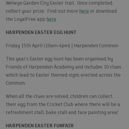
Welwyn Garden City Easter trail. Once completed,
collect your prize. Find out more
here
or download
the LoyalFree app
here
HARPENDEN EASTER EGG HUNT
Friday 15th April (10am-4pm) | Harpenden Common
This year’s Easter egg hunt has been organised by
Friends of Harpenden Academy and includes 10 clues
which lead to Easter themed signs erected across the
Common.
When all the clues are solved, children can collect
their egg from the Cricket Club where there will be a
refreshment stall, bake stall and face painting area!
HARPENDEN EASTER FUNFAIR