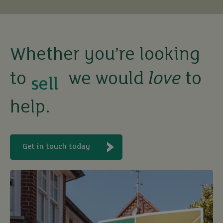
buy
sell
Whether you’re looking
to
we would
love
to
rent
help.
let
buy
Get in touch today