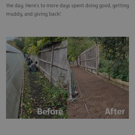
the day. Here’s to more days spent doing good, getting
muddy, and giving back!