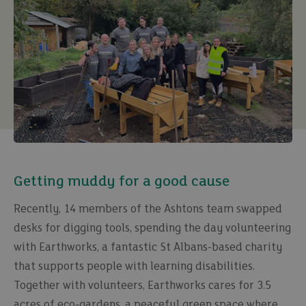
Getting muddy for a good cause
Recently, 14 members of the Ashtons team swapped
desks for digging tools, spending the day volunteering
with Earthworks, a fantastic St Albans-based charity
that supports people with learning disabilities.
Together with volunteers, Earthworks cares for 3.5
acres of eco-gardens, a peaceful green space where