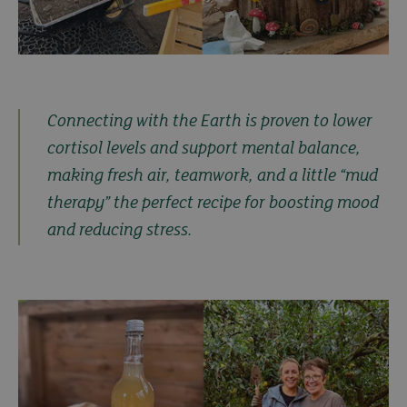
Connecting with the Earth is proven to lower
cortisol levels and support mental balance,
making fresh air, teamwork, and a little “mud
therapy” the perfect recipe for boosting mood
and reducing stress.