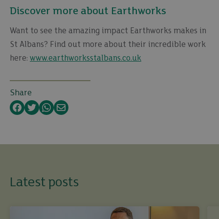
Discover more about Earthworks
Want to see the amazing impact Earthworks makes in
St Albans? Find out more about their incredible work
here:
www.earthworksstalbans.co.uk
Share
Facebook
Twitter
WhatsApp
Email
Latest posts