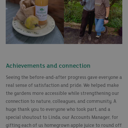
Achievements and connection
Seeing the before-and-after progress gave everyone a
real sense of satisfaction and pride. We helped make
the gardens more accessible while strengthening our
connection to nature, colleagues, and community. A
huge thank you to everyone who took part, and a
special shoutout to Linda, our Accounts Manager, for
gifting each of us homegrown apple juice to round off