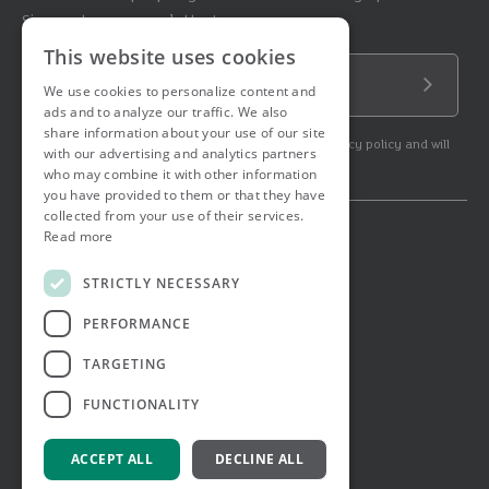
Sign up to our newsletter!
This website uses cookies
Email Address
We use cookies to personalize content and
Submit
ads and to analyze our traffic. We also
share information about your use of our site
By subscribing to our newsletter you agree to our privacy policy and will
with our advertising and analytics partners
get commercial communication.
who may combine it with other information
you have provided to them or that they have
collected from your use of their services.
Read more
© 2026 Ashtons. All rights reserved.
Ashwell Mortgage Services
STRICTLY NECESSARY
Terms & Conditions
Privacy Notice
PERFORMANCE
Job Applicant Privacy Notice
Complaints Procedure
TARGETING
Email Disclaimer
FUNCTIONALITY
ACCEPT ALL
DECLINE ALL