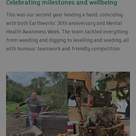
Celebrating milestones and wellbeing
This was our second year lending a hand, coinciding
with both Earthworks’ 30th anniversary and Mental
Health Awareness Week. The team tackled everything
from weeding and digging to levelling and seeding, all
with humour, teamwork and friendly competition.