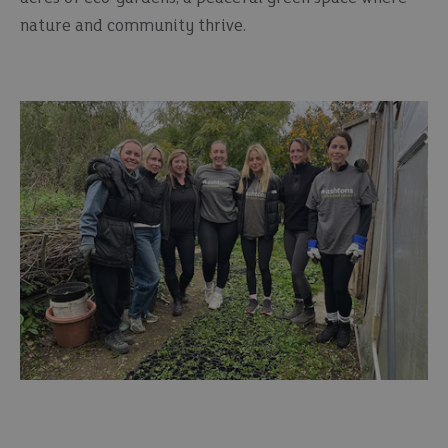
nature and community thrive.