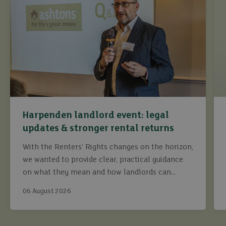
Harpenden landlord event: legal
updates & stronger rental returns
With the Renters’ Rights changes on the horizon,
we wanted to provide clear, practical guidance
on what they mean and how landlords can
continue to maximise returns while staying fully
06 August 2026
compliant.