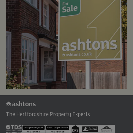
The Hertfordshire Property Experts