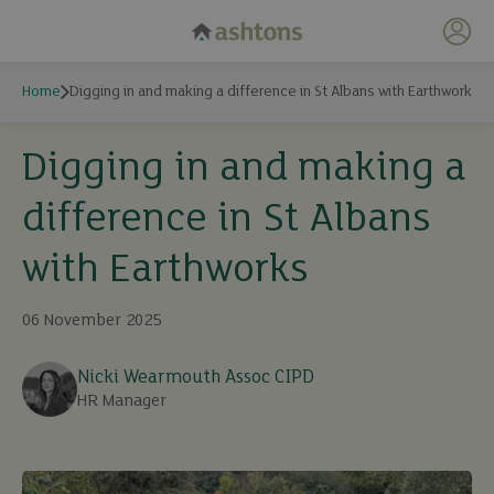
My 
Home
Digging in and making a difference in St Albans with Earthworks
Digging in and making a
difference in St Albans
with Earthworks
06 November 2025
Nicki Wearmouth Assoc CIPD
HR Manager