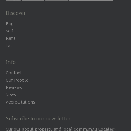
Discover
Buy
Sell
Rent
Let
Info
Contact
Our People
Reviews
News
Accreditations
Subscribe to our newsletter
Curious about property and local community updates?