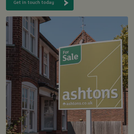
Get in touch today