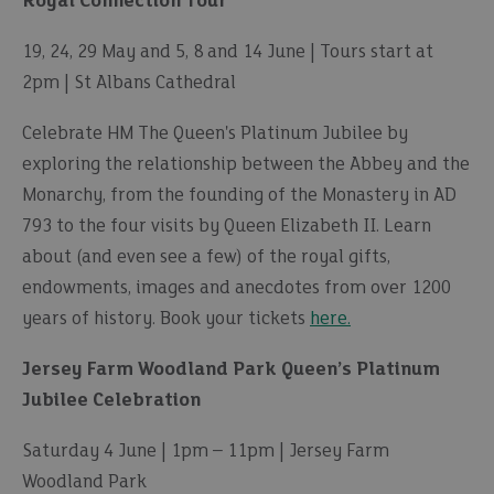
Royal Connection Tour
19, 24, 29 May and 5, 8 and 14 June | Tours start at
2pm | St Albans Cathedral
Celebrate HM The Queen's Platinum Jubilee by
exploring the relationship between the Abbey and the
Monarchy, from the founding of the Monastery in AD
793 to the four visits by Queen Elizabeth II. Learn
about (and even see a few) of the royal gifts,
endowments, images and anecdotes from over 1200
years of history. Book your tickets
here.
Jersey Farm Woodland Park Queen’s Platinum
Jubilee Celebration
Saturday 4 June | 1pm – 11pm | Jersey Farm
Woodland Park