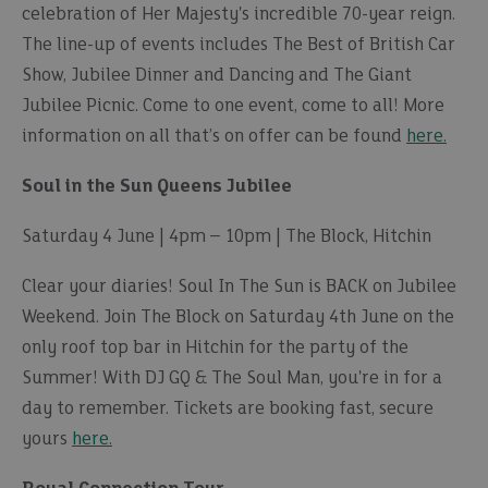
celebration of Her Majesty's incredible 70-year reign.
The line-up of events includes The Best of British Car
Show, Jubilee Dinner and Dancing and The Giant
Jubilee Picnic. Come to one event, come to all! More
information on all that’s on offer can be found
here.
Soul in the Sun Queens Jubilee
Saturday 4 June | 4pm – 10pm | The Block, Hitchin
Clear your diaries! Soul In The Sun is BACK on Jubilee
Weekend. Join The Block on Saturday 4th June on the
only roof top bar in Hitchin for the party of the
Summer! With DJ GQ & The Soul Man, you're in for a
day to remember. Tickets are booking fast, secure
yours
here.