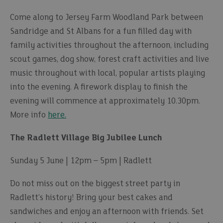
Come along to Jersey Farm Woodland Park between
Sandridge and St Albans for a fun filled day with
family activities throughout the afternoon, including
scout games, dog show, forest craft activities and live
music throughout with local, popular artists playing
into the evening. A firework display to finish the
evening will commence at approximately 10.30pm.
More info
here.
The Radlett Village Big Jubilee Lunch
Sunday 5 June | 12pm – 5pm | Radlett
Do not miss out on the biggest street party in
Radlett’s history! Bring your best cakes and
sandwiches and enjoy an afternoon with friends. Set