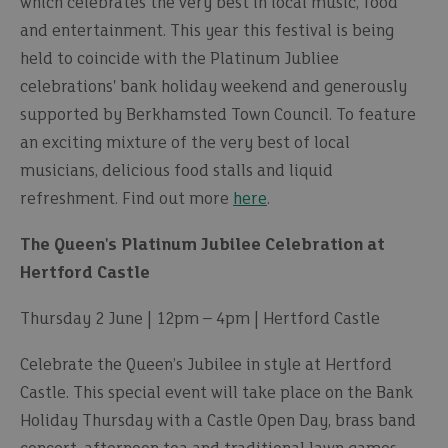
which celebrates the very best in local music, food
and entertainment. This year this festival is being
held to coincide with the Platinum Jubliee
celebrations' bank holiday weekend and generously
supported by Berkhamsted Town Council. To feature
an exciting mixture of the very best of local
musicians, delicious food stalls and liquid
refreshment. Find out more
here
.
The Queen's Platinum Jubilee Celebration at
Hertford Castle
Thursday 2 June | 12pm – 4pm | Hertford Castle
Celebrate the Queen’s Jubilee in style at Hertford
Castle. This special event will take place on the Bank
Holiday Thursday with a Castle Open Day, brass band