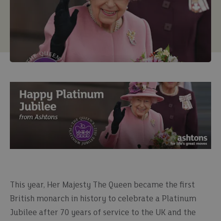
This year, Her Majesty The Queen became the first
British monarch in history to celebrate a Platinum
Jubilee after 70 years of service to the UK and the