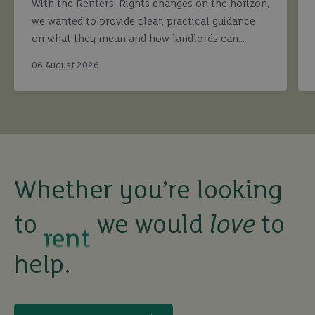
With the Renters’ Rights changes on the horizon,
we wanted to provide clear, practical guidance
on what they mean and how landlords can
continue to maximise returns while staying fully
06 August 2026
compliant.
buy
sell
rent
Whether you’re looking
to
we would
love
to
let
help.
buy