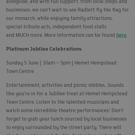
alongside, and with full support, from local shops and
businesses, we can’t wait to see Radlett fly the flag for
our monarch, while enjoying family attractions,
special tribute acts, independent food stalls
and MUCH more. More information can be found
here
.
Platinum Jubilee Celebrations
Sunday 5 June | 10am – 5pm | Hemel Hempstead
Town Centre
Entertainment, activities and picnic nibbles…Sounds
like you’re in for a Jubilee treat at Hemel Hempstead
Town Centre. Listen to the talented musicians and
watch some incredible theatre performances! Don’t
forget to grab your lunch sourced by local businesses
to enjoy surrounded by the street party. There will