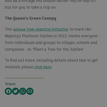
also be a vintage red double decker hop on hop off
bus for you to take a trip on.
The Queen’s Green Canopy
This
unique tree-planting initiative
, to mark Her
Majesty’s Platinum Jubilee in 2022, invites everyone -
from individuals and groups to villages, schools and
companies - to “Plant a Tree for the Jubilee”.
To find out more, including details about how to get
involved, please
click here
.
Share
Facebook
Twitter
WhatsApp
Email