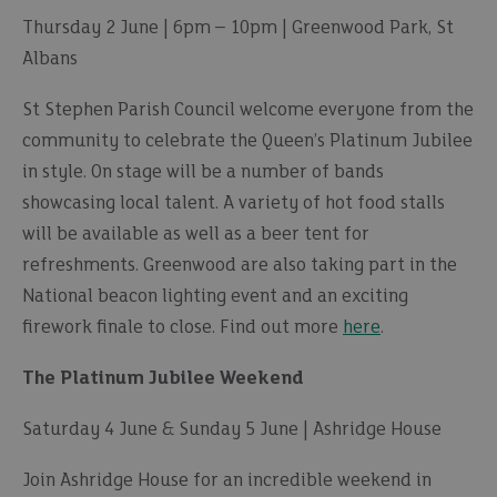
Thursday 2 June | 6pm – 10pm | Greenwood Park, St
Albans
St Stephen Parish Council welcome everyone from the
community to celebrate the Queen’s Platinum Jubilee
in style. On stage will be a number of bands
showcasing local talent. A variety of hot food stalls
will be available as well as a beer tent for
refreshments. Greenwood are also taking part in the
National beacon lighting event and an exciting
firework finale to close. Find out more
here
.
The Platinum Jubilee Weekend
Saturday 4 June & Sunday 5 June | Ashridge House
Join Ashridge House for an incredible weekend in