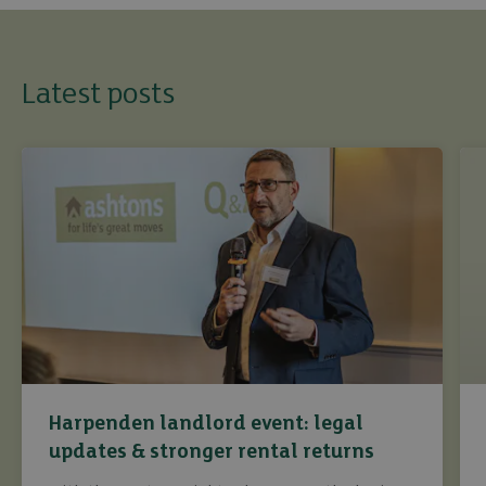
Latest posts
Harpenden landlord event: legal
updates & stronger rental returns