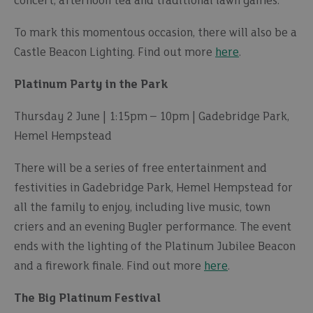
concert, afternoon tea and traditional lawn games.
To mark this momentous occasion, there will also be a
Castle Beacon Lighting. Find out more
here
.
Platinum Party in the Park
Thursday 2 June | 1:15pm – 10pm | Gadebridge Park,
Hemel Hempstead
There will be a series of free entertainment and
festivities in Gadebridge Park, Hemel Hempstead for
all the family to enjoy, including live music, town
criers and an evening Bugler performance. The event
ends with the lighting of the Platinum Jubilee Beacon
and a firework finale. Find out more
here
.
The Big Platinum Festival