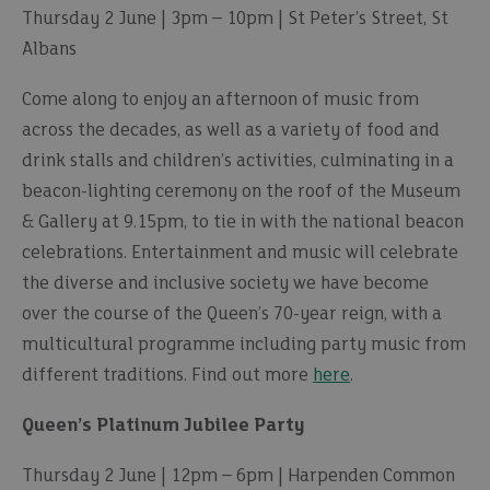
Thursday 2 June | 3pm – 10pm | St Peter’s Street, St
Albans
Come along to enjoy an afternoon of music from
across the decades, as well as a variety of food and
drink stalls and children’s activities, culminating in a
beacon-lighting ceremony on the roof of the Museum
& Gallery at 9.15pm, to tie in with the national beacon
celebrations. Entertainment and music will celebrate
the diverse and inclusive society we have become
over the course of the Queen’s 70-year reign, with a
multicultural programme including party music from
different traditions. Find out more
here
.
Queen’s Platinum Jubilee Party
Thursday 2 June | 12pm – 6pm | Harpenden Common