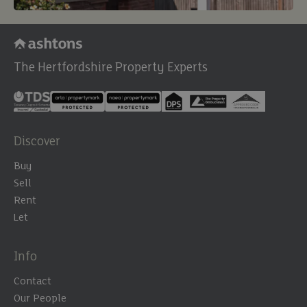
The Hertfordshire Property Experts
Discover
Buy
Sell
Rent
Let
Info
Contact
Our People