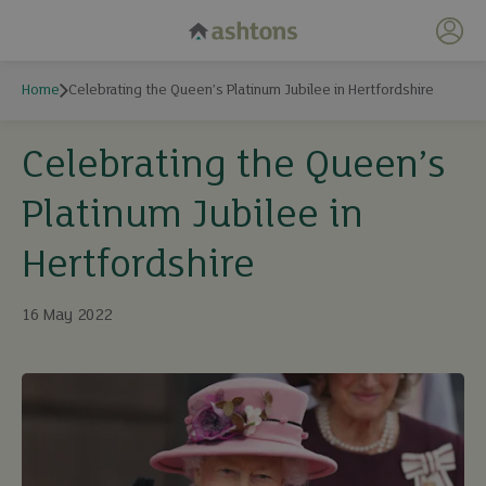
My 
Home
Celebrating the Queen’s Platinum Jubilee in Hertfordshire
Celebrating the Queen’s
Platinum Jubilee in
Hertfordshire
16 May 2022