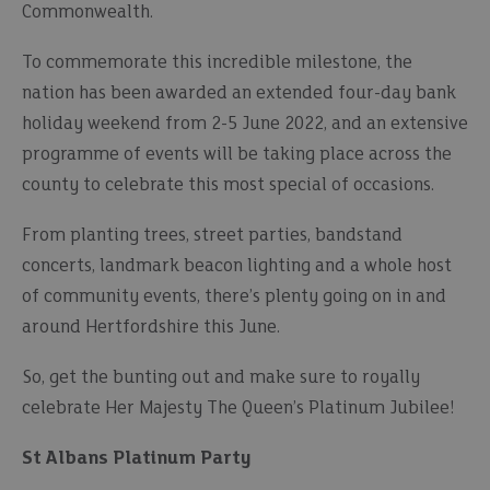
Commonwealth.
To commemorate this incredible milestone, the
nation has been awarded an extended four-day bank
holiday weekend from 2-5 June 2022, and an extensive
programme of events will be taking place across the
county to celebrate this most special of occasions.
From planting trees, street parties, bandstand
concerts, landmark beacon lighting and a whole host
of community events, there’s plenty going on in and
around Hertfordshire this June.
So, get the bunting out and make sure to royally
celebrate Her Majesty The Queen’s Platinum Jubilee!
St Albans Platinum Party