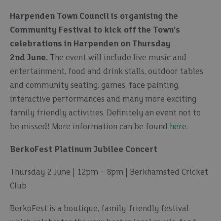
Harpenden Town Council is organising the
Community Festival to kick off the Town’s
celebrations in Harpenden on Thursday
2nd June.
The event will include live music and
entertainment, food and drink stalls, outdoor tables
and community seating, games, face painting,
interactive performances and many more exciting
family friendly activities. Definitely an event not to
be missed! More information can be found
here
.
BerkoFest Platinum Jubilee Concert
Thursday 2 June | 12pm – 8pm | Berkhamsted Cricket
Club
BerkoFest is a boutique, family-friendly festival