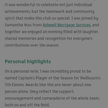
it was wonderful to celebrate not just individual
achievements, but the teamwork and community
spirit that make this club so special. I was joined by
Samantha Voss from
Ashwell Mortgage Services
, and
together we enjoyed an evening filled with laughter,
shared memories and recognition for everyone’s
contributions over the season.
Personal highlights
On a personal note, I was incredibly proud to be
named Captain’s Player of the Season for Redbourn’s
5th Eleven. Awards like this are never about one
person alone, they reflect the support,
encouragement and camaraderie of the whole team,
both on and off the field.