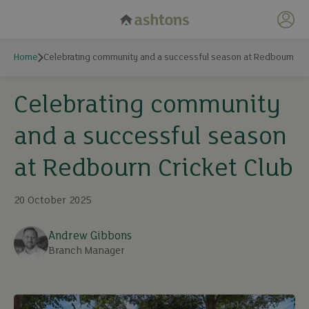
My 
Home
Celebrating community and a successful season at Redbourn Cri
Celebrating community
and a successful season
at Redbourn Cricket Club
20 October 2025
Andrew Gibbons
Branch Manager