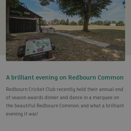
A brilliant evening on Redbourn Common
Redbourn Cricket Club recently held their annual end
of season awards dinner and dance in a marquee on
the beautiful Redbourn Common, and what a brilliant
evening it was!