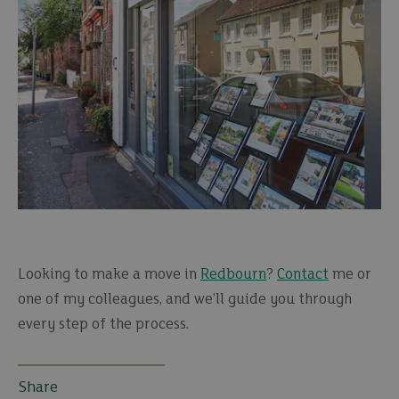
Looking to make a move in
Redbourn
?
Contact
me or
one of my colleagues, and we’ll guide you through
every step of the process.
Share