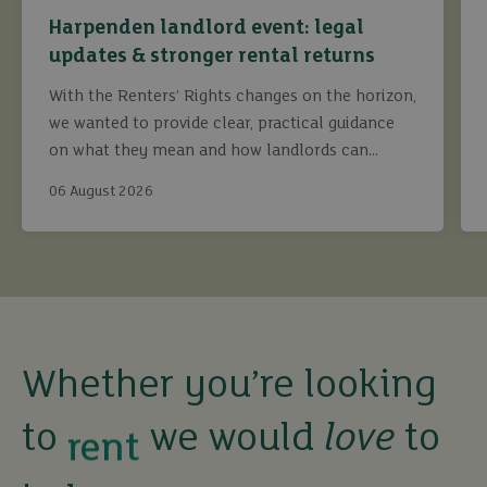
Harpenden landlord event: legal
updates & stronger rental returns
With the Renters’ Rights changes on the horizon,
we wanted to provide clear, practical guidance
on what they mean and how landlords can
continue to maximise returns while staying fully
06 August 2026
compliant.
buy
sell
rent
Whether you’re looking
to
we would
love
to
let