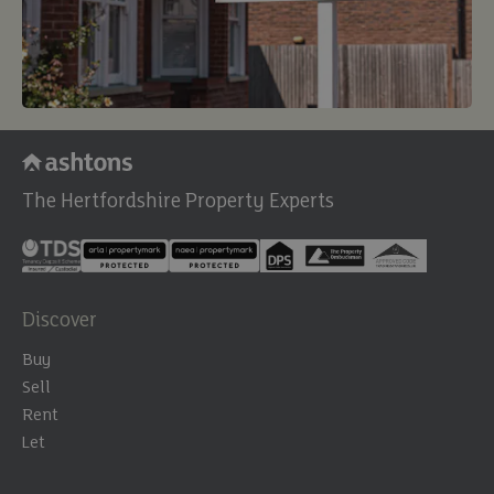
The Hertfordshire Property Experts
Discover
Buy
Sell
Rent
Let