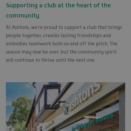
Supporting a club at the heart of the
community
At Ashtons, we’re proud to support a club that brings
people together, creates lasting friendships and
embodies teamwork both on and off the pitch. The
season may now be over, but the community spirit
will continue to thrive until the next one.