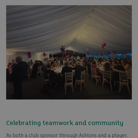
Celebrating teamwork and community
As both a club sponsor through Ashtons and a player,