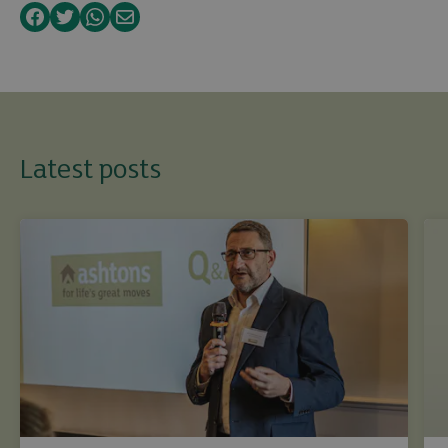
Facebook
Twitter
WhatsApp
Email
Latest posts