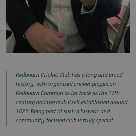
Redbourn Cricket Club has a long and proud
history, with organised cricket played on
Redbourn Common as far back as the 17th
century and the club itself established around
1823. Being part of such a historic and
community-focused club is truly special.