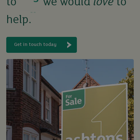
to
we would
love
to
sell
help.
rent
let
Get in touch today
buy