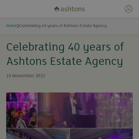
My 
Home
Celebrating 40 years of Ashtons Estate Agency
Celebrating 40 years of
Ashtons Estate Agency
10 November 2021