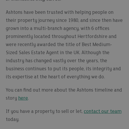
Ashtons have been trusted with helping people on
their property journey since 1980, and since then have
grown into a multi-branch agency, with 6 offices
prominently located throughout Hertfordshire and
were recently awarded the title of Best Medium-
Sized Sales Estate Agent in the UK. Although the
industry has changed vastly over the years, the
business continues to put its people, its integrity and
its expertise at the heart of everything we do.
You can find out more about the Ashtons timeline and
story
here
.
If you have a property to sell or let,
contact our team
today.