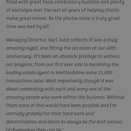
filled with great food, celebratory bubbles and plenty
of nostalgia over the last 40 years of helping clients
make great moves. As the photos show, a truly great
time was had by all!
Managing Director, Karl Judd reflects
:‘It was a truly
amazing night, one fitting the occasion of our 40th
anniversary. It’s been an absolute privilege to witness
our progress, from our first ever sale to becoming the
leading estate agent in Hertfordshire some 21,000
transactions later. Most importantly though it was
about celebrating with each and every one of the
amazing people who work within the business. Without
them none of this would have been possible and I'm
eternally grateful for their hard work and
determination and desire to always be the best version
of themselves they can be.’