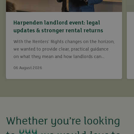
Harpenden landlord event: legal
updates & stronger rental returns
With the Renters’ Rights changes on the horizon,
we wanted to provide clear, practical guidance
on what they mean and how landlords can
continue to maximise returns while staying fully
06 August 2026
compliant.
buy
Whether you’re looking