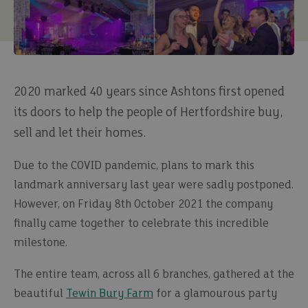
2020 marked 40 years since Ashtons first opened
its doors to help the people of Hertfordshire buy,
sell and let their homes.
Due to the COVID pandemic, plans to mark this
landmark anniversary last year were sadly postponed.
However, on Friday 8th October 2021 the company
finally came together to celebrate this incredible
milestone.
The entire team, across all 6 branches, gathered at the
beautiful
Tewin Bury Farm
for a glamourous party