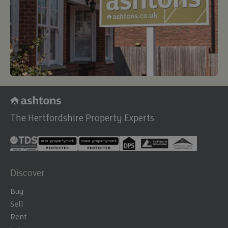
The Hertfordshire Property Experts
Discover
Buy
Sell
Rent