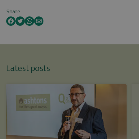
Share
Facebook
Twitter
WhatsApp
Email
Latest posts