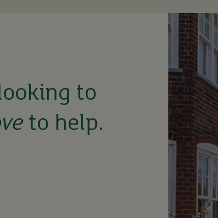
looking to
ove
to help.