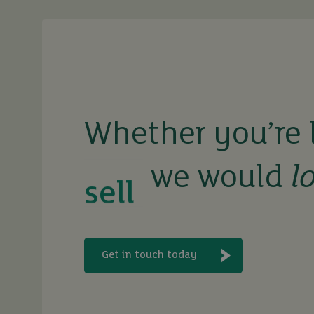
buy
sell
Whether you’re 
rent
we would
l
let
Get in touch today
buy