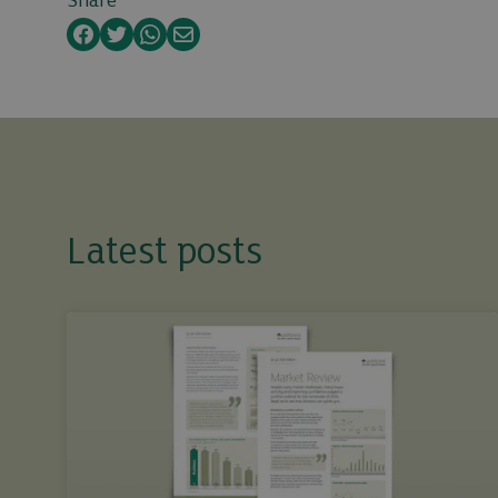
Share
Facebook
Twitter
WhatsApp
Email
Latest posts