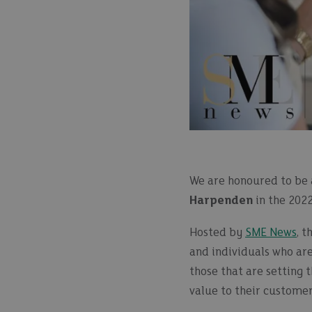
We are honoured to be 
Harpenden
in the 202
Hosted by
SME News
, 
and individuals who ar
those that are setting 
value to their customer