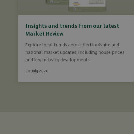
Insights and trends from our latest
Market Review
Explore local trends across Hertfordshire and
national market updates, including house prices
and key industry developments.
30 July 2026