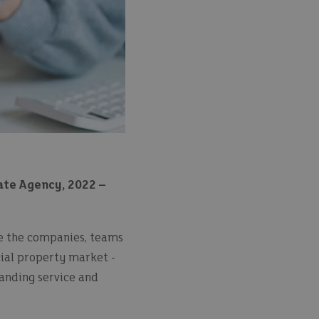
te Agency, 2022 –
se the companies, teams
cial property market -
tanding service and