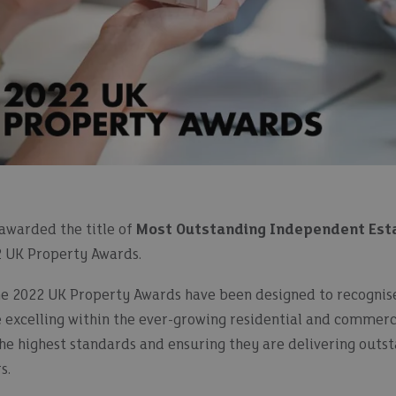
awarded the title of
Most Outstanding Independent Esta
2 UK Property Awards.
the 2022 UK Property Awards have been designed to recogni
e excelling within the ever-growing residential and commer
the highest standards and ensuring they are delivering outs
s.