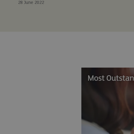
28 June 2022