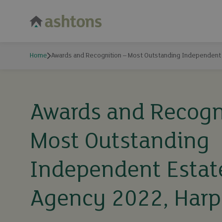
Home
Awards and Recognition – Most Outstanding Independent
Awards and Recogn
Most Outstanding
Independent Estat
Agency 2022, Har