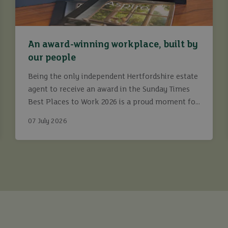
An award-winning workplace, built by
our people
Being the only independent Hertfordshire estate
agent to receive an award in the Sunday Times
Best Places to Work 2026 is a proud moment for
Ashtons.
07 July 2026