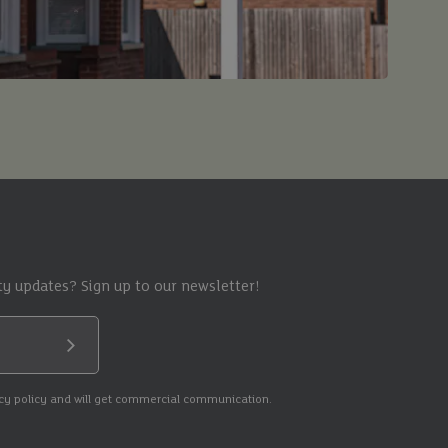
y updates? Sign up to our newsletter!
Submit
acy policy and will get commercial communication.