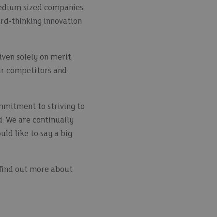
 medium sized companies
ard-thinking innovation
ven solely on merit.
ir competitors and
mmitment to striving to
d. We are continually
ld like to say a big
o find out more about