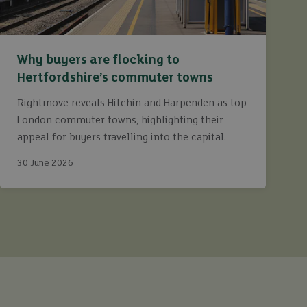
Why buyers are flocking to
Hertfordshire’s commuter towns
Rightmove reveals Hitchin and Harpenden as top
London commuter towns, highlighting their
appeal for buyers travelling into the capital.
30 June 2026