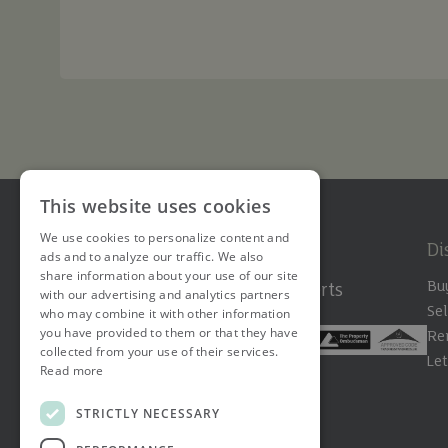
This website uses cookies
We use cookies to personalize content and
Di
ads and to analyze our traffic. We also
share information about your use of our site
Bu
The Hertfordshire Property Experts
with our advertising and analytics partners
Sel
who may combine it with other information
you have provided to them or that they have
Re
collected from your use of their services.
Le
Read more
STRICTLY NECESSARY