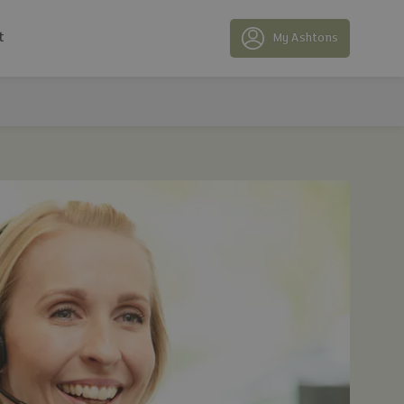
t
My Ashtons