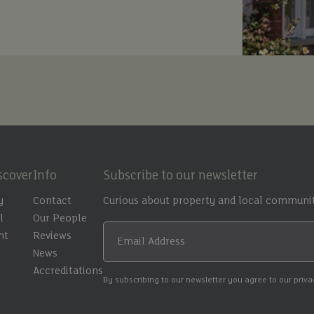
scover
Info
Subscribe to our newsletter
y
Contact
Curious about property and local communit
l
Our People
nt
Reviews
Email Address
t
News
Accreditations
By subscribing to our newsletter you agree to our priv