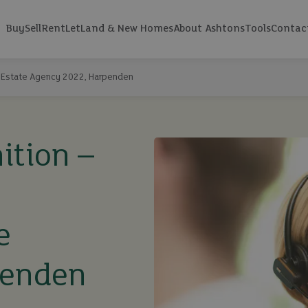
Buy
Sell
Rent
Let
Land & New Homes
About Ashtons
Tools
Contac
 Estate Agency 2022, Harpenden
ition –
e
penden