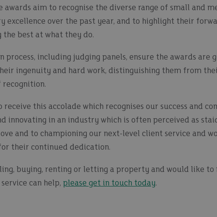
 the awards aim to recognise the diverse range of small and
 excellence over the past year, and to highlight their forw
 the best at what they do.
 process, including judging panels, ensure the awards are gi
heir ingenuity and hard work, distinguishing them from the
 recognition.
 receive this accolade which recognises our success and co
nd innovating in an industry which is often perceived as stai
ove and to championing our next-level client service and wou
or their continued dedication.
lling, buying, renting or letting a property and would like t
service can help,
please get in touch today
.