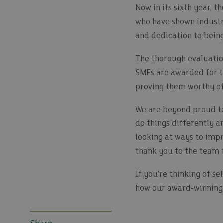
Now in its sixth year,
who have shown industry
and dedication to being
The thorough evaluation
SMEs are awarded for t
proving them worthy of
We are beyond proud to
do things differently a
looking at ways to impr
thank you to the team f
If you’re thinking of se
how our award-winning 