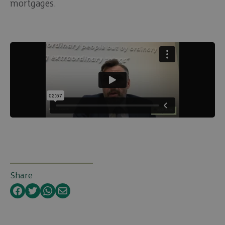
mortgages.
Share
Facebook
Twitter
WhatsApp
Email