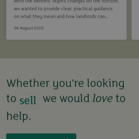
With the Renters’ Rights changes on the horizon,
we wanted to provide clear, practical guidance
on what they mean and how landlords can
continue to maximise returns while staying fully
06 August 2026
compliant.
buy
Whether you’re looking
sell
to
we would
love
to
rent
help.
let