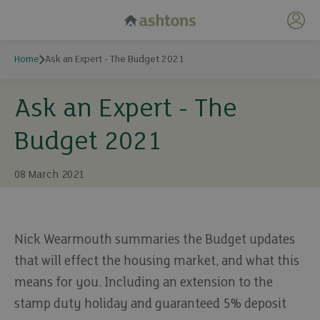
My 
Home
Ask an Expert - The Budget 2021
Ask an Expert - The
Budget 2021
08 March 2021
Nick Wearmouth summaries the Budget updates
that will effect the housing market, and what this
means for you. Including an extension to the
stamp duty holiday and guaranteed 5% deposit