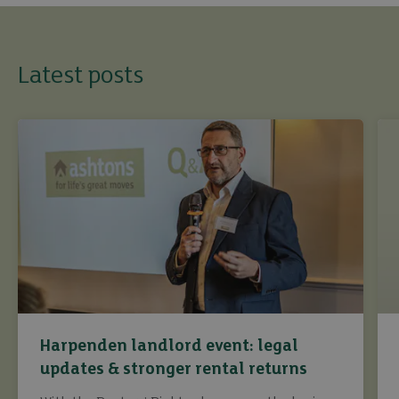
Latest posts
Harpenden landlord event: legal
updates & stronger rental returns