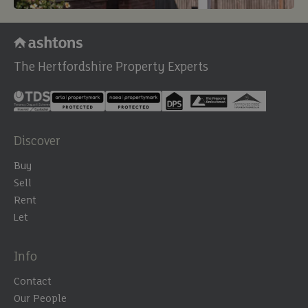
The Hertfordshire Property Experts
Discover
Buy
Sell
Rent
Let
Info
Contact
Our People