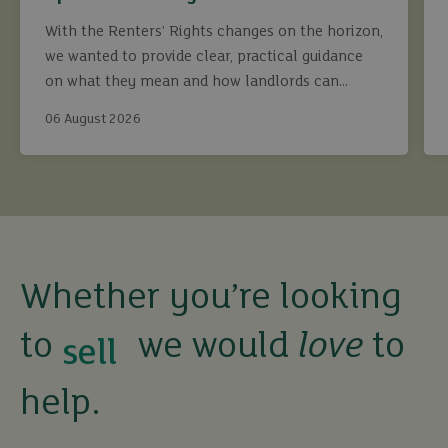
With the Renters’ Rights changes on the horizon,
we wanted to provide clear, practical guidance
on what they mean and how landlords can
continue to maximise returns while staying fully
06 August 2026
compliant.
buy
sell
Whether you’re looking
to
we would
love
to
rent
help.
let