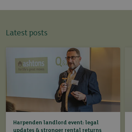
Latest posts
Harpenden landlord event: legal
updates & stronger rental returns