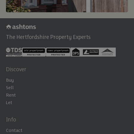
The Hertfordshire Property Experts
Discover
Buy
Sell
Rent
Let
Info
Contact