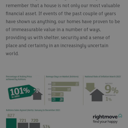
remember that a house is not only our most valuable
financial asset. If events of the past couple of years
have shown us anything, our homes have proven to be
of immeasurable value in a number of ways,
providing us with shelter, security and a sense of
place and certainty in an increasingly uncertain
world.