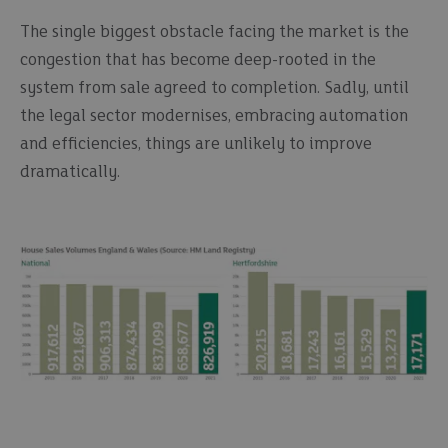
The single biggest obstacle facing the market is the
congestion that has become deep-rooted in the
system from sale agreed to completion. Sadly, until
the legal sector modernises, embracing automation
and efficiencies, things are unlikely to improve
dramatically.