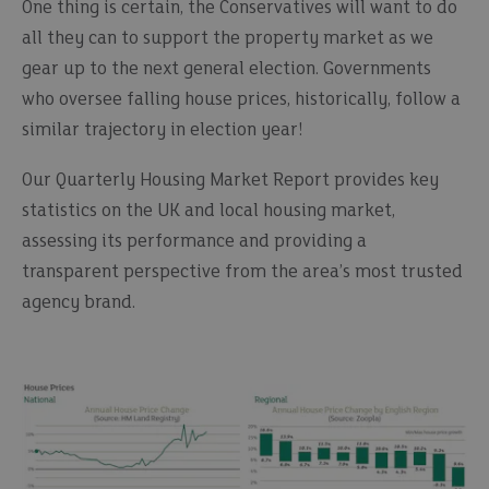
One thing is certain, the Conservatives will want to do
all they can to support the property market as we
gear up to the next general election. Governments
who oversee falling house prices, historically, follow a
similar trajectory in election year!
Our Quarterly Housing Market Report provides key
statistics on the UK and local housing market,
assessing its performance and providing a
transparent perspective from the area’s most trusted
agency brand.