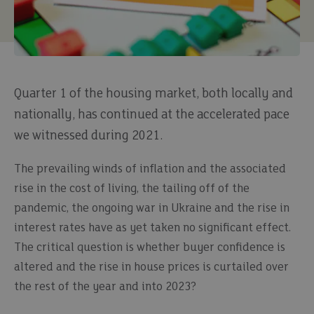
Quarter 1 of the housing market, both locally and
nationally, has continued at the accelerated pace
we witnessed during 2021.
The prevailing winds of inflation and the associated
rise in the cost of living, the tailing off of the
pandemic, the ongoing war in Ukraine and the rise in
interest rates have as yet taken no significant effect.
The critical question is whether buyer confidence is
altered and the rise in house prices is curtailed over
the rest of the year and into 2023?