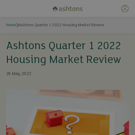
My 
Home
Ashtons Quarter 1 2022 Housing Market Review
Ashtons Quarter 1 2022
Housing Market Review
26 May 2022