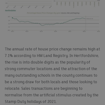
The annual rate of house price change remains high at
7.1% according to HM Land Registry. In Hertfordshire,
the rise is into double digits as the popularity of
strong commuter locations and the attraction of the
many outstanding schools in the county continues to
be a strong draw for both locals and those looking to
relocate. Sales transactions are beginning to
normalise from the artificial stimulus created by the
Stamp Duty holidays of 2021.