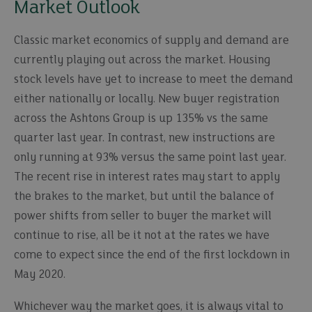
Market Outlook
Classic market economics of supply and demand are
currently playing out across the market. Housing
stock levels have yet to increase to meet the demand
either nationally or locally. New buyer registration
across the Ashtons Group is up 135% vs the same
quarter last year. In contrast, new instructions are
only running at 93% versus the same point last year.
The recent rise in interest rates may start to apply
the brakes to the market, but until the balance of
power shifts from seller to buyer the market will
continue to rise, all be it not at the rates we have
come to expect since the end of the first lockdown in
May 2020.
Whichever way the market goes, it is always vital to