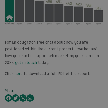
For an obligation free chat about how you are
positioned within the current property market and
how you can best approach marketing your home in
2022,
get in touch
today.
Click
here
to download a full PDF of the report.
Share
Facebook
Twitter
WhatsApp
Email