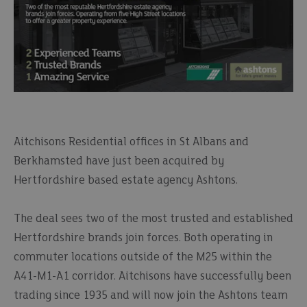
Aitchisons Residential offices in St Albans and
Berkhamsted have just been acquired by
Hertfordshire based estate agency Ashtons.
The deal sees two of the most trusted and established
Hertfordshire brands join forces. Both operating in
commuter locations outside of the M25 within the
A41-M1-A1 corridor. Aitchisons have successfully been
trading since 1935 and will now join the Ashtons team