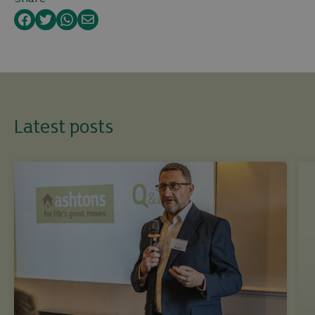
Facebook
Twitter
WhatsApp
Email
Latest posts