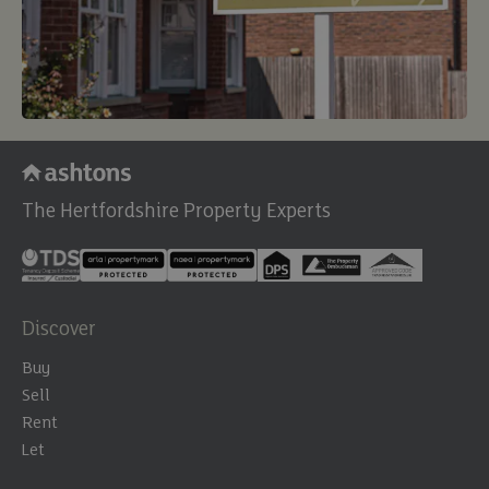
The Hertfordshire Property Experts
Discover
Buy
Sell
Rent
Let