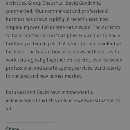
activities. Group Chairman, David Goodchild
commented; “Our commercial and professional
business has grown rapidly in recent years, now
employing over 100 people nationwide. The decision
to focus on this core activity, has allowed us to find a
brilliant partnership with Ashtons for our residential
business. The transaction also allows both parties to
work strategically together on the crossover between
professional and estate agency services, particularly
in the land and new homes market.’’
Both Karl and David have independently
acknowledged that this deal is a win/win situation for
all.
Share