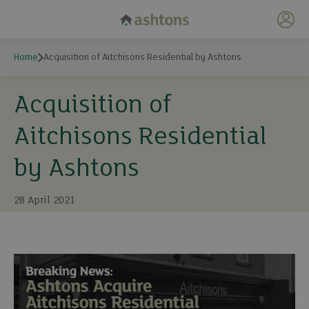
My 
Home
Acquisition of Aitchisons Residential by Ashtons
Acquisition of
Aitchisons Residential
by Ashtons
28 April 2021