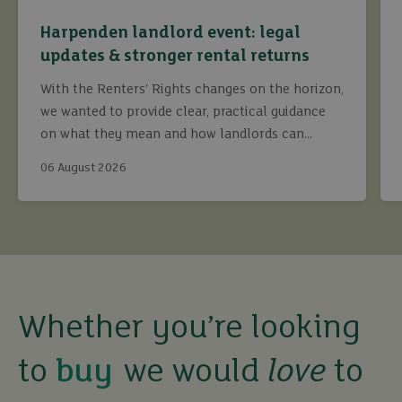
Harpenden landlord event: legal
updates & stronger rental returns
With the Renters’ Rights changes on the horizon,
we wanted to provide clear, practical guidance
on what they mean and how landlords can
continue to maximise returns while staying fully
06 August 2026
compliant.
buy
Whether you’re looking
to
we would
love
to
sell