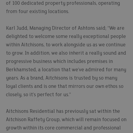
of 100 dedicated property professionals, operating
from four existing locations.
Karl Judd, Managing Director of Ashtons said; “We are
delighted to welcome some really exceptional people
within Aitchisons, to work alongside us as we continue
to grow. In addition, we also inherit a really sound and
progressive business which includes premises in
Berkhamsted, a location that we’ve admired for many
years. As a brand, Aitchisons is trusted by so many
loyal clients and is one that mirrors our own ethos so
closely, so it’s perfect for us.”
Aitchisons Residential has previously sat within the
Aitchison Raffety Group, which will remain focused on
growth within its core commercial and professional