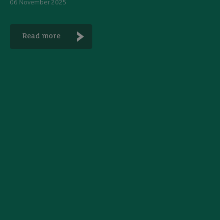
06 November 2025
Read more