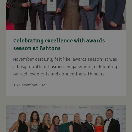
Celebrating excellence with awards
season at Ashtons
November certainly felt like ‘awards season’. It was
a busy month of business engagement, celebrating
our achievements and connecting with peers.
18 December 2025