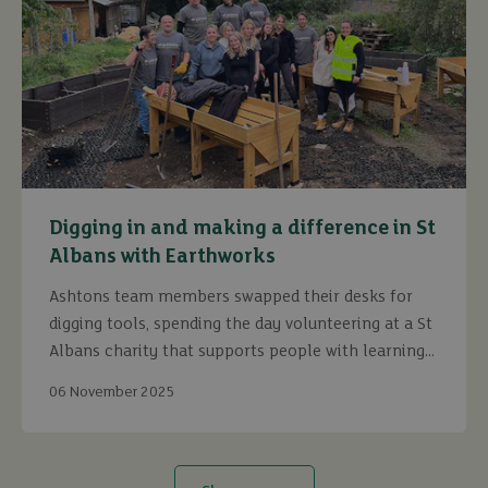
Digging in and making a difference in St
Albans with Earthworks
Ashtons team members swapped their desks for
digging tools, spending the day volunteering at a St
Albans charity that supports people with learning
disabilities.
06 November 2025