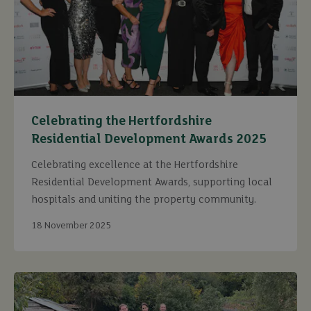
Celebrating the Hertfordshire
Residential Development Awards 2025
Celebrating excellence at the Hertfordshire
Residential Development Awards, supporting local
hospitals and uniting the property community.
18 November 2025