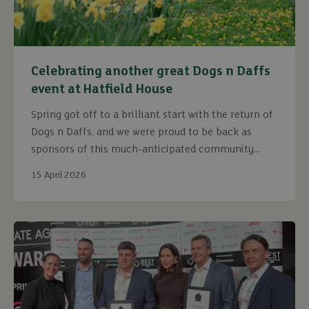
Celebrating another great Dogs n Daffs
event at Hatfield House
Spring got off to a brilliant start with the return of
Dogs n Daffs, and we were proud to be back as
sponsors of this much-anticipated community
event.
15 April 2026