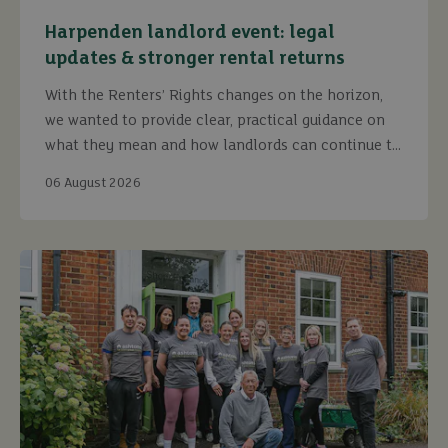
Harpenden landlord event: legal
updates & stronger rental returns
With the Renters’ Rights changes on the horizon,
we wanted to provide clear, practical guidance on
what they mean and how landlords can continue to
maximise returns while staying fully compliant.
06 August 2026