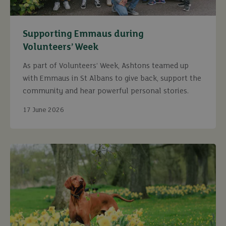
Supporting Emmaus during
Volunteers’ Week
As part of Volunteers’ Week, Ashtons teamed up
with Emmaus in St Albans to give back, support the
community and hear powerful personal stories.
17 June 2026