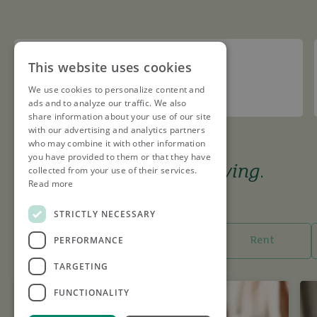
Redbourn Cricket Club
This website uses cookies
We use cookies to personalize content and
Sponsor
ads and to analyze our traffic. We also
share information about your use of our site
with our advertising and analytics partners
who may combine it with other information
you have provided to them or that they have
The tools to keep you
moving
.
collected from your use of their services.
Read more
I want to...
STRICTLY NECESSARY
PERFORMANCE
Buy
Sell
Rent
TARGETING
FUNCTIONALITY