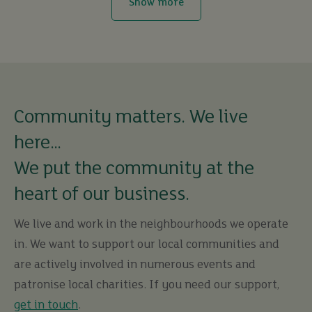
Show more
Community matters. We live
here…
We put the community at the
heart of our business.
We live and work in the neighbourhoods we operate
in. We want to support our local communities and
are actively involved in numerous events and
patronise local charities. If you need our support,
get in touch
.