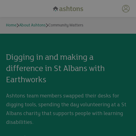
My 
Home
About Ashtons
Community Matters
Community Matters
Digging in and making a
difference in St Albans with
Earthworks
Ashtons team members swapped their desks for
digging tools, spending the day volunteering at a St
Albans charity that supports people with learning
disabilities.