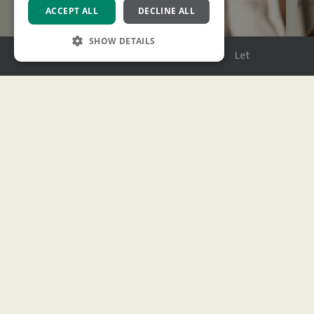
ACCEPT ALL
DECLINE ALL
SHOW DETAILS
Menu
Buy
Sell
Rent
Let
Strictly necessary
Performance
Targeting
Functionality
Strictly necessary cookies allow core website
functionality such as user login and account
management. The website cannot be used
properly without strictly necessary cookies.
Name
Provider
/
Domain
Expiration
Description
XSRF-TOKEN
www.ashtons.co.uk
2 hours
This cookie is
written to help
with site
security in
Stamp Duty Calculator
preventing
Cross-Site
Request
We’ll help estimate how much you’ll need to pay
Forgery attacks
based on the latest rates.
CookieScriptConsent
1 month
This cookie is
CookieScript
used by
www.ashtons.co.uk