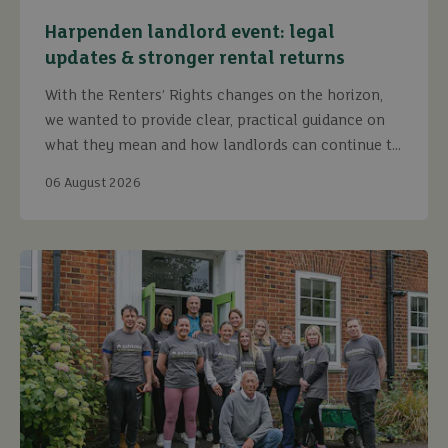
Harpenden landlord event: legal
updates & stronger rental returns
With the Renters’ Rights changes on the horizon,
we wanted to provide clear, practical guidance on
what they mean and how landlords can continue to
maximise returns while staying fully compliant.
06 August 2026