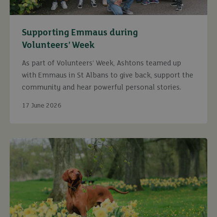
Supporting Emmaus during
Volunteers’ Week
As part of Volunteers’ Week, Ashtons teamed up
with Emmaus in St Albans to give back, support the
community and hear powerful personal stories.
17 June 2026