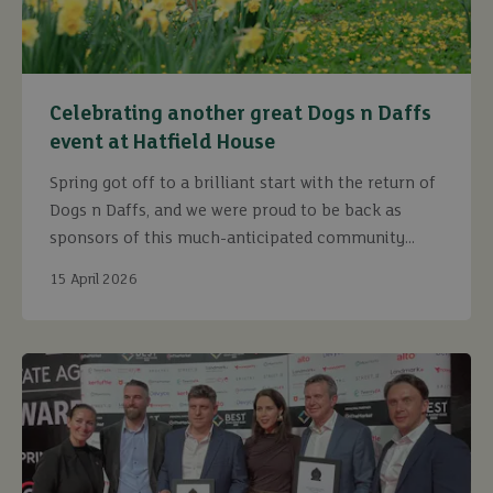
Celebrating another great Dogs n Daffs
event at Hatfield House
Spring got off to a brilliant start with the return of
Dogs n Daffs, and we were proud to be back as
sponsors of this much-anticipated community
event.
15 April 2026