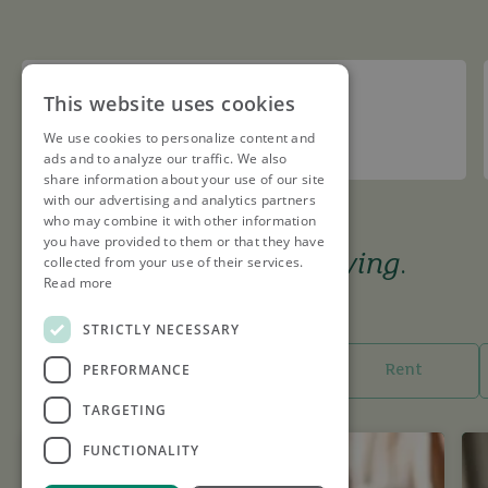
Redbourn Cricket Club
This website uses cookies
We use cookies to personalize content and
Sponsor
ads and to analyze our traffic. We also
share information about your use of our site
with our advertising and analytics partners
who may combine it with other information
you have provided to them or that they have
The tools to keep you
moving
.
collected from your use of their services.
Read more
I want to...
STRICTLY NECESSARY
PERFORMANCE
Buy
Sell
Rent
TARGETING
FUNCTIONALITY