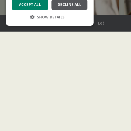
ACCEPT ALL
DECLINE ALL
SHOW DETAILS
Menu
Buy
Sell
Rent
Let
Strictly necessary
Performance
Targeting
Functionality
Strictly necessary cookies allow core website
functionality such as user login and account
management. The website cannot be used
properly without strictly necessary cookies.
Name
Provider
/
Domain
Expiration
Description
XSRF-TOKEN
www.ashtons.co.uk
2 hours
This cookie is
written to help
with site
security in
Stamp Duty Calculator
preventing
Cross-Site
Request
We’ll help estimate how much you’ll need to pay
Forgery attacks
based on the latest rates.
CookieScriptConsent
1 month
This cookie is
CookieScript
used by
www.ashtons.co.uk