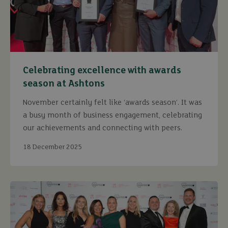
Celebrating excellence with awards
season at Ashtons
November certainly felt like ‘awards season’. It was
a busy month of business engagement, celebrating
our achievements and connecting with peers.
18 December 2025