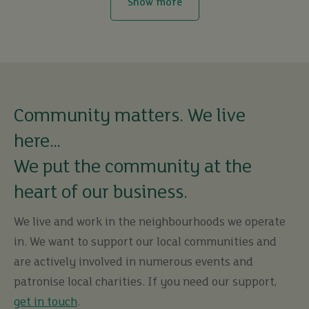
Show more
Community matters. We live
here…
We put the community at the
heart of our business.
We live and work in the neighbourhoods we operate
in. We want to support our local communities and
are actively involved in numerous events and
patronise local charities. If you need our support,
get in touch
.