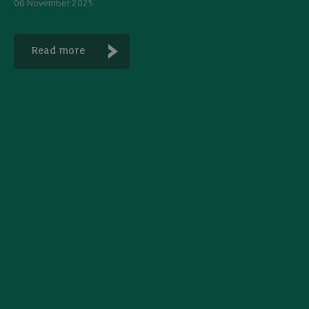
06 November 2025
Read more