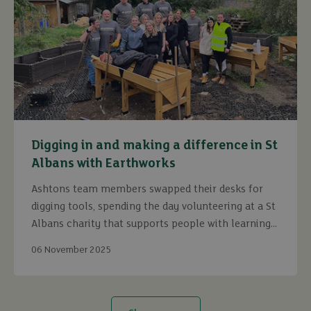
Digging in and making a difference in St
Albans with Earthworks
Ashtons team members swapped their desks for
digging tools, spending the day volunteering at a St
Albans charity that supports people with learning
disabilities.
06 November 2025