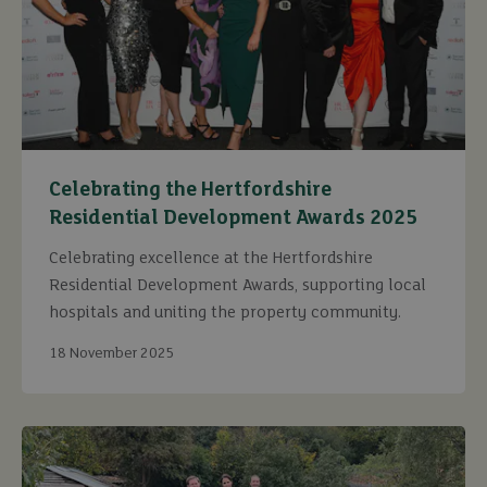
Celebrating the Hertfordshire
Residential Development Awards 2025
Celebrating excellence at the Hertfordshire
Residential Development Awards, supporting local
hospitals and uniting the property community.
18 November 2025