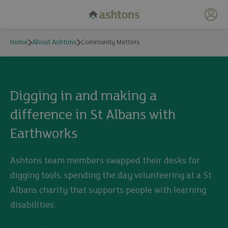
My 
Home
About Ashtons
Community Matters
Community Matters
Digging in and making a
difference in St Albans with
Earthworks
Ashtons team members swapped their desks for
digging tools, spending the day volunteering at a St
Albans charity that supports people with learning
disabilities.