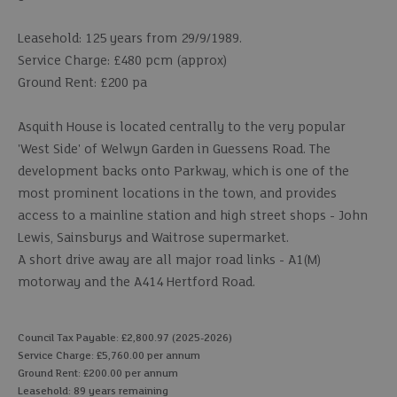
Leasehold: 125 years from 29/9/1989.
Service Charge: £480 pcm (approx)
Ground Rent: £200 pa
Asquith House is located centrally to the very popular
'West Side' of Welwyn Garden in Guessens Road. The
development backs onto Parkway, which is one of the
most prominent locations in the town, and provides
access to a mainline station and high street shops - John
Lewis, Sainsburys and Waitrose supermarket.
A short drive away are all major road links - A1(M)
motorway and the A414 Hertford Road.
Council Tax Payable: £2,800.97 (2025-2026)
Service Charge: £5,760.00 per annum
Ground Rent: £200.00 per annum
Leasehold: 89 years remaining