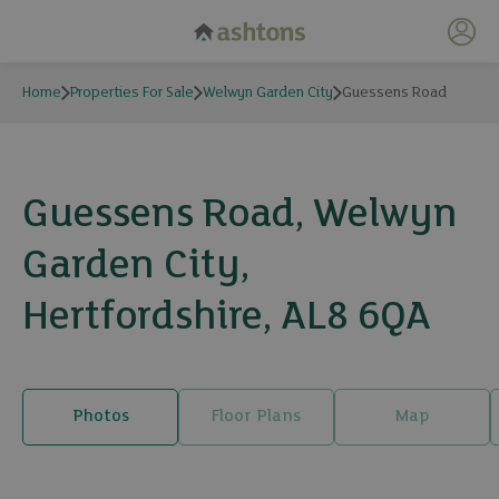
My 
Home
Properties For Sale
Welwyn Garden City
Guessens Road
Guessens Road, Welwyn
Garden City,
Hertfordshire, AL8 6QA
Photos
Floor Plans
Map
22 photos