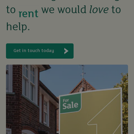
to
we would
love
to
let
help.
buy
Get in touch today