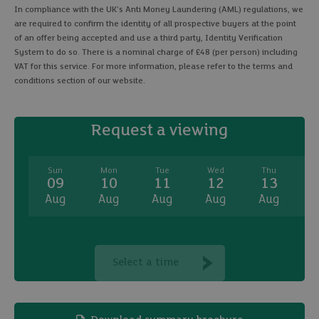
In compliance with the UK's Anti Money Laundering (AML) regulations, we
are required to confirm the identity of all prospective buyers at the point
of an offer being accepted and use a third party, Identity Verification
System to do so. There is a nominal charge of £48 (per person) including
VAT for this service. For more information, please refer to the terms and
conditions section of our website.
Request a viewing
Sun
Mon
Tue
Wed
Thu
09
10
11
12
13
Aug
Aug
Aug
Aug
Aug
A
Select a time