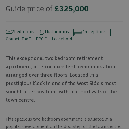
Guide price of
£325,000
2
bedrooms
1
bathrooms
2
receptions
Council Tax:
E
EPC:
C
Leasehold
This exceptional two bedroom retirement
apartment, offering excellent accommodation
arranged over three floors. Located in a
prestigious block in one of the West Side's most
sought-after positions within a short walk of the
town centre.
This spacious two bedroom apartment is situated in a
popular development on the doorstep of the town centre.