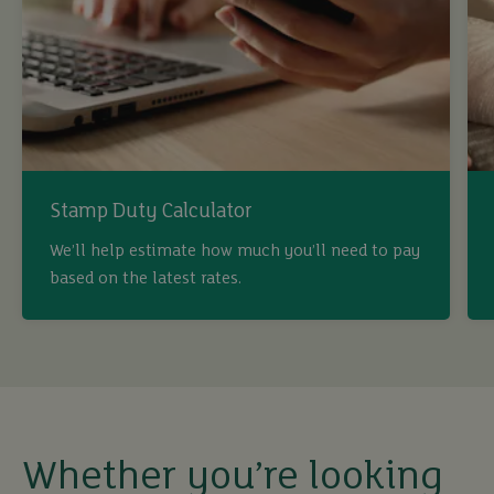
Stamp Duty Calculator
We’ll help estimate how much you’ll need to pay
based on the latest rates.
buy
sell
rent
Whether you’re looking