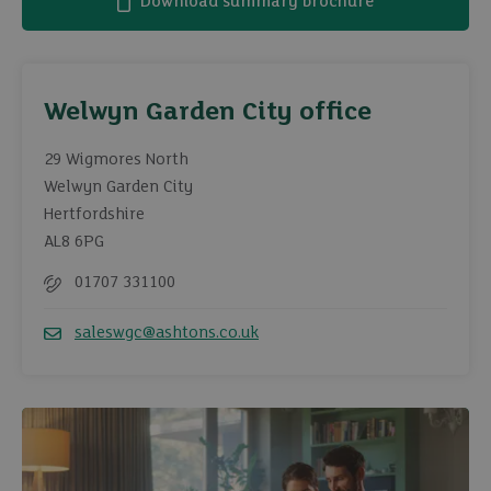
Download summary brochure
Welwyn Garden City office
29 Wigmores North
Welwyn Garden City
Hertfordshire
AL8 6PG
01707 331100
Telephone
saleswgc@ashtons.co.uk
Email