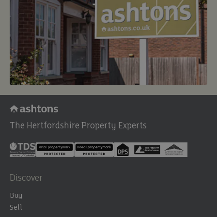
The Hertfordshire Property Experts
Discover
Buy
Sell