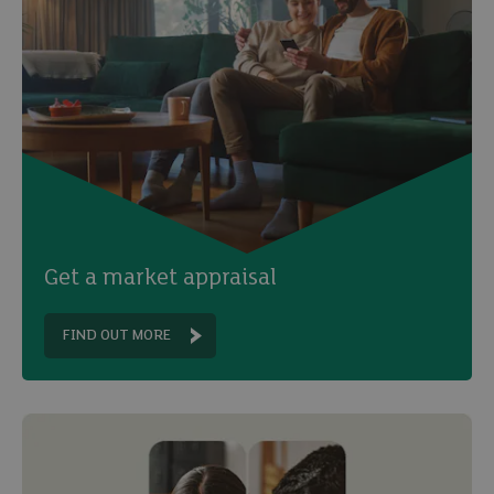
Get a market appraisal
FIND OUT MORE