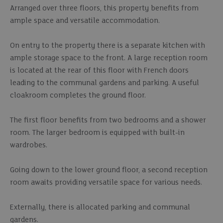
Arranged over three floors, this property benefits from
ample space and versatile accommodation.
On entry to the property there is a separate kitchen with
ample storage space to the front. A large reception room
is located at the rear of this floor with French doors
leading to the communal gardens and parking. A useful
cloakroom completes the ground floor.
The first floor benefits from two bedrooms and a shower
room. The larger bedroom is equipped with built-in
wardrobes.
Going down to the lower ground floor, a second reception
room awaits providing versatile space for various needs.
Externally, there is allocated parking and communal
gardens.