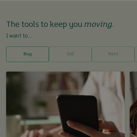
The tools to keep you
moving
.
I want to...
Buy
Sell
Rent