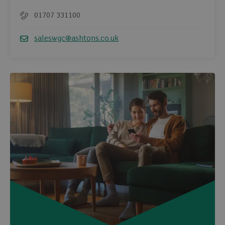
01707 331100
Telephone
saleswgc@ashtons.co.uk
Email