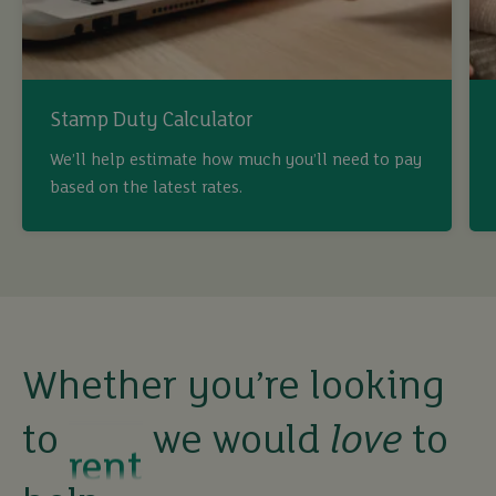
Stamp Duty Calculator
We’ll help estimate how much you’ll need to pay
based on the latest rates.
buy
sell
rent
Whether you’re looking
to
we would
love
to
let