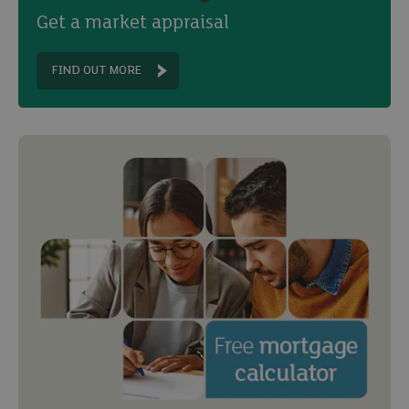
Get a market appraisal
FIND OUT MORE