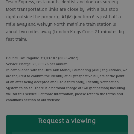
Tesco Express, restaurants, dentist and doctors surgery.
Most transportation links are close by, with a bus stop
right outside the property, A1(M) junction 6 is just half a
mile away and Welwyn North mainline train station is
about two miles away (London Kings Cross 21 minutes by
fast train).
Council Tax Payable: £3,037.87 (2026-2027)
Service Charge: £3,209.76 per annum
In compliance with the UK's Anti Money Laundering (AML) regulations, we
are required to confirm the identity of all prospective buyers at the point
of an offer being accepted and use a third party, Identity Verification
System to do so. There is a nominal charge of £48 (per person) including
VAT for this service. For more information, please refer to the terms and
conditions section of our website.
Request a viewing