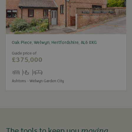
Oak Piece, Welwyn, Hertfordshire, AL6 0XG
Guide price of
£375,000
2
1
2
Bedrooms
Bathrooms
Receptions
Ashtons - Welwyn Garden City
The tools to keep you
moving
.