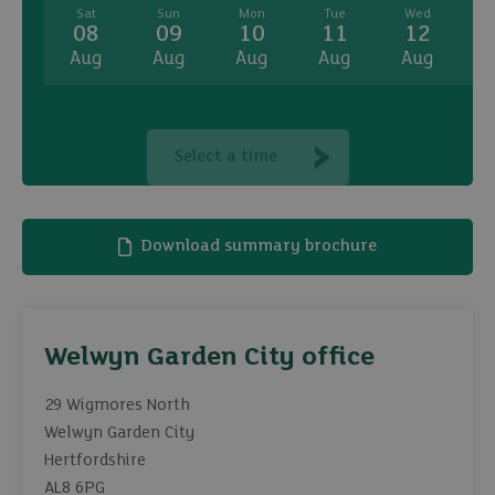
Sat
Sun
Mon
Tue
Wed
08
09
10
11
12
Aug
Aug
Aug
Aug
Aug
A
Select a time
Download summary brochure
Welwyn Garden City office
29 Wigmores North
Welwyn Garden City
Hertfordshire
AL8 6PG