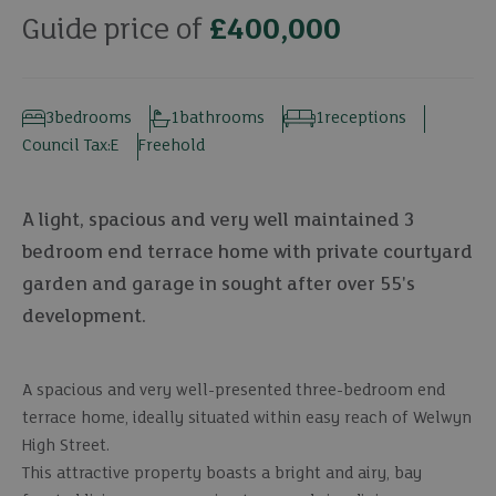
Guide price of
£400,000
3
bedrooms
1
bathrooms
1
receptions
Council Tax:
E
Freehold
A light, spacious and very well maintained 3
bedroom end terrace home with private courtyard
garden and garage in sought after over 55's
development.
A spacious and very well-presented three-bedroom end
terrace home, ideally situated within easy reach of Welwyn
High Street.
This attractive property boasts a bright and airy, bay