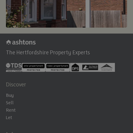
The Hertfordshire Property Experts
Discover
Buy
Sell
Rent
Let