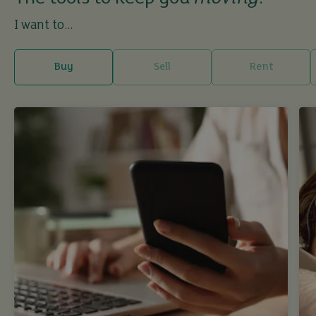
I want to...
Buy
Sell
Rent