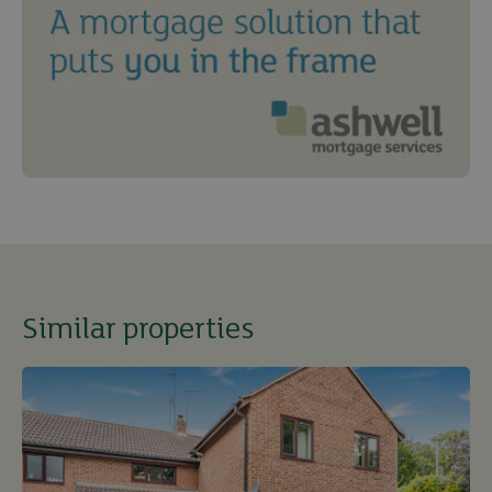
Similar properties