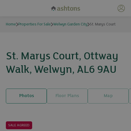
My 
Home
Properties For Sale
Welwyn Garden City
St. Marys Court
St. Marys Court, Ottway
Walk, Welwyn, AL6 9AU
Photos
Floor Plans
Map
23 photos
SALE AGREED