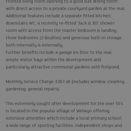
fronted living room opening to a good size dining room
with direct access to a private courtyard garden at the rear.
Additional features include a separate fitted kitchen,
downstairs WC, a recently re-fitted 'Jack & Jill' shower
room with access from the master bedroom & landing,
three bedrooms (2 doubles) and generous built-in storage
both internally & externally.
Further benefits include a garage en-bloc to the rear,
ample visitor bays within the development and
particularly attractive communal gardens with fishpond.
Monthly Service Charge: £267.48 (includes window cleaning,
gardening, general repairs).
This extremely sought after development for the over 55's
is located in the popular village of Welwyn offering
extensive amenities which include a local primary school,
a wide range of sporting facilities, independent shops and