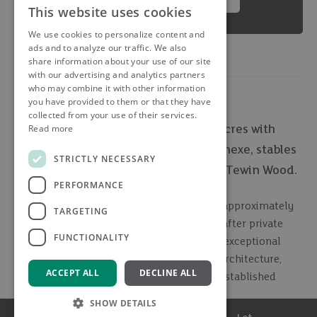
This website uses cookies
We use cookies to personalize content and
ads and to analyze our traffic. We also
share information about your use of our site
with our advertising and analytics partners
who may combine it with other information
you have provided to them or that they have
collected from your use of their services.
Read more
Landmark country residence in 7.5 acres with
indoor pool complex, gym, sauna, annexe, stables
STRICTLY NECESSARY
and paddocks, set within prestigious Tewin Wood.
PERFORMANCE
Occupying a stunning south facing plot of approximately
TARGETING
7.5 acres in one of the area's most sought-after private
FUNCTIONALITY
woodland settings, The Old Tower is a truly exceptional
detached residence combining distinctive architecture,
ACCEPT ALL
DECLINE ALL
extensive leisure facilities and beautifully established
grounds.
SHOW DETAILS
Menu