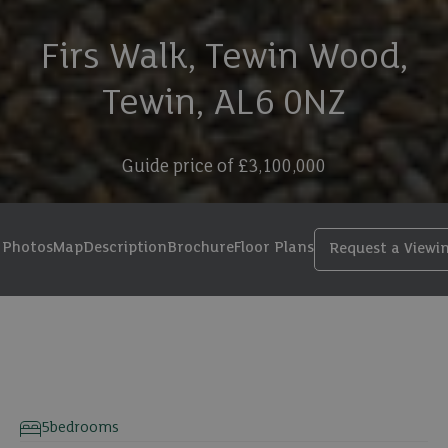
Firs Walk, Tewin Wood,
Tewin, AL6 0NZ
Guide price of
£3,100,000
Photos
Map
Description
Brochure
Floor Plans
Request a Viewi
44 photos
5
bedrooms