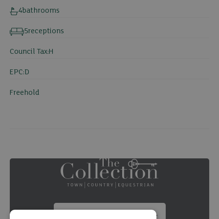
4
bathrooms
5
receptions
Council Tax:
H
EPC:
D
Freehold
Summary brochure