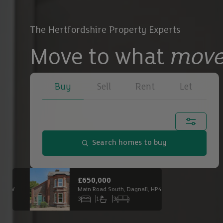
The Hertfordshire Property Experts
Move to what
move
Buy
Sell
Rent
Let
Town, city or postcode...
Search homes to buy
Buy
£650,000
£2,
Main Road South, Dagnall, HP4 1QX
Buy
3
1
3
6
Bedrooms
Bathrooms
Receptions
Bed