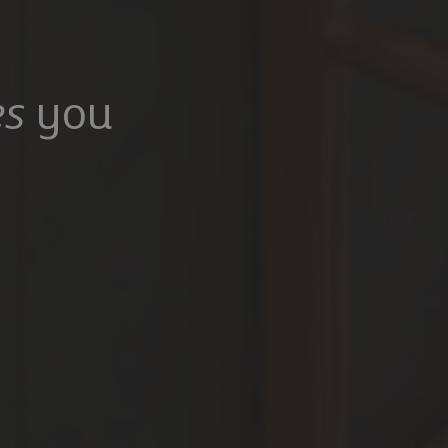
s
you
100,000
£475,000
Mangrove Lane, Hertford, Hertfordshire, SG13 8QG
Common Rise, Hitchin, SG4 0HP
6
5
3
2
2
rooms
Bathrooms
Receptions
Bedrooms
Bathrooms
Receptions