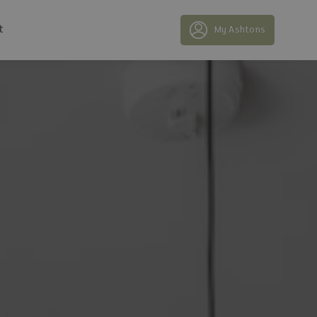
t
My Ashtons