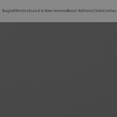
Buy
Sell
Rent
Let
Land & New Homes
About Ashtons
Tools
Contac