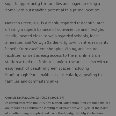
superb opportunity for families and buyers seeking a
home with outstanding potential in a prime location.
Marsden Green, AL8, is a highly regarded residential area
offering a superb balance of convenience and lifestyle.
Ideally located close to well-regarded schools, local
amenities, and Welwyn Garden City town centre, residents
benefit from excellent shopping, dining, and leisure
facilities, as well as easy access to the mainline train
station with direct links to London. The area is also within
easy reach of beautiful green spaces, including
Stanborough Park, making it particularly appealing to
families and commuters alike.
Council Tax Payable: £2,405.28 (2026/27)
In compliance with the UK's Anti Money Laundering (AML) regulations, we
are required to confirm the identity of all prospective buyers at the point
of an offer being accepted and use a third party, Identity Verification