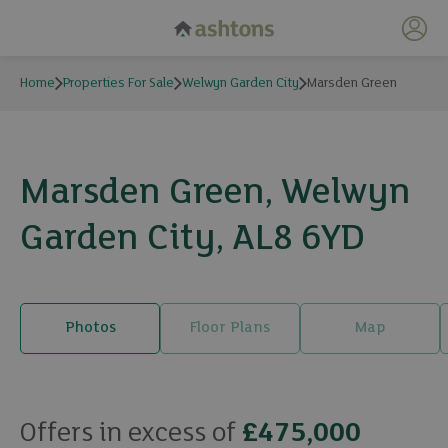
My 
Home
Properties For Sale
Welwyn Garden City
Marsden Green
Marsden Green, Welwyn
Garden City, AL8 6YD
Photos
Floor Plans
Map
19 photos
Offers in excess of
£475,000