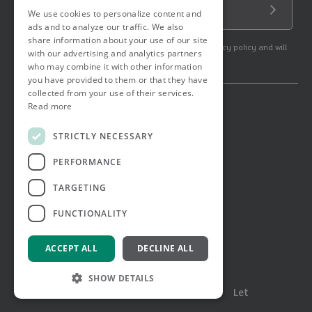
Email Address
We use cookies to personalize content and
Submit
ads and to analyze our traffic. We also
share information about your use of our site
By subscribing to our newsletter you agree to our privacy policy and will
with our advertising and analytics partners
get commercial communication.
who may combine it with other information
you have provided to them or that they have
collected from your use of their services.
Read more
© 2026 Ashtons. All rights reserved.
Ashwell Mortgage Services
STRICTLY NECESSARY
Terms & Conditions
Privacy Notice
PERFORMANCE
Job Applicant Privacy Notice
Complaints Procedure
TARGETING
Email Disclaimer
FUNCTIONALITY
ACCEPT ALL
DECLINE ALL
SHOW DETAILS
Menu
Buy
Sell
Rent
Let