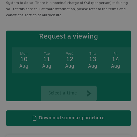
System to do so. There is a nominal charge of £48 (per person) including
VAT for this service. For more information, please refer to the terms and
conditions section of our website.
Request a viewing
Mon
Tue
Wed
Thu
Fri
10
11
12
13
14
Aug
Aug
Aug
Aug
Aug
A
Select a time
Download summary brochure