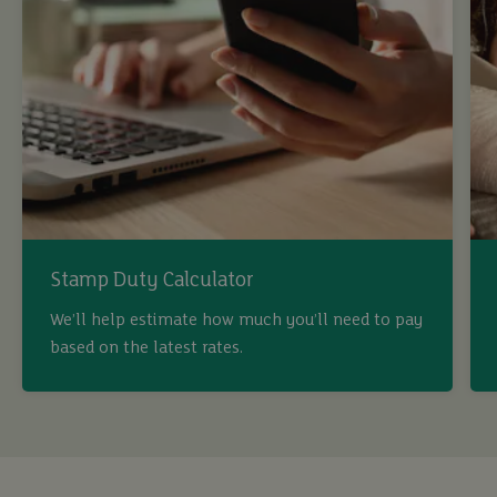
Stamp Duty Calculator
We’ll help estimate how much you’ll need to pay
buy
based on the latest rates.
sell