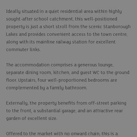
Ideally situated in a quiet residential area within highly
sought-after school catchment, this well-positioned
property is just a short stroll from the scenic Stanborough
Lakes and provides convenient access to the town centre,
along with its mainline railway station for excellent
commuter links.
The accommodation comprises a generous lounge,
separate dining room, kitchen, and guest WC to the ground
floor. Upstairs, four well-proportioned bedrooms are
complemented by a family bathroom.
Externally, the property benefits from off-street parking
to the front, a substantial garage, and an attractive rear
garden of excellent size.
Offered to the market with no onward chain, this is a