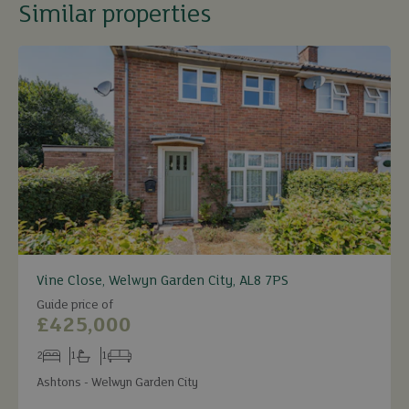
Similar properties
Vine Close, Welwyn Garden City, AL8 7PS
Guide price of
£425,000
2
1
1
Bedrooms
Bathrooms
Receptions
Ashtons - Welwyn Garden City