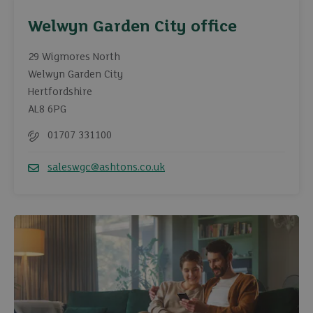
Welwyn Garden City office
29 Wigmores North
Welwyn Garden City
Hertfordshire
AL8 6PG
01707 331100
Telephone
saleswgc@ashtons.co.uk
Email