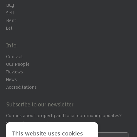
Buy
Sell
Rent
Let
Info
Contact
Our People
Reviews
News
Accreditations
Subscribe to our newsletter
Curious about property and local community updates?
Sign up to our newsletter!
This website uses cookies