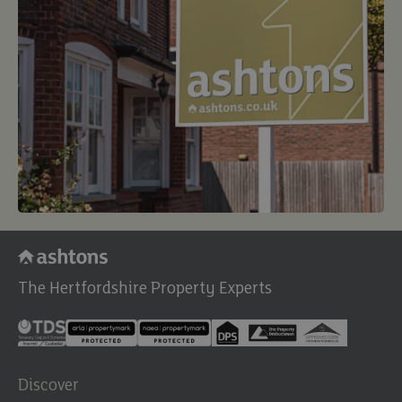
The Hertfordshire Property Experts
Discover