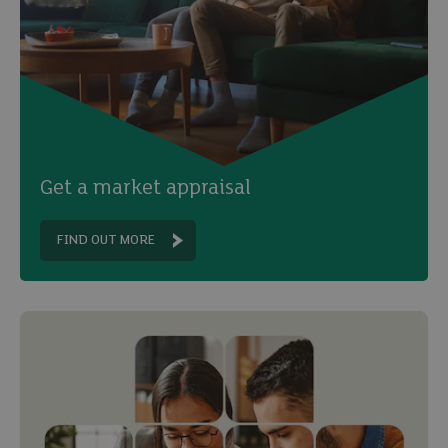
Get a market appraisal
FIND OUT MORE