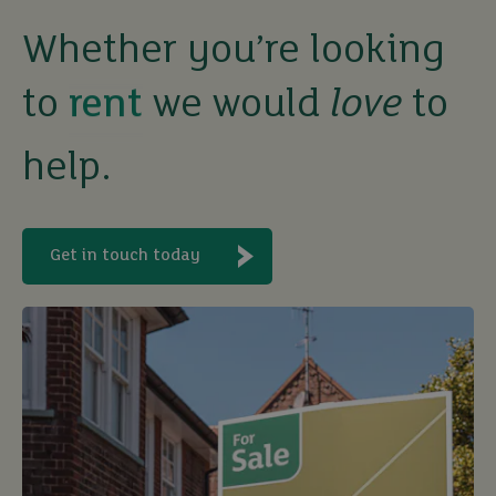
rent
Whether you’re looking
let
to
we would
love
to
buy
help.
Get in touch today