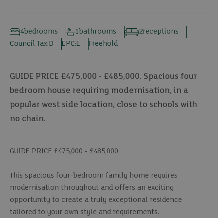
4
bedrooms
1
bathrooms
2
receptions
Council Tax:
D
EPC:
E
Freehold
GUIDE PRICE £475,000 - £485,000. Spacious four
bedroom house requiring modernisation, in a
popular west side location, close to schools with
no chain.
GUIDE PRICE £475,000 - £485,000.
This spacious four-bedroom family home requires
modernisation throughout and offers an exciting
opportunity to create a truly exceptional residence
tailored to your own style and requirements.