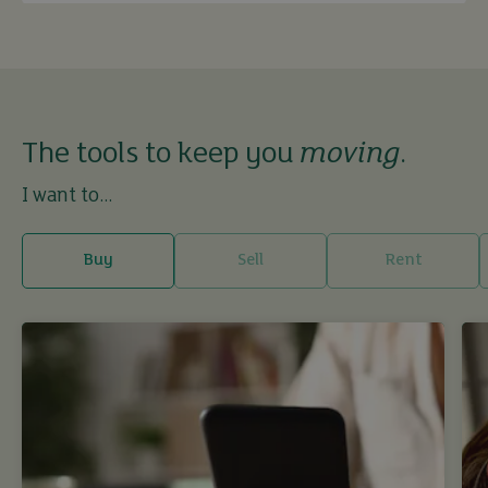
The tools to keep you
moving
.
I want to...
Buy
Sell
Rent