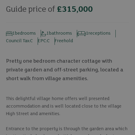
Guide price of
£315,000
1
bedrooms
1
bathrooms
1
receptions
Council Tax:
C
EPC:
C
Freehold
Pretty one bedroom character cottage with
private garden and off-street parking, located a
short walk from village amenities.
This delightful village home offers well presented
accommodation and is well located close to the village
High Street and amenities.
Entrance to the property is through the garden area which