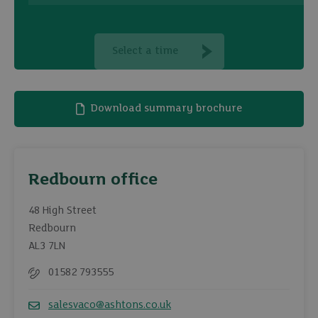
Select a time
Download summary brochure
Redbourn office
48 High Street
Redbourn
AL3 7LN
01582 793555
Telephone
salesvaco@ashtons.co.uk