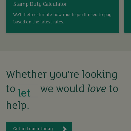
Stamp Duty Calculator
buy
We’ll help estimate how much you’ll need to pay
based on the latest rates.
sell
rent
let
Whether you’re looking
to
we would
love
to
buy
help.
Get in touch today