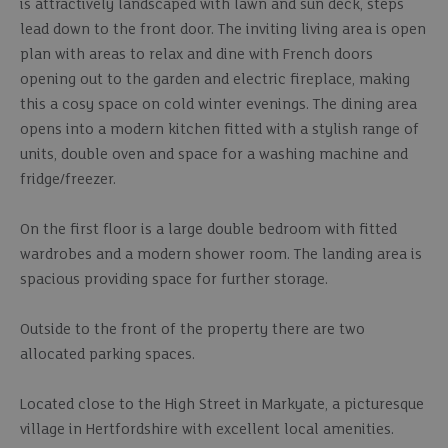
is attractively landscaped with lawn and sun deck, steps
lead down to the front door. The inviting living area is open
plan with areas to relax and dine with French doors
opening out to the garden and electric fireplace, making
this a cosy space on cold winter evenings. The dining area
opens into a modern kitchen fitted with a stylish range of
units, double oven and space for a washing machine and
fridge/freezer.
On the first floor is a large double bedroom with fitted
wardrobes and a modern shower room. The landing area is
spacious providing space for further storage.
Outside to the front of the property there are two
allocated parking spaces.
Located close to the High Street in Markyate, a picturesque
village in Hertfordshire with excellent local amenities.