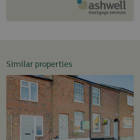
Similar properties