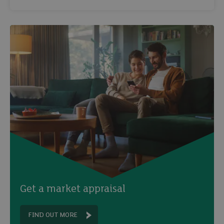
Email
Get a market appraisal
FIND OUT MORE