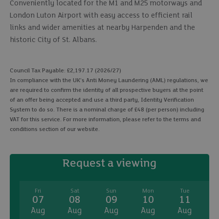
Conveniently located for the M1 and M25 motorways and
London Luton Airport with easy access to efficient rail
links and wider amenities at nearby Harpenden and the
historic City of St. Albans.
Council Tax Payable: £2,197.17 (2026/27)
In compliance with the UK's Anti Money Laundering (AML) regulations, we
are required to confirm the identity of all prospective buyers at the point
of an offer being accepted and use a third party, Identity Verification
System to do so. There is a nominal charge of £48 (per person) including
VAT for this service. For more information, please refer to the terms and
conditions section of our website.
Request a viewing
Fri
Sat
Sun
Mon
Tue
07
08
09
10
11
Aug
Aug
Aug
Aug
Aug
A