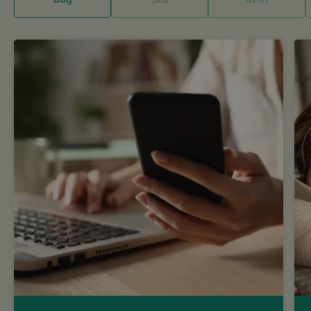
Buy
Sell
Rent