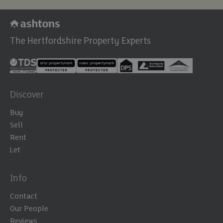
The Hertfordshire Property Experts
Discover
Buy
Sell
Rent
Let
Info
Contact
Our People
Reviews