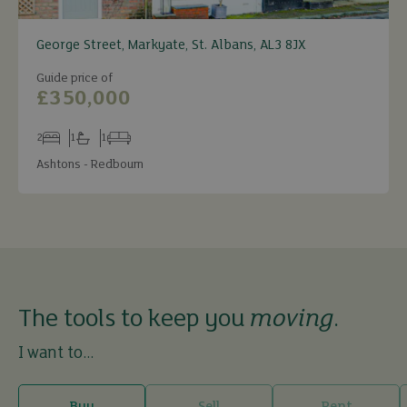
George Street, Markyate, St. Albans, AL3 8JX
Guide price of
£350,000
2
1
1
Bedrooms
Bathrooms
Receptions
Ashtons - Redbourn
The tools to keep you
moving
.
I want to...