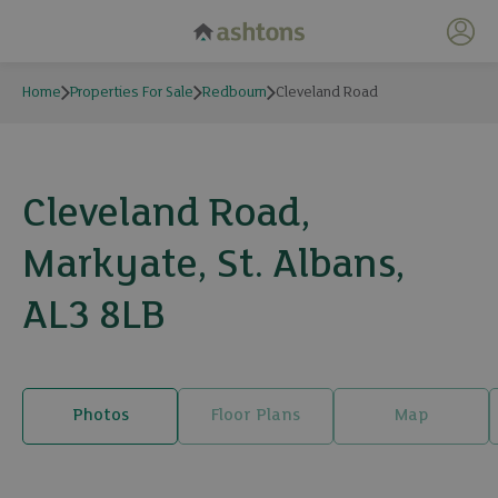
My 
Home
Properties For Sale
Redbourn
Cleveland Road
Cleveland Road,
Markyate, St. Albans,
AL3 8LB
Photos
Floor Plans
Map
19 photos