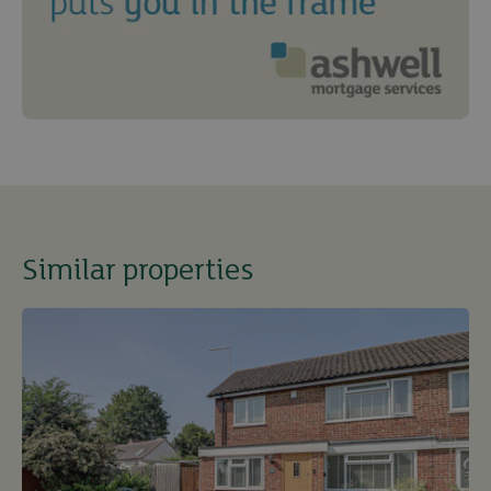
Similar properties