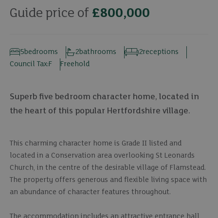
Guide price of
£800,000
5
bedrooms
2
bathrooms
2
receptions
Council Tax:
F
Freehold
Superb five bedroom character home, located in
the heart of this popular Hertfordshire village.
This charming character home is Grade II listed and
located in a Conservation area overlooking St Leonards
Church, in the centre of the desirable village of Flamstead.
The property offers generous and flexible living space with
an abundance of character features throughout.
The accommodation includes an attractive entrance hall