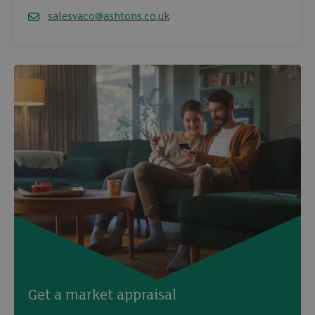
salesvaco@ashtons.co.uk
Email
Get a market appraisal