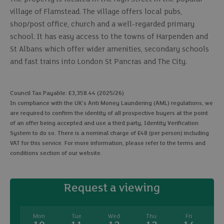
village of Flamstead. The village offers local pubs,
shop/post office, church and a well-regarded primary
school. It has easy access to the towns of Harpenden and
St Albans which offer wider amenities, secondary schools
and fast trains into London St Pancras and The City.
Council Tax Payable: £3,358.44 (2025/26)
In compliance with the UK's Anti Money Laundering (AML) regulations, we
are required to confirm the identity of all prospective buyers at the point
of an offer being accepted and use a third party, Identity Verification
System to do so. There is a nominal charge of £48 (per person) including
VAT for this service. For more information, please refer to the terms and
conditions section of our website.
Request a viewing
Mon
Tue
Wed
Thu
Fri