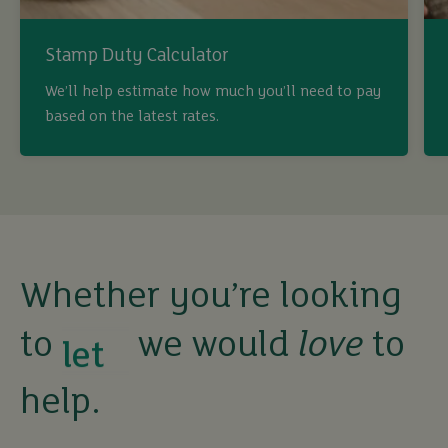
Stamp Duty Calculator
buy
We’ll help estimate how much you’ll need to pay
based on the latest rates.
sell
rent
let
Whether you’re looking
to
we would
love
to
buy
help.