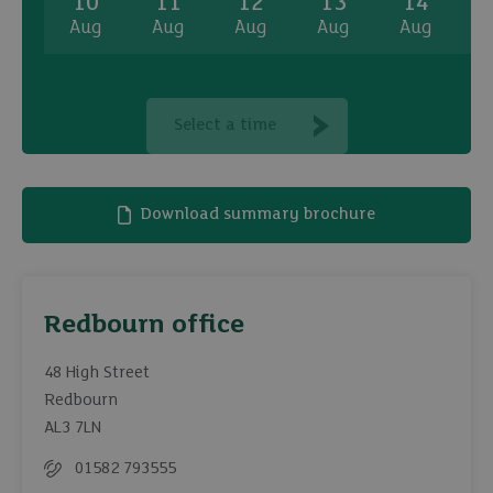
10
11
12
13
14
Aug
Aug
Aug
Aug
Aug
A
Select a time
Download summary brochure
Redbourn office
48 High Street
Redbourn
AL3 7LN
01582 793555
Telephone