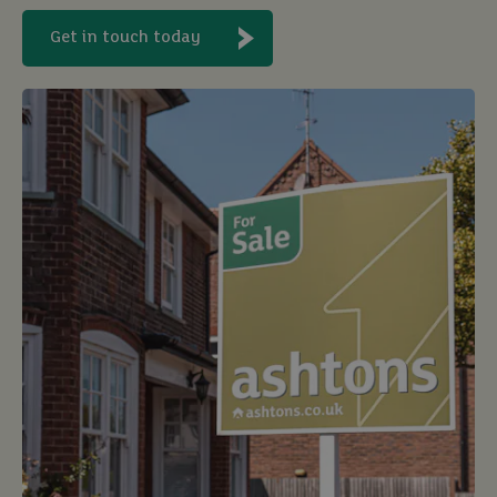
Get in touch today