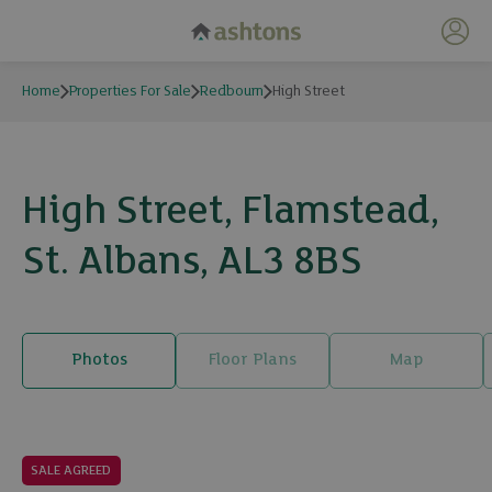
My 
Home
Properties For Sale
Redbourn
High Street
High Street, Flamstead,
St. Albans, AL3 8BS
Photos
Floor Plans
Map
25 photos
SALE AGREED