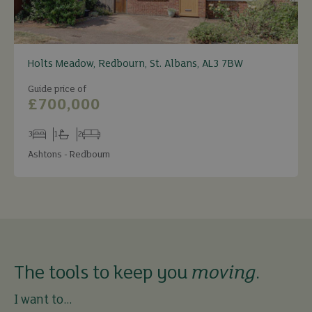
Holts Meadow, Redbourn, St. Albans, AL3 7BW
Guide price of
£700,000
3
1
2
Bedrooms
Bathrooms
Receptions
Ashtons - Redbourn
The tools to keep you
moving
.
I want to...