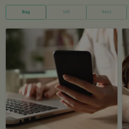
Buy
Sell
Rent