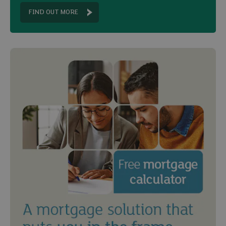
FIND OUT MORE