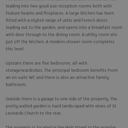
leading into two good size reception rooms both with
feature beams and fireplaces. A large kitchen has been
fitted with a stylish range of units and French doors
leading out to the garden, and opens into a breakfast room
with door through to the dining room. A utility room sits
just off the kitchen. A modern shower room completes
this level.
Upstairs there are five bedrooms, all with
storage/wardrobes. The principal bedroom benefits from
an en-suite WC and there is also an attractive family
bathroom.
Outside there is a garage to one side of the property. The
pretty walled garden is hard landscaped with views of St
Leonards Church to the rear.
The property is located in the High Street in the popular