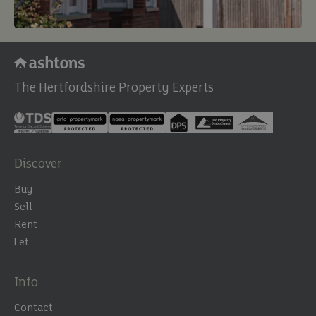
The Hertfordshire Property Experts
Discover
Buy
Sell
Rent
Let
Info
Contact